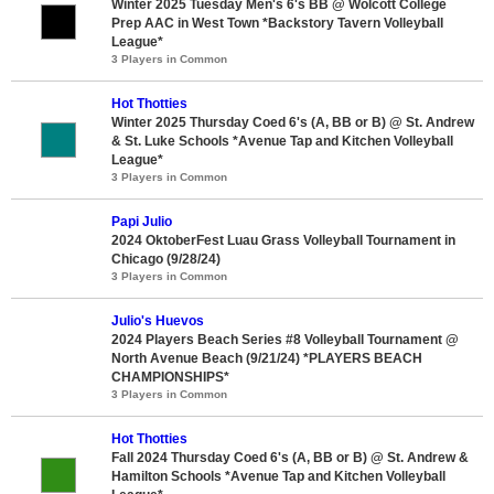
Winter 2025 Tuesday Men's 6's BB @ Wolcott College
Prep AAC in West Town *Backstory Tavern Volleyball
League*
3 Players in Common
Hot Thotties
Winter 2025 Thursday Coed 6's (A, BB or B) @ St. Andrew
& St. Luke Schools *Avenue Tap and Kitchen Volleyball
League*
3 Players in Common
Papi Julio
2024 OktoberFest Luau Grass Volleyball Tournament in
Chicago (9/28/24)
3 Players in Common
Julio's Huevos
2024 Players Beach Series #8 Volleyball Tournament @
North Avenue Beach (9/21/24) *PLAYERS BEACH
CHAMPIONSHIPS*
3 Players in Common
Hot Thotties
Fall 2024 Thursday Coed 6's (A, BB or B) @ St. Andrew &
Hamilton Schools *Avenue Tap and Kitchen Volleyball