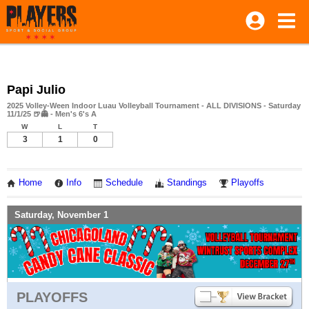
Papi Julio
2025 Volley-Ween Indoor Luau Volleyball Tournament - ALL DIVISIONS - Saturday
11/1/25 🍺👻 - Men's 6's A
W
L
T
3
1
0
Home
Info
Schedule
Standings
Playoffs
Saturday, November 1
PLAYOFFS