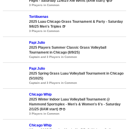
Flight - Saturday 12/6/25 AM WAVE (8AM start) 🎅🍺
3 Players in Common
Tortibuenas
2025 Luau Chicago Grass Tournament & Party - Saturday
9/6/25 Men's Triples 🍺
3 Players in Common
Papi Julio
2025 Players Summer Classic Grass Volleyball
Tournament in Chicago (8/9/25)
Captain and 3 Players in Common
Papi Julio
2025 Spring Grass Luau Volleyball Tournament in Chicago
(5/10/25)
Captain and 3 Players in Common
Chicago Whip
2025 Winter Indoor Luau Volleyball Tournament @
Hammond Sportsplex - Men's & Women's 6's - Saturday
2/1/25 (8AM start) 🍺⛄
3 Players in Common
Chicago Whip