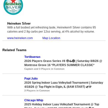
Heineken Silver
With a full bodied yet refreshing taste, Heineken® Silver contains 95
calories and 2.9g carbs per 12oz serving, at 4% alcohol by volume.
www.heineken.com
Map Location
Related Teams
Tortibuenas
2026 Players Grass Series #8 😎🦗🏐 | Saturday 8/8/26 @
Montrose Grove 16 *PLAYERS SUMMER CLASSIC*
Captain and 3 Players in Common
Papi Julio
2026 Spring Indoor Luau Volleyball Tournament | Saturday
4/18/26 @ Top Flight in Elgin, IL (8AM START) 🌿🍺
3 Players in Common
Chicago Whip
2025 Holiday Indoor Luau Volleyball Tournament @ Top