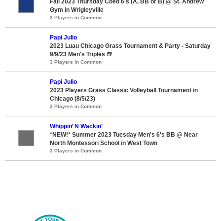
Fall 2023 Thursday Coed 6's (A, BB or B) @ St. Andrew
Gym in Wrigleyville
3 Players in Common
Papi Julio
2023 Luau Chicago Grass Tournament & Party - Saturday
9/9/23 Men's Triples 🍺
3 Players in Common
Papi Julio
2023 Players Grass Classic Volleyball Tournament in
Chicago (8/5/23)
3 Players in Common
Whippin’ N Wackin’
*NEW!* Summer 2023 Tuesday Men's 6's BB @ Near
North Montessori School in West Town
3 Players in Common