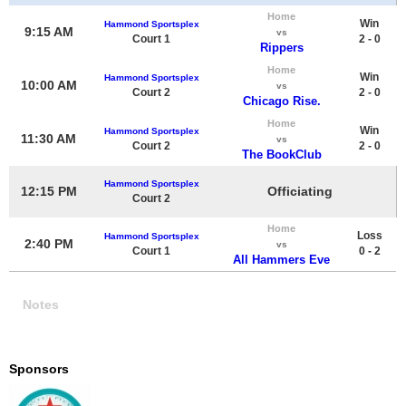
Home
Win
Hammond Sportsplex
9:15 AM
vs
Court 1
2 - 0
Rippers
Home
Win
Hammond Sportsplex
10:00 AM
vs
Court 2
2 - 0
Chicago Rise.
Home
Win
Hammond Sportsplex
11:30 AM
vs
Court 2
2 - 0
The BookClub
Hammond Sportsplex
12:15 PM
Officiating
Court 2
Home
Loss
Hammond Sportsplex
2:40 PM
vs
Court 1
0 - 2
All Hammers Eve
Notes
Sponsors