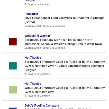
League*
3 Players in Common
Papi Julio
2024 Grasshopper Luau Volleyball Tournament in Chicago
(6/9/24)
Captain and 3 Players in Common
Whippin’ N Wackin’
Spring 2024 Tuesday Men's 6's BB @ Near North
Montessori School & Wolcott College Prep in West Town
Captain and 3 Players in Common
Hot Thotties
Spring 2024 Thursday Coed 6's (A, BB or B) @ St. Andrew
Gym & Hamilton Gym *Avenue Tap and Kitchen Volleyball
League*
3 Players in Common
Hot Thotties
Winter 2024 Thursday Coed 6's (A, BB or B) @ St. Andrew
Gym & Hamilton Gym
3 Players in Common
Julio's Roofing Company