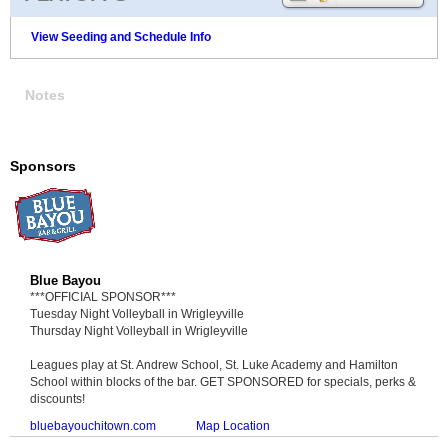
View Seeding and Schedule Info
Notes
Sponsors
Blue Bayou
***OFFICIAL SPONSOR***
Tuesday Night Volleyball in Wrigleyville
Thursday Night Volleyball in Wrigleyville
Leagues play at St. Andrew School, St. Luke Academy and Hamilton
School within blocks of the bar. GET SPONSORED for specials, perks &
discounts!
bluebayouchitown.com
Map Location