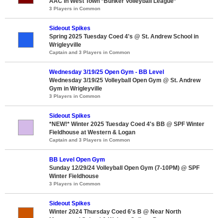
AAC in West Town *Bunker Volleyball League*
3 Players in Common
Sideout Spikes
Spring 2025 Tuesday Coed 4's @ St. Andrew School in
Wrigleyville
Captain and 3 Players in Common
Wednesday 3/19/25 Open Gym - BB Level
Wednesday 3/19/25 Volleyball Open Gym @ St. Andrew
Gym in Wrigleyville
3 Players in Common
Sideout Spikes
*NEW!* Winter 2025 Tuesday Coed 4's BB @ SPF Winter
Fieldhouse at Western & Logan
Captain and 3 Players in Common
BB Level Open Gym
Sunday 12/29/24 Volleyball Open Gym (7-10PM) @ SPF
Winter Fieldhouse
3 Players in Common
Sideout Spikes
Winter 2024 Thursday Coed 6's B @ Near North