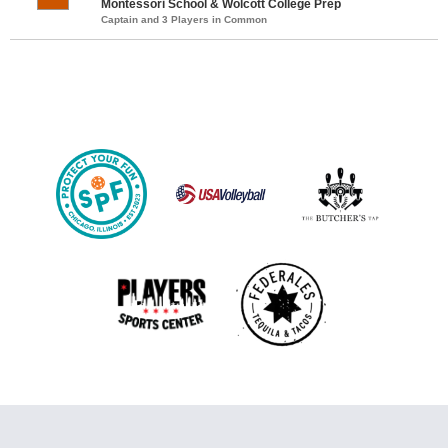
Montessori School & Wolcott College Prep
Captain and 3 Players in Common