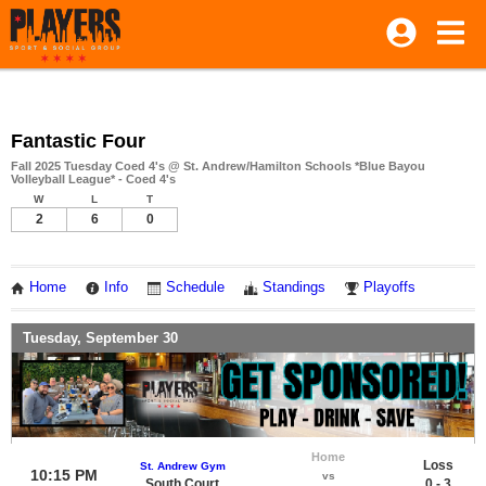
Fantastic Four
Fall 2025 Tuesday Coed 4's @ St. Andrew/Hamilton Schools *Blue Bayou
Volleyball League* - Coed 4's
W
L
T
2
6
0
Home
Info
Schedule
Standings
Playoffs
Tuesday, September 30
Home
Loss
St. Andrew Gym
10:15 PM
vs
South Court
0 - 3