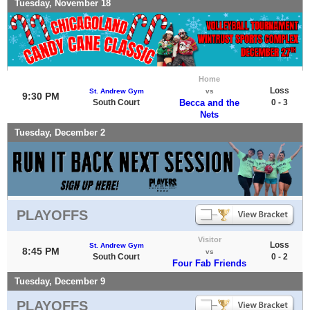
Tuesday, November 18
Home
Loss
St. Andrew Gym
vs
9:30 PM
South Court
Becca and the
0 - 3
Nets
Tuesday, December 2
PLAYOFFS
Visitor
Loss
St. Andrew Gym
8:45 PM
vs
South Court
0 - 2
Four Fab Friends
Tuesday, December 9
PLAYOFFS