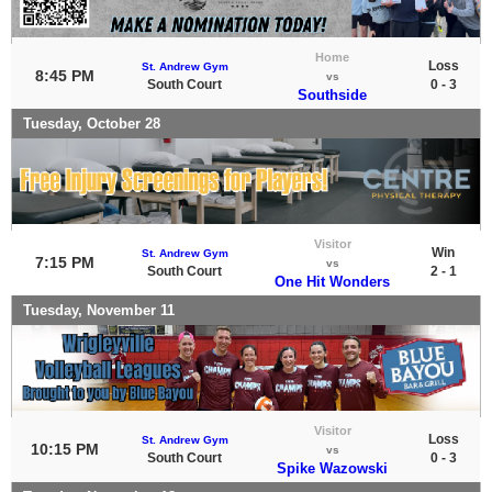
Home
Loss
St. Andrew Gym
8:45 PM
vs
South Court
0 - 3
Southside
Tuesday, October 28
Visitor
Win
St. Andrew Gym
7:15 PM
vs
South Court
2 - 1
One Hit Wonders
Tuesday, November 11
Visitor
Loss
St. Andrew Gym
10:15 PM
vs
South Court
0 - 3
Spike Wazowski