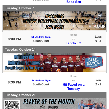
Boba Sett
Tuesday, October 7
Home
Loss
St. Andrew Gym
8:00 PM
vs
South Court
0 - 3
Block-182
Tuesday, October 14
Home
Win
St. Andrew Gym
vs
9:30 PM
South Court
Hit Faced on a
2 - 1
Tuesday
Tuesday, October 21