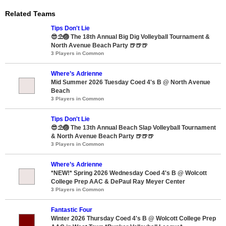
Related Teams
Tips Don't Lie
😎⛱️🏐 The 18th Annual Big Dig Volleyball Tournament &
North Avenue Beach Party 🍺🍺🍺
3 Players in Common
Where’s Adrienne
Mid Summer 2026 Tuesday Coed 4's B @ North Avenue
Beach
3 Players in Common
Tips Don't Lie
😎⛱️🏐 The 13th Annual Beach Slap Volleyball Tournament
& North Avenue Beach Party 🍺🍺🍺
3 Players in Common
Where’s Adrienne
*NEW!* Spring 2026 Wednesday Coed 4's B @ Wolcott
College Prep AAC & DePaul Ray Meyer Center
3 Players in Common
Fantastic Four
Winter 2026 Thursday Coed 4's B @ Wolcott College Prep