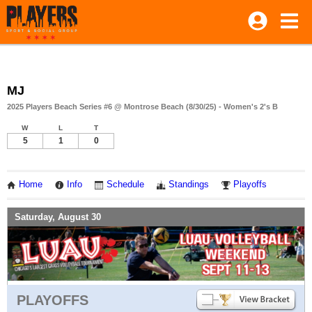
MJ
2025 Players Beach Series #6 @ Montrose Beach (8/30/25) - Women's 2's B
W
L
T
5
1
0
Home
Info
Schedule
Standings
Playoffs
Saturday, August 30
PLAYOFFS