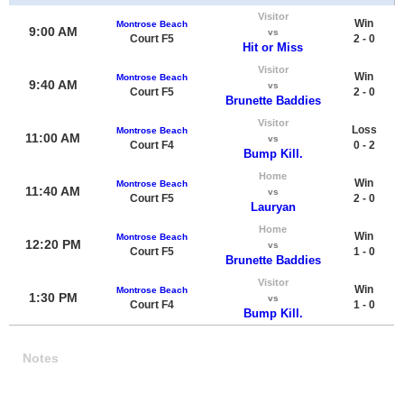
Visitor
Win
Montrose Beach
9:00 AM
vs
Court F5
2 - 0
Hit or Miss
Visitor
Win
Montrose Beach
9:40 AM
vs
Court F5
2 - 0
Brunette Baddies
Visitor
Loss
Montrose Beach
11:00 AM
vs
Court F4
0 - 2
Bump Kill.
Home
Win
Montrose Beach
11:40 AM
vs
Court F5
2 - 0
Lauryan
Home
Win
Montrose Beach
12:20 PM
vs
Court F5
1 - 0
Brunette Baddies
Visitor
Win
Montrose Beach
1:30 PM
vs
Court F4
1 - 0
Bump Kill.
Notes