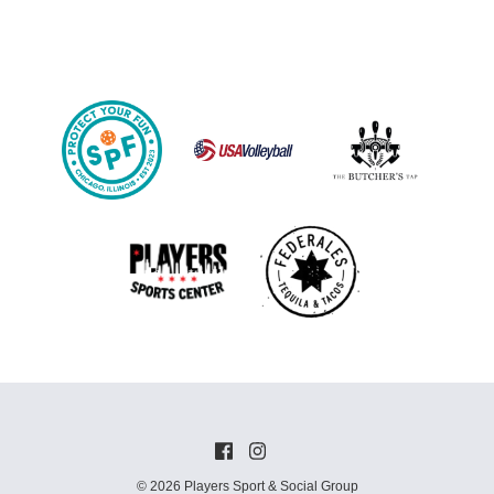
© 2026 Players Sport & Social Group