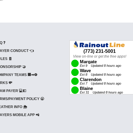
Q ❓
AYER CONDUCT 👈
LES 🧾
ONSORSHIP 🤝
MPANY TEAMS 🏢➡⚽
RKS 💸
AM PAYER 💻💵
RMS/PAYMENT POLICY 🥱
ATHER INFO 🌦️
AYERS MOBILE APP 📲