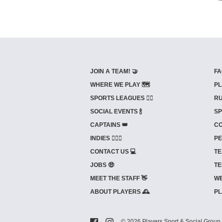
JOIN A TEAM! 🤝
FA
WHERE WE PLAY 🗺️
PL
SPORTS LEAGUES 🤾‍♂️
RU
SOCIAL EVENTS 🍾
SP
CAPTAINS 👑
CO
INDIES ⛹🏼‍♀️
PE
CONTACT US 💻
TE
JOBS 🤑
TE
MEET THE STAFF 👋
WE
ABOUT PLAYERS 🕰️
PL
© 2026 Players Sport & Social Group