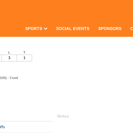
SPORTS
SOCIAL EVENTS
SPONSORS
L
T
3
1
0/25) - Coed
Notes
ffs