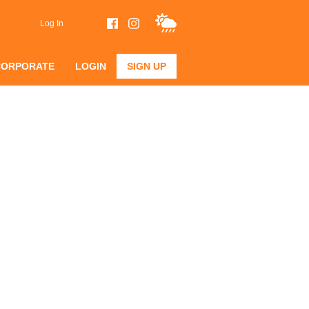
Log In
CORPORATE
LOGIN
SIGN UP