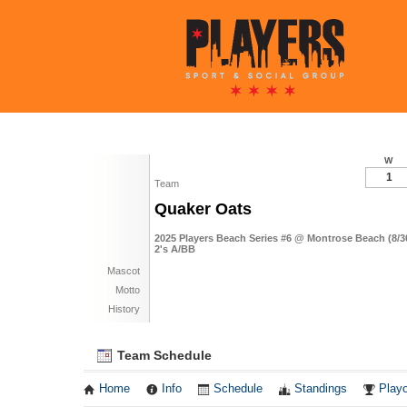
W
1
Team
Quaker Oats
2025 Players Beach Series #6 @ Montrose Beach (8/3
2's A/BB
Mascot
Motto
History
Team Schedule
Home
Info
Schedule
Standings
Playo