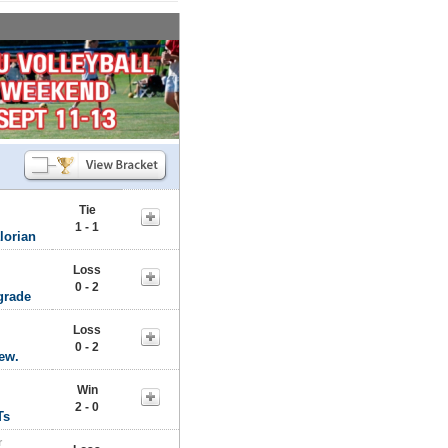
Tie
1 - 1
lorian
Loss
0 - 2
grade
Loss
0 - 2
rew.
Win
2 - 0
Ts
r