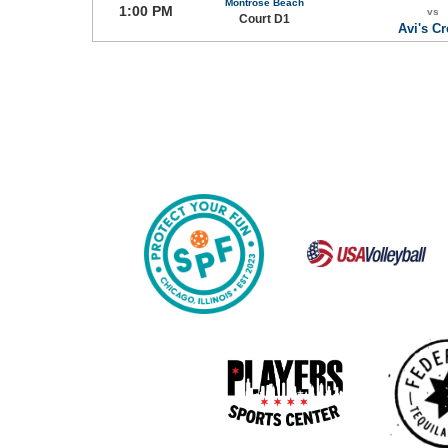
Montrose Beach
1:00 PM
vs
Court D1
Avi's C