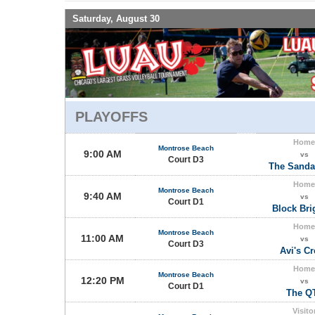
Saturday, August 30
PLAYOFFS
Home
Montrose Beach
9:00 AM
vs
Court D3
The Sanda
Home
Montrose Beach
9:40 AM
vs
Court D1
Block Bri
Home
Montrose Beach
11:00 AM
vs
Court D3
Avi's C
Home
Montrose Beach
12:20 PM
vs
Court D1
The Q
Visito