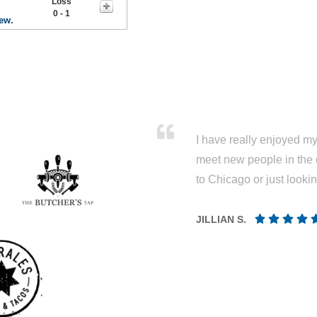
Loss
0 - 1
rew.
I have really enjoyed my 
meet new people in the 
to Chicago or just looki
JILLIAN S.