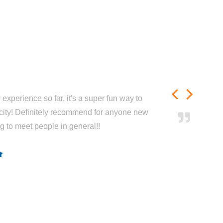
experience so far, it's a super fun way to
city! Definitely recommend for anyone new
ng to meet people in general!!