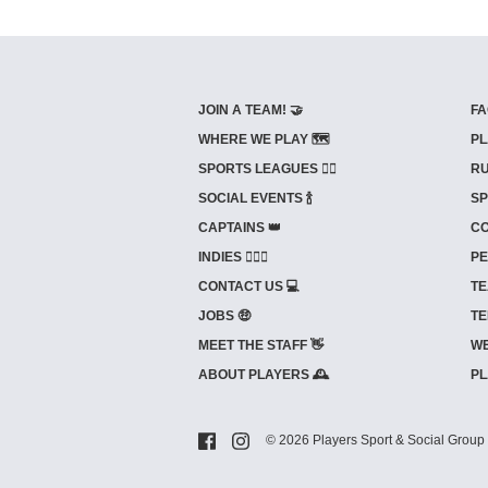
JOIN A TEAM! 🤝
FA
WHERE WE PLAY 🗺️
PL
SPORTS LEAGUES 🤾‍♂️
RU
SOCIAL EVENTS 🍾
SP
CAPTAINS 👑
CO
INDIES ⛹🏼‍♀️
PE
CONTACT US 💻
TE
JOBS 🤑
TE
MEET THE STAFF 👋
WE
ABOUT PLAYERS 🕰️
PL
© 2026 Players Sport & Social Group