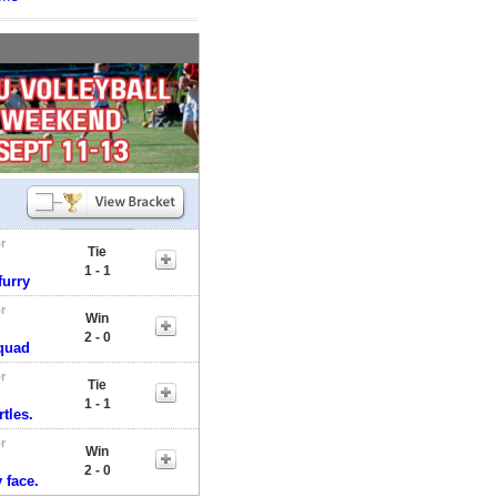
r
Tie
1 - 1
furry
r
Win
2 - 0
quad
r
Tie
1 - 1
tles.
r
Win
2 - 0
 face.