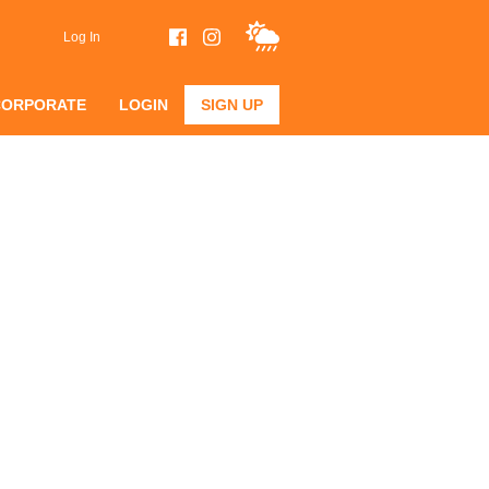
Log In
CORPORATE
LOGIN
SIGN UP