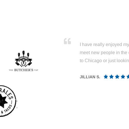
I have really enjoyed my 
meet new people in the 
to Chicago or just looki
JILLIAN S.