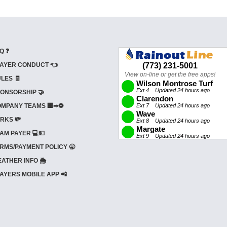
Q ❓
AYER CONDUCT 👈
LES 🧾
ONSORSHIP 🤝
MPANY TEAMS 🏢➡⚽
RKS 💸
AM PAYER 💻💵
RMS/PAYMENT POLICY 🥱
ATHER INFO 🌦️
AYERS MOBILE APP 📲