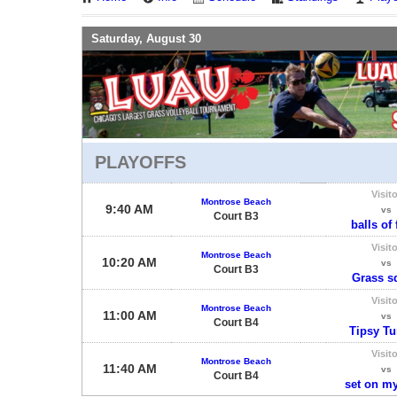
Saturday, August 30
PLAYOFFS
Visito
Montrose Beach
9:40 AM
vs
Court B3
balls of 
Visito
Montrose Beach
10:20 AM
vs
Court B3
Grass s
Visito
Montrose Beach
11:00 AM
vs
Court B4
Tipsy Tur
Visito
Montrose Beach
11:40 AM
vs
Court B4
set on my