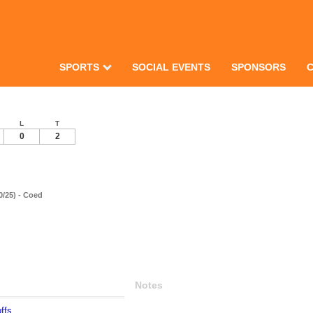
SPORTS
SOCIAL EVENTS
SPONSORS
L
T
0
2
0/25) - Coed
Notes
ffs