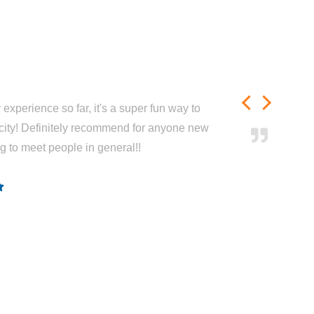
experience so far, it's a super fun way to
city! Definitely recommend for anyone new
ng to meet people in general!!