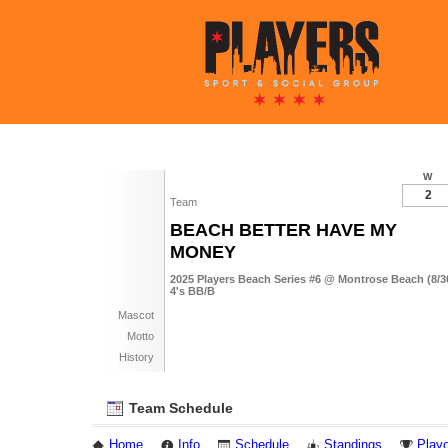
W
2
Team
BEACH BETTER HAVE MY
MONEY
2025 Players Beach Series #6 @ Montrose Beach (8/3
4's BB/B
Mascot
Motto
History
Team Schedule
Home
Info
Schedule
Standings
Playo