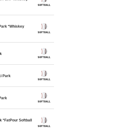
Park *Whiskey
k
i Park
Park
 *FatPour Softball