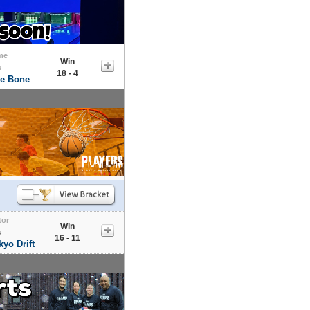
me
Win
s
18 - 4
he Bone
tor
Win
s
16 - 11
yo Drift