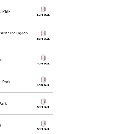
i Park
Park *The Ogden
k
i Park
Park
k