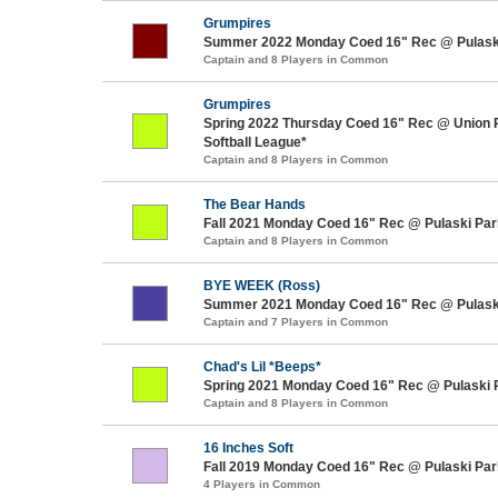
Grumpires
Summer 2022 Monday Coed 16" Rec @ Pulask
Captain and 8 Players in Common
Grumpires
Spring 2022 Thursday Coed 16" Rec @ Union 
Softball League*
Captain and 8 Players in Common
The Bear Hands
Fall 2021 Monday Coed 16" Rec @ Pulaski Par
Captain and 8 Players in Common
BYE WEEK (Ross)
Summer 2021 Monday Coed 16" Rec @ Pulask
Captain and 7 Players in Common
Chad's Lil *Beeps*
Spring 2021 Monday Coed 16" Rec @ Pulaski 
Captain and 8 Players in Common
16 Inches Soft
Fall 2019 Monday Coed 16" Rec @ Pulaski Par
4 Players in Common