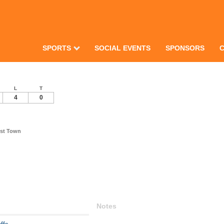
SPORTS
SOCIAL EVENTS
SPONSORS
L
T
4
0
est Town
Notes