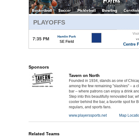
PLAYOFFS
Visi
Hamlin Park
7:35 PM
v
SE Field
Centre F
Sponsors
Tavern on North
Founded in 1934, stands as one of Chicago'
among the few remaining "slashies" – a cl
bar – where patrons can enjoy a drink and
Step into this beautifully renovated bar, 
cooler behind the bar, a favorite spot for
regulars, and sports fans.
www.playerssports.net
Map Locati
Related Teams