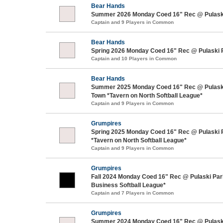
Bear Hands
Summer 2026 Monday Coed 16" Rec @ Pulaski
Captain and 9 Players in Common
Bear Hands
Spring 2026 Monday Coed 16" Rec @ Pulaski 
Captain and 10 Players in Common
Bear Hands
Summer 2025 Monday Coed 16" Rec @ Pulaski
Town *Tavern on North Softball League*
Captain and 9 Players in Common
Grumpires
Spring 2025 Monday Coed 16" Rec @ Pulaski 
*Tavern on North Softball League*
Captain and 9 Players in Common
Grumpires
Fall 2024 Monday Coed 16" Rec @ Pulaski Pa
Business Softball League*
Captain and 7 Players in Common
Grumpires
Summer 2024 Monday Coed 16" Rec @ Pulask