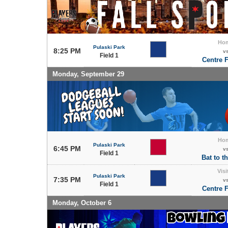
Ho
Pulaski Park
8:25 PM
v
Field 1
Centre F
Monday, September 29
Ho
Pulaski Park
6:45 PM
v
Field 1
Bat to t
Visi
Pulaski Park
7:35 PM
v
Field 1
Centre F
Monday, October 6