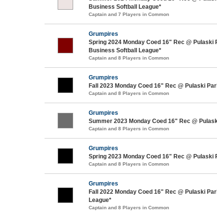
Business Softball League*
Captain and 7 Players in Common
Grumpires
Spring 2024 Monday Coed 16" Rec @ Pulaski 
Business Softball League*
Captain and 8 Players in Common
Grumpires
Fall 2023 Monday Coed 16" Rec @ Pulaski Par
Captain and 8 Players in Common
Grumpires
Summer 2023 Monday Coed 16" Rec @ Pulask
Captain and 8 Players in Common
Grumpires
Spring 2023 Monday Coed 16" Rec @ Pulaski 
Captain and 8 Players in Common
Grumpires
Fall 2022 Monday Coed 16" Rec @ Pulaski Park
League*
Captain and 8 Players in Common