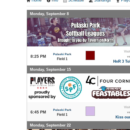
Home
Info
Schedule
Standings
Playo
Monday, September 8
Visi
Pulaski Park
8:25 PM
v
Field 1
HnR 3 Tok
Monday, September 15
Visi
Pulaski Park
6:45 PM
v
Field 1
Kiss ou
Monday, September 22