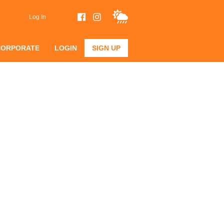
Log In
CORPORATE
LOGIN
SIGN UP