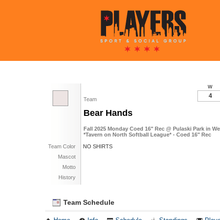
W
4
Team
Bear Hands
Fall 2025 Monday Coed 16" Rec @ Pulaski Park in W
*Tavern on North Softball League* - Coed 16" Rec
Team Color
NO SHIRTS
Mascot
Motto
History
Team Schedule