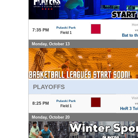
Ho
Pulaski Park
7:35 PM
v
Field 1
Bat to t
Monday, October 13
PLAYOFFS
Visi
Pulaski Park
8:25 PM
v
Field 1
HnR 3 Tok
Monday, October 20