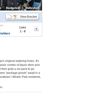
tor
Loss
s
1 - 9
ielders
s original watering holes. It's
assic combo of liquor store and
 then grab a six-pack to go.
where "package goods" await in a
 Bucktown / Wicker Park residents,
on