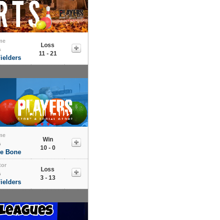
me
Loss
s
11 - 21
ielders
me
Win
s
10 - 0
he Bone
tor
Loss
s
3 - 13
ielders