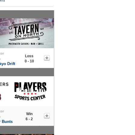
ffs
tor
Loss
s
0 - 10
yo Drift
tor
Win
s
6 - 2
r Bunts