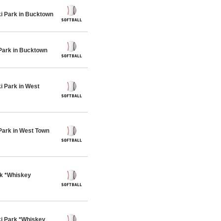
 Park in Bucktown
Park in Bucktown
 Park in West
Park in West Town
rk *Whiskey
i Park *Whiskey