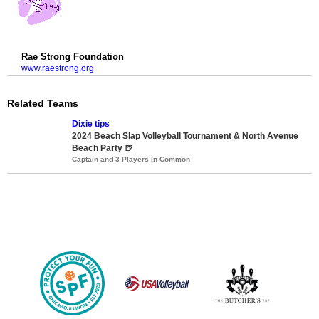
Rae Strong Foundation
www.raestrong.org
Related Teams
Dixie tips
2024 Beach Slap Volleyball Tournament & North Avenue
Beach Party 🍺
Captain and 3 Players in Common