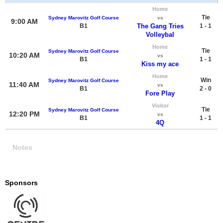
Home
Tie
Sydney Marovitz Golf Course
vs
9:00 AM
B1
The Gang Tries
1 - 1
Volleybal
Home
Tie
Sydney Marovitz Golf Course
10:20 AM
vs
B1
1 - 1
Kiss my ace
Home
Win
Sydney Marovitz Golf Course
11:40 AM
vs
B1
2 - 0
Fore Play
Visitor
Tie
Sydney Marovitz Golf Course
12:20 PM
vs
B1
1 - 1
4Q
Notes
Sponsors