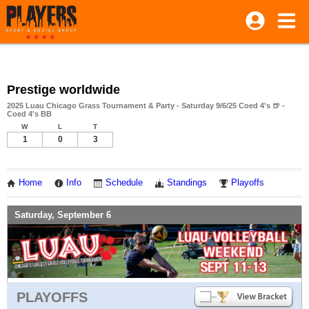
Prestige worldwide
2025 Luau Chicago Grass Tournament & Party - Saturday 9/6/25 Coed 4's 🍺 -
Coed 4's BB
W
L
T
1
0
3
Home
Info
Schedule
Standings
Playoffs
Saturday, September 6
PLAYOFFS