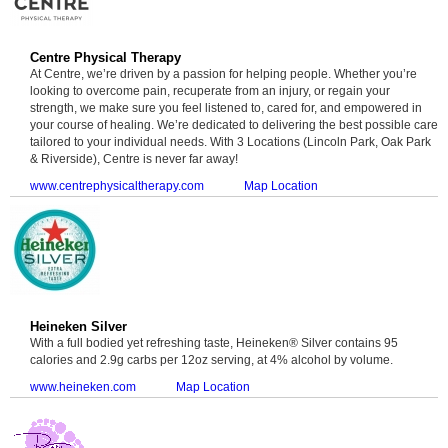
Centre Physical Therapy
At Centre, we’re driven by a passion for helping people. Whether you’re
looking to overcome pain, recuperate from an injury, or regain your
strength, we make sure you feel listened to, cared for, and empowered in
your course of healing. We’re dedicated to delivering the best possible care
tailored to your individual needs. With 3 Locations (Lincoln Park, Oak Park
& Riverside), Centre is never far away!
www.centrephysicaltherapy.com
Map Location
Heineken Silver
With a full bodied yet refreshing taste, Heineken® Silver contains 95
calories and 2.9g carbs per 12oz serving, at 4% alcohol by volume.
www.heineken.com
Map Location