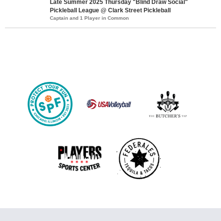
Late Summer 2025 Thursday "Blind Draw Social"
Pickleball League @ Clark Street Pickleball
Captain and 1 Player in Common