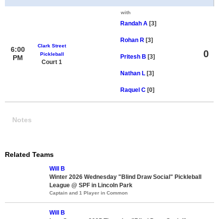
with
Randah A
[3]
Rohan R
[3]
Clark Street
6:00
0
Pickleball
Pritesh B
[3]
PM
Court 1
Nathan L
[3]
Raquel C
[0]
Notes
Related Teams
Will B
Winter 2026 Wednesday "Blind Draw Social" Pickleball
League @ SPF in Lincoln Park
Captain and 1 Player in Common
Will B