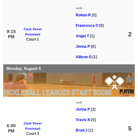
with
Rohan R
[5]
Francesca O
[0]
Clark Street
9:15
2
Pickleball
Angel T
[1]
PM
Court 1
Jenna P
[0]
Allison G
[1]
Monday, August 4
with
Jenna P
[2]
Travis N
[0]
Clark Street
6:00
5
Pickleball
Brad J
[1]
PM
Court 3