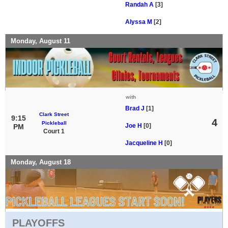
Randah A
[3]
Alyssa M
[2]
Monday, August 11
with
Brad J
[1]
Clark Street
9:15
4
Pickleball
Joe H
[0]
PM
Court 1
Jacqueline H
[0]
Monday, August 18
PLAYOFFS