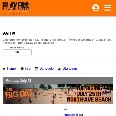
Will B
Late Summer 2025 Monday "Blind Draw Social" Pickleball League @ Clark Street
Pickleball - Blind Draw Social Division
Total Score
16
Home
Info
Schedule
Standings
Monday, July 21
with
Randah A
[4]