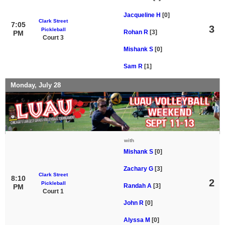
Jacqueline H
[0]
Clark Street
7:05
3
Pickleball
Rohan R
[3]
PM
Court 3
Mishank S
[0]
Sam R
[1]
Monday, July 28
with
Mishank S
[0]
Zachary G
[3]
Clark Street
8:10
2
Pickleball
Randah A
[3]
PM
Court 1
John R
[0]
Alyssa M
[0]