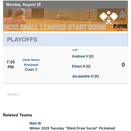
Monday, August 18
PLAYOFFS
with
Andrew V
[0]
Clark Street
7:05
0
Pickleball
Ethan H
[0]
PM
Court 3
Jacqueline H
[0]
Notes
Related Teams
Matt W
Winter 2026 Tuesday "Blind Draw Social" Pickleball