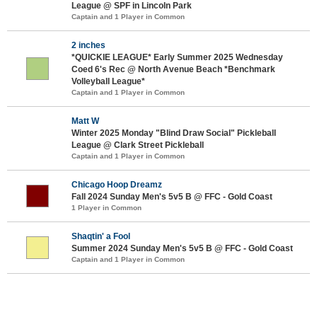
League @ SPF in Lincoln Park
Captain and 1 Player in Common
2 inches
*QUICKIE LEAGUE* Early Summer 2025 Wednesday
Coed 6's Rec @ North Avenue Beach *Benchmark
Volleyball League*
Captain and 1 Player in Common
Matt W
Winter 2025 Monday "Blind Draw Social" Pickleball
League @ Clark Street Pickleball
Captain and 1 Player in Common
Chicago Hoop Dreamz
Fall 2024 Sunday Men's 5v5 B @ FFC - Gold Coast
1 Player in Common
Shaqtin' a Fool
Summer 2024 Sunday Men's 5v5 B @ FFC - Gold Coast
Captain and 1 Player in Common