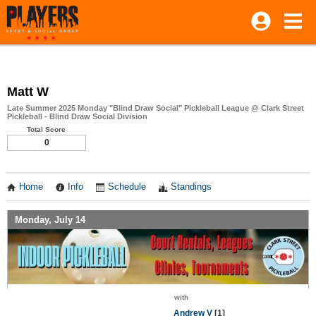
Matt W
Late Summer 2025 Monday "Blind Draw Social" Pickleball League @ Clark Street
Pickleball - Blind Draw Social Division
Total Score
0
Home
Info
Schedule
Standings
Monday, July 14
with
Andrew V
[1]