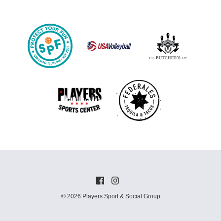
© 2026 Players Sport & Social Group