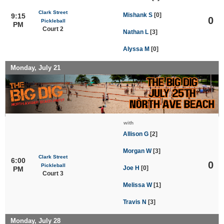
Clark Street
Mishank S
[0]
9:15
0
Pickleball
PM
Court 2
Nathan L
[3]
Alyssa M
[0]
Monday, July 21
with
Allison G
[2]
Morgan W
[3]
Clark Street
6:00
0
Pickleball
Joe H
[0]
PM
Court 3
Melissa W
[1]
Travis N
[3]
Monday, July 28