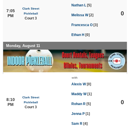
Nathan L
[5]
Clark Street
7:05
0
Pickleball
Melissa W
[2]
PM
Court 3
Francesca O
[3]
Ethan H
[0]
Monday, August 11
with
Alexis W
[0]
Maddy W
[1]
Clark Street
8:10
0
Pickleball
Rohan R
[5]
PM
Court 3
Jenna P
[1]
Sam R
[4]