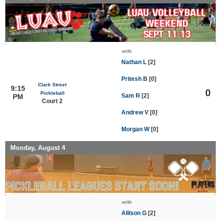
with
Nathan L
[2]
Pritesh B
[0]
Clark Street
9:15
0
Pickleball
Sam R
[2]
PM
Court 2
Andrew V
[0]
Morgan W
[0]
Monday, August 4
with
Allison G
[2]