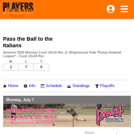
Pass the Ball to the
Italians
Summer 2025 Monday Coed 10v10 Rec @ Wrightwood Park *Parlay Kickball
League* - Coed 10v10 Rec
W
L
T
1
7
0
Home
Info
Schedule
Standings
Playoffs
Monday, July 7
Visitor