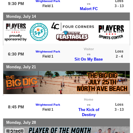
Loss
Wrightwood Park
9:30 PM
vs
Field 1
3 - 13
Malort FC
Monday, July 14
Visitor
Loss
Wrightwood Park
6:30 PM
vs
Field 1
2 - 4
Sit On My Base
Monday, July 21
Home
Loss
Wrightwood Park
vs
8:45 PM
Field 1
The Kick of
3 - 13
Destiny
Monday, July 28