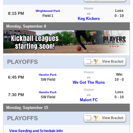
Home
Loss
Wrightwood Park
8:15 PM
vs
Field 1
0 - 10
Keg Kickers
Monday, September 8
PLAYOFFS
Visitor
Win
Hamlin Park
6:45 PM
vs
SW Field
10 - 0
We Got The Runs
Visitor
Loss
Hamlin Park
7:30 PM
vs
SW Field
0 - 10
Malort FC
Monday, September 15
PLAYOFFS
View Seeding and Schedule Info