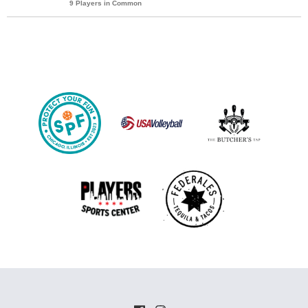
9 Players in Common