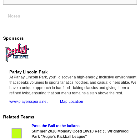
Notes
Sponsors
Parlay Lincoln Park
At Parlay Lincoln Park, you'll discover a high-energy, inclusive environment
that speaks volumes to sports fanatics, foodies, and casual diners alike. We
have a unique approach to bar food - taking classics and giving them a
refined twist, ensuring that our menu remains a step above the rest.
www.playerssports.net
Map Location
Related Teams
Pass the Ball to the Italians
Summer 2026 Monday Coed 10v10 Rec @ Wrightwood
Park *Augie's Kickball League*