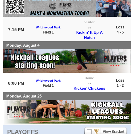
Visitor
Loss
Wrightwood Park
vs
7:15 PM
Field 1
Kickin' It Up A
4 - 5
Notch
Monday, August 4
Home
Loss
Wrightwood Park
8:00 PM
vs
Field 1
1 - 2
Kicken’ Chickens
Monday, August 25
PLAYOFFS