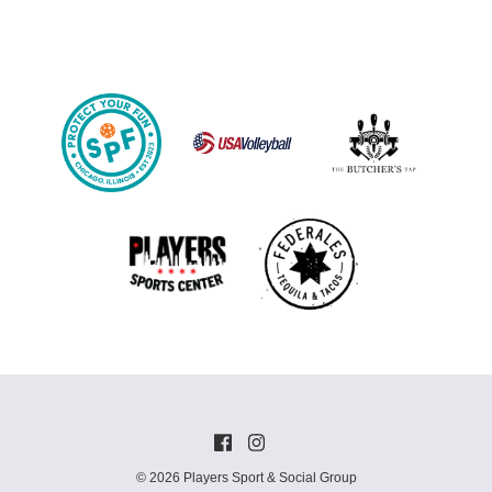
© 2026 Players Sport & Social Group