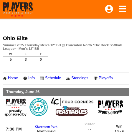
Ohio Elite
Summer 2025 Thursday Men's 12" BB @ Clarendon North *The Dock Softball
League* - Men's 12" BB
W
L
T
5
3
0
Home
Info
Schedule
Standings
Playoffs
Thursday, June 26
Visitor
Win
Clarendon Park
7:30 PM
vs
North Field
10 - 9