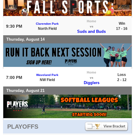
Home
Win
Clarendon Park
9:30 PM
vs
North Field
17 - 16
Suds and Buds
Thursday, August 14
Home
Loss
Waveland Park
7:00 PM
vs
NW Field
2 - 12
Digglers
Thursday, August 21
PLAYOFFS