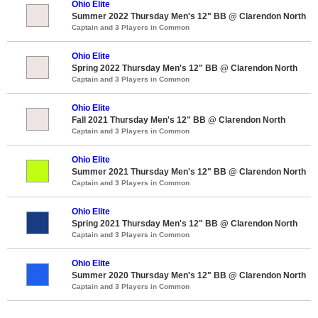
Ohio Elite
Summer 2022 Thursday Men's 12" BB @ Clarendon North
Captain and 3 Players in Common
Ohio Elite
Spring 2022 Thursday Men's 12" BB @ Clarendon North
Captain and 3 Players in Common
Ohio Elite
Fall 2021 Thursday Men's 12" BB @ Clarendon North
Captain and 3 Players in Common
Ohio Elite
Summer 2021 Thursday Men's 12" BB @ Clarendon North
Captain and 3 Players in Common
Ohio Elite
Spring 2021 Thursday Men's 12" BB @ Clarendon North
Captain and 3 Players in Common
Ohio Elite
Summer 2020 Thursday Men's 12" BB @ Clarendon North
Captain and 3 Players in Common