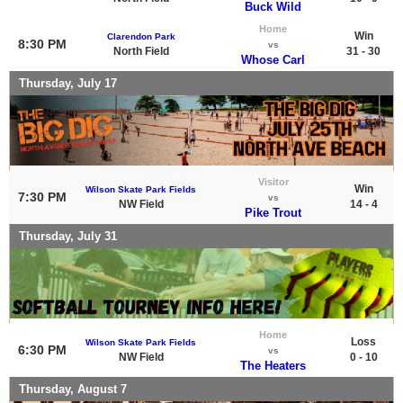
Buck Wild
Home
Win
Clarendon Park
8:30 PM
vs
North Field
31 - 30
Whose Carl
Thursday, July 17
Visitor
Win
Wilson Skate Park Fields
7:30 PM
vs
NW Field
14 - 4
Pike Trout
Thursday, July 31
Home
Loss
Wilson Skate Park Fields
6:30 PM
vs
NW Field
0 - 10
The Heaters
Thursday, August 7