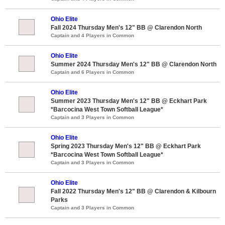
Ohio Elite
Fall 2024 Thursday Men's 12" BB @ Clarendon North
Captain and 4 Players in Common
Ohio Elite
Summer 2024 Thursday Men's 12" BB @ Clarendon North
Captain and 6 Players in Common
Ohio Elite
Summer 2023 Thursday Men's 12" BB @ Eckhart Park
*Barcocina West Town Softball League*
Captain and 3 Players in Common
Ohio Elite
Spring 2023 Thursday Men's 12" BB @ Eckhart Park
*Barcocina West Town Softball League*
Captain and 3 Players in Common
Ohio Elite
Fall 2022 Thursday Men's 12" BB @ Clarendon & Kilbourn
Parks
Captain and 3 Players in Common