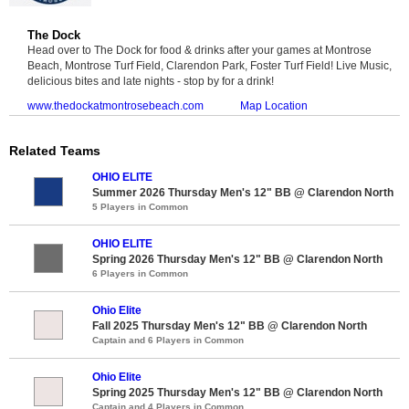
The Dock
Head over to The Dock for food & drinks after your games at Montrose
Beach, Montrose Turf Field, Clarendon Park, Foster Turf Field! Live Music,
delicious bites and late nights - stop by for a drink!
www.thedockatmontrosebeach.com
Map Location
Related Teams
OHIO ELITE
Summer 2026 Thursday Men's 12" BB @ Clarendon North
5 Players in Common
OHIO ELITE
Spring 2026 Thursday Men's 12" BB @ Clarendon North
6 Players in Common
Ohio Elite
Fall 2025 Thursday Men's 12" BB @ Clarendon North
Captain and 6 Players in Common
Ohio Elite
Spring 2025 Thursday Men's 12" BB @ Clarendon North
Captain and 4 Players in Common