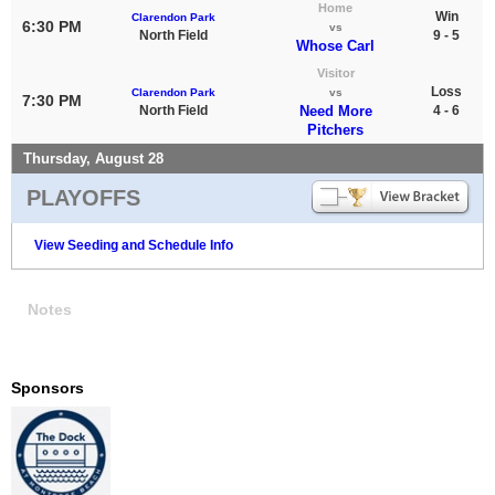
Home
Win
Clarendon Park
6:30 PM
vs
North Field
9 - 5
Whose Carl
Visitor
Loss
Clarendon Park
vs
7:30 PM
North Field
Need More
4 - 6
Pitchers
Thursday, August 28
PLAYOFFS
View Seeding and Schedule Info
Notes
Sponsors