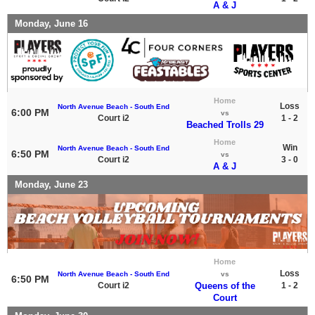
A & J
Monday, June 16
Home
Loss
North Avenue Beach - South End
6:00 PM
vs
Court i2
1 - 2
Beached Trolls 29
Home
Win
North Avenue Beach - South End
6:50 PM
vs
Court i2
3 - 0
A & J
Monday, June 23
Home
Loss
North Avenue Beach - South End
vs
6:50 PM
Court i2
Queens of the
1 - 2
Court