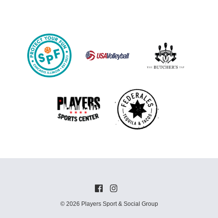
© 2026 Players Sport & Social Group