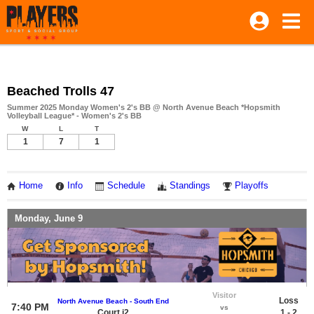
Beached Trolls 47
Summer 2025 Monday Women's 2's BB @ North Avenue Beach *Hopsmith
Volleyball League* - Women's 2's BB
W
L
T
1
7
1
Home
Info
Schedule
Standings
Playoffs
Monday, June 9
Visitor
Loss
North Avenue Beach - South End
7:40 PM
vs
Court i2
1 - 2