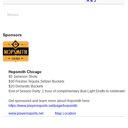
A & J
Notes
Sponsors
Hopsmith Chicago
$5 Jameson Shots
$30 Freshie Tequila Seltzer Buckets
$20 Domestic Buckets
End of Season Party: 1 hour of complimentary Bud Light Drafts to celebrate!
Get sponsored and learn more about Hopsmith here:
https://www.playerssports.net/page/hopsmith
www.playerssports.net
Map Location