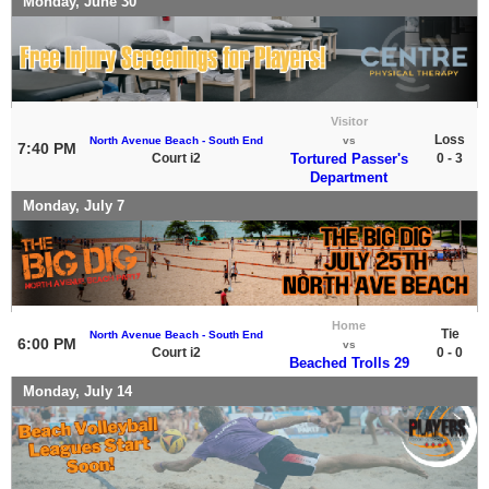
Monday, June 30
Visitor
Loss
North Avenue Beach - South End
vs
7:40 PM
Court i2
Tortured Passer's
0 - 3
Department
Monday, July 7
Home
Tie
North Avenue Beach - South End
6:00 PM
vs
Court i2
0 - 0
Beached Trolls 29
Monday, July 14