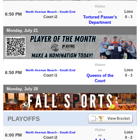
Visitor
Loss
North Avenue Beach - South End
vs
6:50 PM
Court i2
Tortured Passer's
0 - 3
Department
Monday, July 21
Visitor
Loss
North Avenue Beach - South End
vs
6:50 PM
Court i1
Queens of the
0 - 3
Court
Monday, July 28
PLAYOFFS
Visitor
Loss
North Avenue Beach - South End
6:00 PM
vs
Court i2
0 - 2