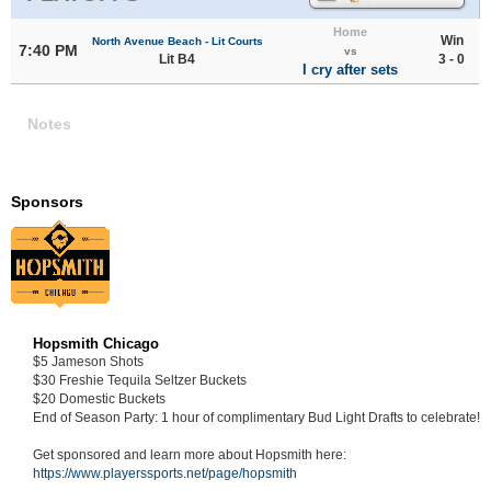
Home
Win
North Avenue Beach - Lit Courts
7:40 PM
vs
Lit B4
3 - 0
I cry after sets
Notes
Sponsors
Hopsmith Chicago
$5 Jameson Shots
$30 Freshie Tequila Seltzer Buckets
$20 Domestic Buckets
End of Season Party: 1 hour of complimentary Bud Light Drafts to celebrate!
Get sponsored and learn more about Hopsmith here:
https://www.playerssports.net/page/hopsmith