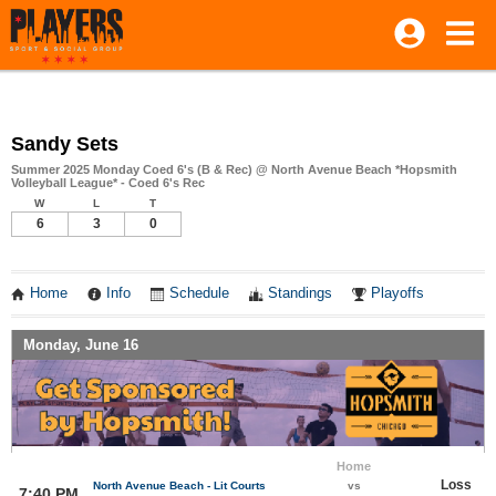
Sandy Sets
Summer 2025 Monday Coed 6's (B & Rec) @ North Avenue Beach *Hopsmith
Volleyball League* - Coed 6's Rec
W
L
T
6
3
0
Home
Info
Schedule
Standings
Playoffs
Monday, June 16
Home
Loss
North Avenue Beach - Lit Courts
vs
7:40 PM