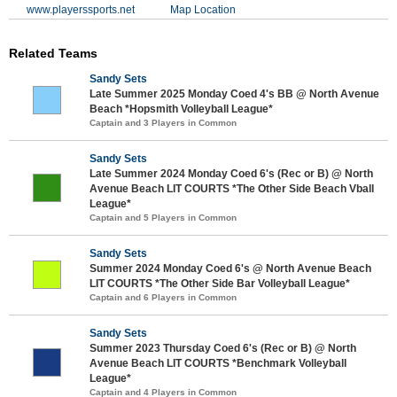
www.playerssports.net
Map Location
Related Teams
Sandy Sets
Late Summer 2025 Monday Coed 4's BB @ North Avenue
Beach *Hopsmith Volleyball League*
Captain and 3 Players in Common
Sandy Sets
Late Summer 2024 Monday Coed 6's (Rec or B) @ North
Avenue Beach LIT COURTS *The Other Side Beach Vball
League*
Captain and 5 Players in Common
Sandy Sets
Summer 2024 Monday Coed 6's @ North Avenue Beach
LIT COURTS *The Other Side Bar Volleyball League*
Captain and 6 Players in Common
Sandy Sets
Summer 2023 Thursday Coed 6's (Rec or B) @ North
Avenue Beach LIT COURTS *Benchmark Volleyball
League*
Captain and 4 Players in Common