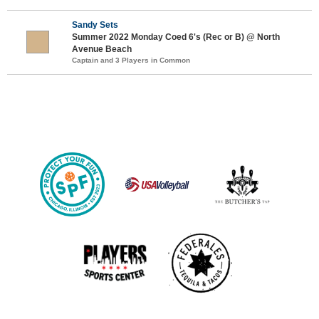
Sandy Sets
Summer 2022 Monday Coed 6's (Rec or B) @ North
Avenue Beach
Captain and 3 Players in Common