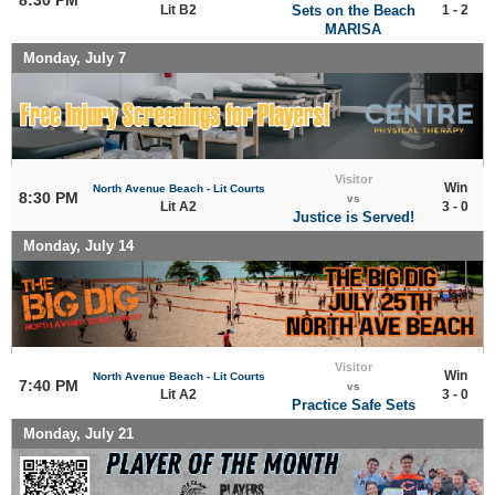
Lit B2
Sets on the Beach
1 - 2
MARISA
Monday, July 7
Visitor
Win
North Avenue Beach - Lit Courts
8:30 PM
vs
Lit A2
3 - 0
Justice is Served!
Monday, July 14
Visitor
Win
North Avenue Beach - Lit Courts
7:40 PM
vs
Lit A2
3 - 0
Practice Safe Sets
Monday, July 21