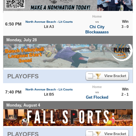
Home
Win
North Avenue Beach - Lit Courts
vs
6:50 PM
Lit A3
Chi City
3 - 0
Blockaaaass
Monday, July 28
PLAYOFFS
Home
Win
North Avenue Beach - Lit Courts
7:40 PM
vs
Lit B5
2 - 1
Get Flocked
Monday, August 4
PLAYOFFS