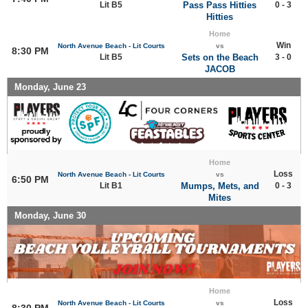
Lit B5
Pass Pass Hitties
0 - 3
Hitties
Home
Win
North Avenue Beach - Lit Courts
vs
8:30 PM
Lit B5
Sets on the Beach
3 - 0
JACOB
Monday, June 23
Home
Loss
North Avenue Beach - Lit Courts
vs
6:50 PM
Lit B1
Mumps, Mets, and
0 - 3
Mites
Monday, June 30
Home
Loss
North Avenue Beach - Lit Courts
vs
8:30 PM