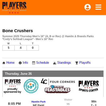
Bone Crushers
Summer 2025 Thursday Men's 16" (A, B or Rec) @ Hamlin & Brands Parks
*Cody's Softball League* - Men's 16" Rec
W
L
T
5
4
0
Home
Info
Schedule
Standings
Playoffs
Thursday, June 26
Visitor
Win
Hamlin Park
8:05 PM
vs
NE Field
7 - 2