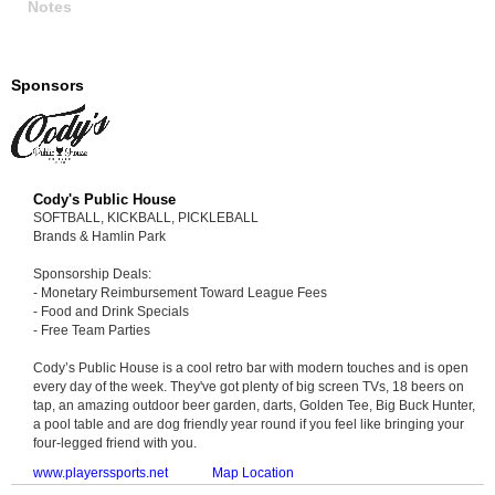
Notes
Sponsors
Cody's Public House
SOFTBALL, KICKBALL, PICKLEBALL
Brands & Hamlin Park
Sponsorship Deals:
- Monetary Reimbursement Toward League Fees
- Food and Drink Specials
- Free Team Parties
Cody’s Public House is a cool retro bar with modern touches and is open
every day of the week. They've got plenty of big screen TVs, 18 beers on
tap, an amazing outdoor beer garden, darts, Golden Tee, Big Buck Hunter,
a pool table and are dog friendly year round if you feel like bringing your
four-legged friend with you.
www.playerssports.net
Map Location