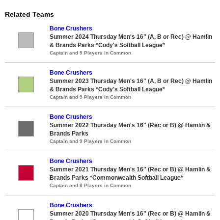
Related Teams
Bone Crushers
Summer 2024 Thursday Men's 16" (A, B or Rec) @ Hamlin
& Brands Parks *Cody's Softball League*
Captain and 9 Players in Common
Bone Crushers
Summer 2023 Thursday Men's 16" (A, B or Rec) @ Hamlin
& Brands Parks *Cody's Softball League*
Captain and 9 Players in Common
Bone Crushers
Summer 2022 Thursday Men's 16" (Rec or B) @ Hamlin &
Brands Parks
Captain and 9 Players in Common
Bone Crushers
Summer 2021 Thursday Men's 16" (Rec or B) @ Hamlin &
Brands Parks *Commonwealth Softball League*
Captain and 8 Players in Common
Bone Crushers
Summer 2020 Thursday Men's 16" (Rec or B) @ Hamlin &