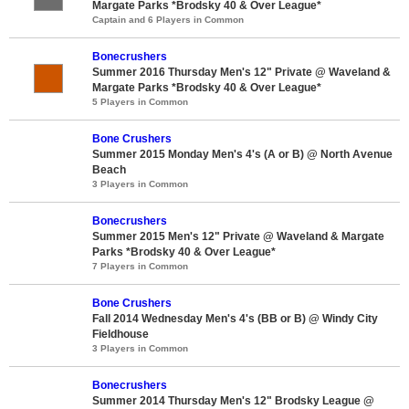
Margate Parks *Brodsky 40 & Over League*
Captain and 6 Players in Common
Bonecrushers
Summer 2016 Thursday Men's 12" Private @ Waveland &
Margate Parks *Brodsky 40 & Over League*
5 Players in Common
Bone Crushers
Summer 2015 Monday Men's 4's (A or B) @ North Avenue
Beach
3 Players in Common
Bonecrushers
Summer 2015 Men's 12" Private @ Waveland & Margate
Parks *Brodsky 40 & Over League*
7 Players in Common
Bone Crushers
Fall 2014 Wednesday Men's 4's (BB or B) @ Windy City
Fieldhouse
3 Players in Common
Bonecrushers
Summer 2014 Thursday Men's 12" Brodsky League @