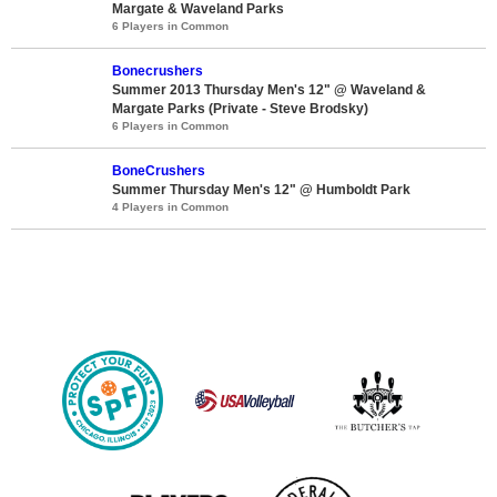
Margate & Waveland Parks
6 Players in Common
Bonecrushers
Summer 2013 Thursday Men's 12" @ Waveland &
Margate Parks (Private - Steve Brodsky)
6 Players in Common
BoneCrushers
Summer Thursday Men's 12" @ Humboldt Park
4 Players in Common