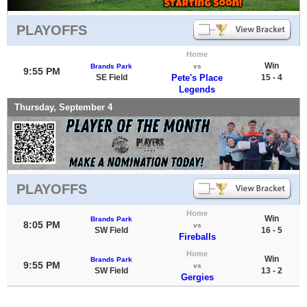
PLAYOFFS
Home
Win
Brands Park
vs
9:55 PM
SE Field
Pete's Place
15 - 4
Legends
Thursday, September 4
PLAYOFFS
Home
Win
Brands Park
8:05 PM
vs
SW Field
16 - 5
Fireballs
Home
Win
Brands Park
9:55 PM
vs
SW Field
13 - 2
Gergies