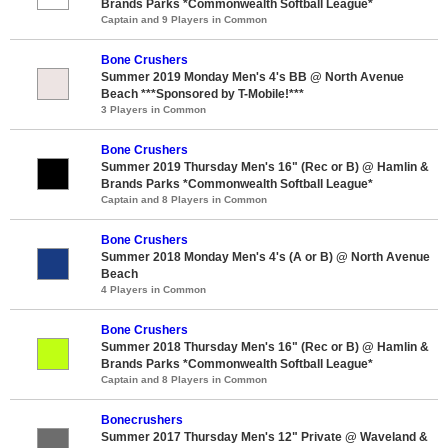
Brands Parks *Commonwealth Softball League*
Captain and 9 Players in Common
Bone Crushers
Summer 2019 Monday Men's 4's BB @ North Avenue
Beach ***Sponsored by T-Mobile!***
3 Players in Common
Bone Crushers
Summer 2019 Thursday Men's 16" (Rec or B) @ Hamlin &
Brands Parks *Commonwealth Softball League*
Captain and 8 Players in Common
Bone Crushers
Summer 2018 Monday Men's 4's (A or B) @ North Avenue
Beach
4 Players in Common
Bone Crushers
Summer 2018 Thursday Men's 16" (Rec or B) @ Hamlin &
Brands Parks *Commonwealth Softball League*
Captain and 8 Players in Common
Bonecrushers
Summer 2017 Thursday Men's 12" Private @ Waveland &