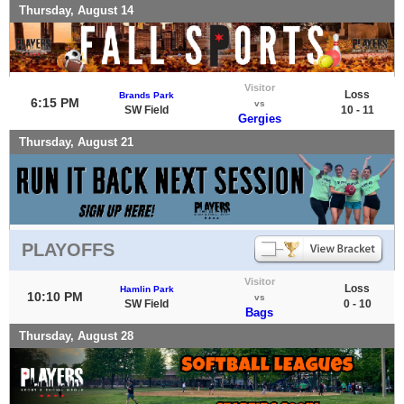
Thursday, August 14
Visitor
Loss
Brands Park
6:15 PM
vs
SW Field
10 - 11
Gergies
Thursday, August 21
PLAYOFFS
Visitor
Loss
Hamlin Park
10:10 PM
vs
SW Field
0 - 10
Bags
Thursday, August 28