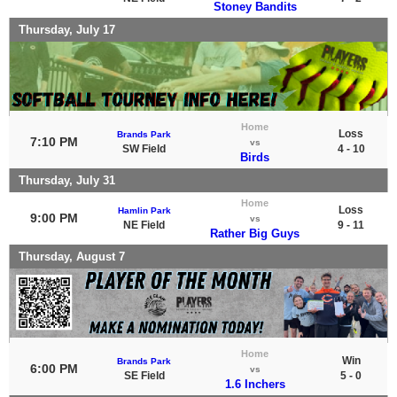
Stoney Bandits
Thursday, July 17
Home
Loss
Brands Park
7:10 PM
vs
SW Field
4 - 10
Birds
Thursday, July 31
Home
Loss
Hamlin Park
9:00 PM
vs
NE Field
9 - 11
Rather Big Guys
Thursday, August 7
Home
Win
Brands Park
6:00 PM
vs
SE Field
5 - 0
1.6 Inchers