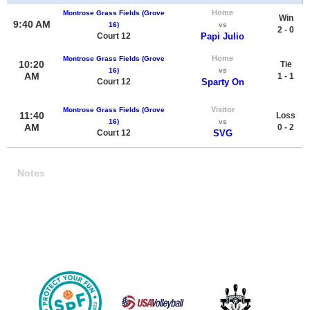
Home
Montrose Grass Fields (Grove
Win
9:40 AM
16)
vs
2 - 0
Court 12
Papi Julio
Home
Montrose Grass Fields (Grove
10:20
Tie
16)
vs
AM
1 - 1
Court 12
Sparty On
Visitor
Montrose Grass Fields (Grove
11:40
Loss
16)
vs
AM
0 - 2
Court 12
SVG
Notes