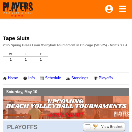
Tape Sluts
2025 Spring Grass Luau Volleyball Tournament in Chicago (5/10/25) - Men's 3's A
W
L
T
1
1
1
Home
Info
Schedule
Standings
Playoffs
Saturday, May 10
PLAYOFFS