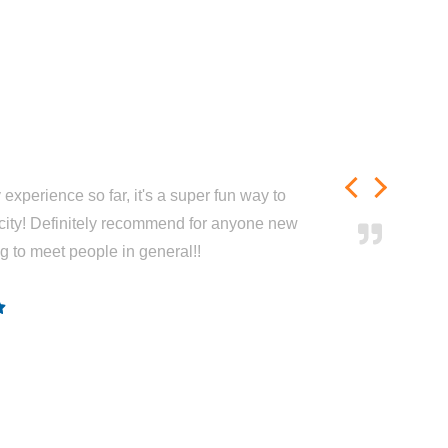
experience so far, it's a super fun way to
city! Definitely recommend for anyone new
ng to meet people in general!!