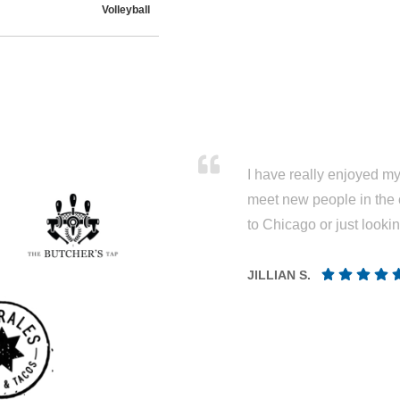
I have really enjoyed my 
meet new people in the 
to Chicago or just looki
JILLIAN S.