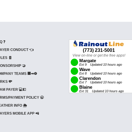
Q ❓
AYER CONDUCT 👈
LES 🧾
ONSORSHIP 🤝
MPANY TEAMS 🏢➡⚽
RKS 💸
AM PAYER 💻💵
RMS/PAYMENT POLICY 🥱
ATHER INFO 🌦️
AYERS MOBILE APP 📲