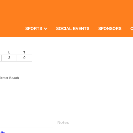
SPORTS
SOCIAL EVENTS
SPONSORS
L
T
2
0
Street Beach
Notes