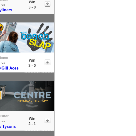
Win
vs
3 - 0
yliners
Home
Win
vs
3 - 0
+Gill Aces
isitor
Win
vs
2 - 1
e Tysons