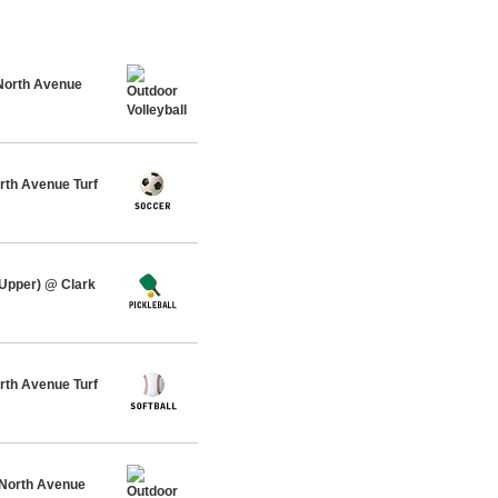
North Avenue
rth Avenue Turf
 Upper) @ Clark
th Avenue Turf
 North Avenue