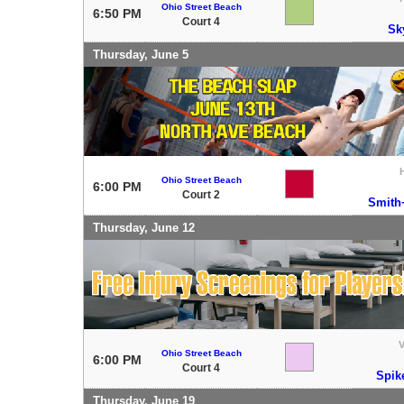
Ohio Street Beach
6:50 PM
Court 4
Sk
Thursday, June 5
Ohio Street Beach
6:00 PM
Court 2
Smith
Thursday, June 12
V
Ohio Street Beach
6:00 PM
Court 4
Spik
Thursday, June 19