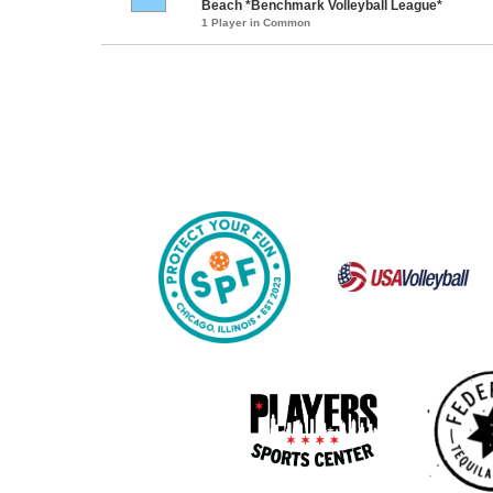
Beach *Benchmark Volleyball League*
1 Player in Common