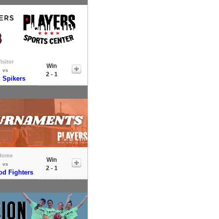
isitor
Win
vs
2 - 1
 Spikers
Home
Win
vs
2 - 1
od Fighters