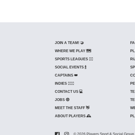
JOIN A TEAM! 🤝
FA
WHERE WE PLAY 🗺️
PL
SPORTS LEAGUES 🤾‍♂️
RU
SOCIAL EVENTS 🍾
SP
CAPTAINS 👑
CO
INDIES ⛹🏼‍♀️
PE
CONTACT US 💻
TE
JOBS 🤑
TE
MEET THE STAFF 👋
WE
ABOUT PLAYERS 🕰️
PL
© 2026 Players Sport & Social Group