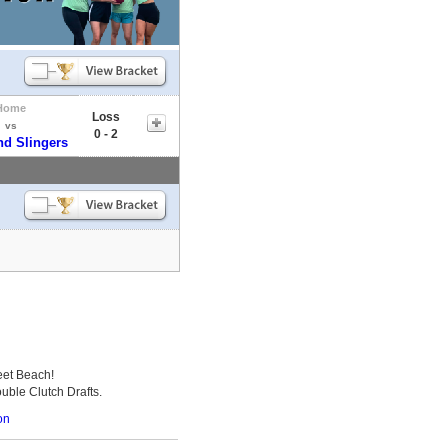
Home
Loss
vs
0 - 2
nd Slingers
eet Beach!
uble Clutch Drafts.
on