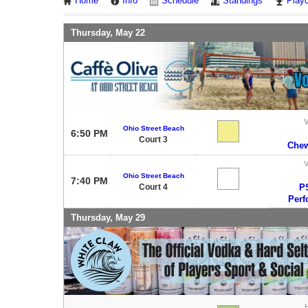
Home
Info
Schedule
Standings
Playo
Thursday, May 22
V
Ohio Street Beach
6:50 PM
Court 3
Chew
V
Ohio Street Beach
7:40 PM
Court 4
P
Perf
Thursday, May 29