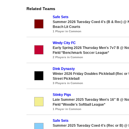
Related Teams
Safe Sets
Summer 2026 Tuesday Coed 4's (B & Rec) @ 
Beach Lit Courts
1 Player in Common
Windy City FC
Early Spring 2026 Thursday Men's 7v7 B @ No
Field *Benchmark Soccer League*
2 Players in Common
Dink Dynasty
Winter 2026 Friday Doubles Pickleball (Rec or
Street Pickleball
3 Players in Common
Stinky Pigs
Late Summer 2025 Tuesday Men's 16" B @ Nor
Field *Woodie's Softball League*
1 Player in Common
Safe Sets
Summer 2025 Tuesday Coed 4's (Rec or B) @