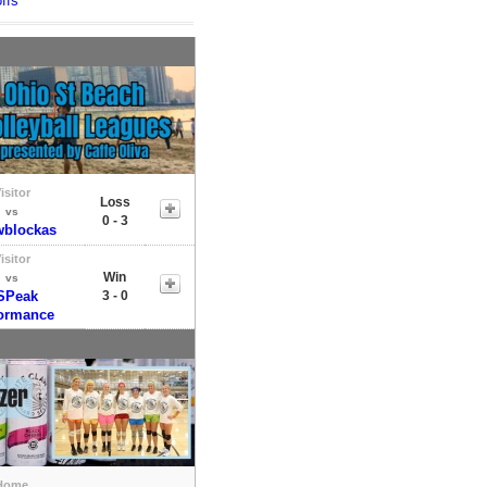
ffs
isitor
Loss
vs
0 - 3
blockas
isitor
Win
vs
SPeak
3 - 0
ormance
Home