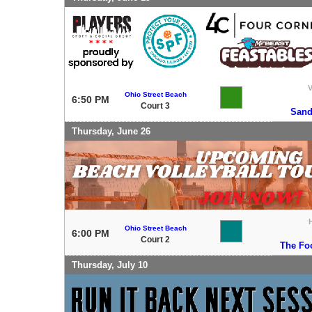
V
Ohio Street Beach
6:50 PM
Court 3
Sand
Thursday, June 26
Ohio Street Beach
6:00 PM
Court 2
The Fo
Thursday, July 10