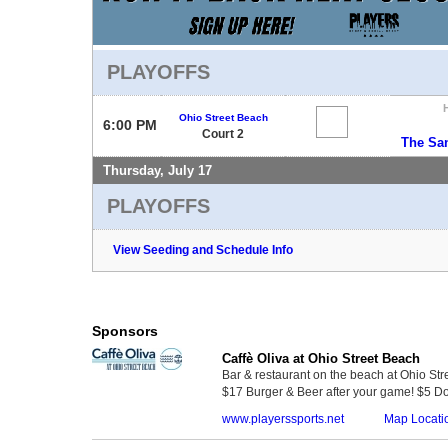
PLAYOFFS
Ohio Street Beach
6:00 PM
Court 2
The Sa
Thursday, July 17
PLAYOFFS
View Seeding and Schedule Info
Sponsors
Caffè Oliva at Ohio Street Beach
Bar & restaurant on the beach at Ohio Str
$17 Burger & Beer after your game! $5 Do
www.playerssports.net
Map Locati