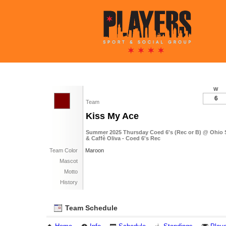
W
6
Team
Kiss My Ace
Summer 2025 Thursday Coed 6's (Rec or B) @ Ohio 
& Caffè Oliva - Coed 6's Rec
Team Color
Maroon
Mascot
Motto
History
Team Schedule