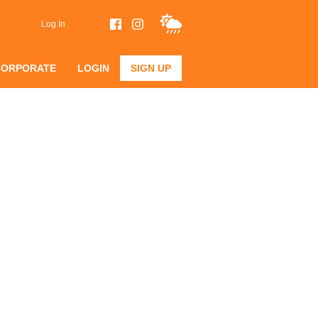
Log In
CORPORATE
LOGIN
SIGN UP