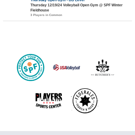
Thursday 12/19/24 Volleyball Open Gym @ SPF Winter
Fieldhouse
3 Players in Common