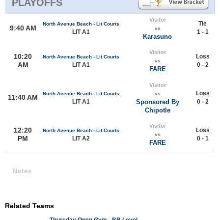
PLAYOFFS
Visitor
Tie
North Avenue Beach - Lit Courts
9:40 AM
vs
LIT A1
1 - 1
Karasuno
Visitor
10:20
Loss
North Avenue Beach - Lit Courts
vs
AM
LIT A1
0 - 2
FARE
Visitor
Loss
North Avenue Beach - Lit Courts
vs
11:40 AM
LIT A1
Sponsored By
0 - 2
Chipotle
Visitor
12:20
Loss
North Avenue Beach - Lit Courts
vs
PM
LIT A2
0 - 1
FARE
Notes
Related Teams
Thursday Open Gym - BB Level