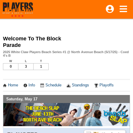
Welcome To The Block
Parade
2025 White Claw Players Beach Series #1 @ North Avenue Beach (5/17/25) - Coed
4's B
W
L
T
0
3
1
Home
Info
Schedule
Standings
Playoffs
Saturday, May 17