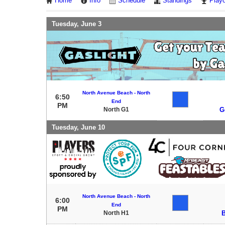
Home
Info
Schedule
Standings
Playo
Tuesday, June 3
North Avenue Beach - North
6:50
End
PM
North G1
G
Tuesday, June 10
North Avenue Beach - North
6:00
End
PM
North H1
B