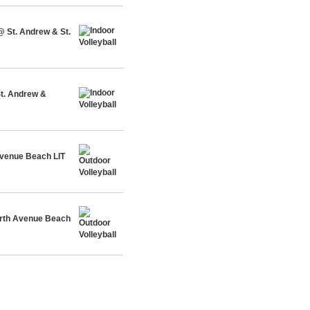
@ St. Andrew & St.
St. Andrew &
venue Beach LIT
rth Avenue Beach