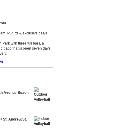
.com
am T-Shirts & exclusive deals.
 Park with three full bars, a
d patio that is open seven days
very.
on
th Avenue Beach
@ St. Andrew/St.