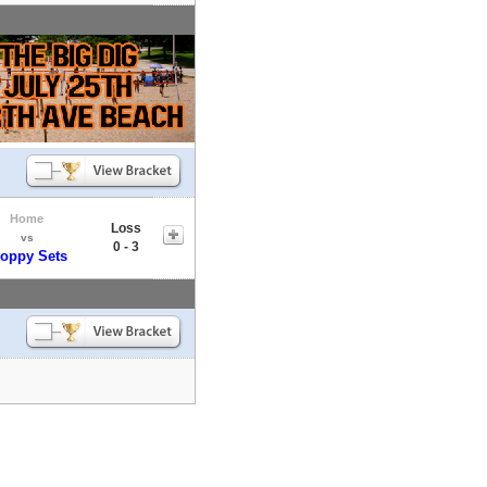
Home
Loss
vs
0 - 3
loppy Sets