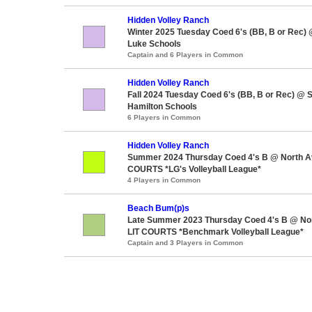
Hidden Volley Ranch
Winter 2025 Tuesday Coed 6's (BB, B or Rec) 
Luke Schools
Captain and 6 Players in Common
Hidden Volley Ranch
Fall 2024 Tuesday Coed 6's (BB, B or Rec) @ 
Hamilton Schools
6 Players in Common
Hidden Volley Ranch
Summer 2024 Thursday Coed 4's B @ North A
COURTS *LG's Volleyball League*
4 Players in Common
Beach Bum(p)s
Late Summer 2023 Thursday Coed 4's B @ No
LIT COURTS *Benchmark Volleyball League*
Captain and 3 Players in Common