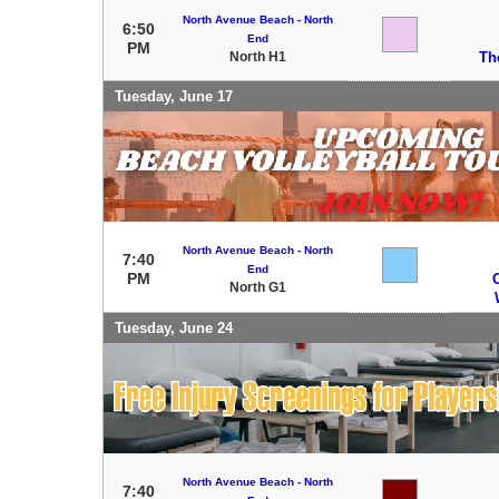
North Avenue Beach - North
6:50
End
PM
North H1
Th
Tuesday, June 17
North Avenue Beach - North
7:40
End
PM
C
North G1
Tuesday, June 24
North Avenue Beach - North
7:40