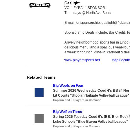
Gaslight
VOLLEYBALL SPONSOR
Thursdays @ North Ave Beach
E-mail for sponsorship: gaslight@4cbars
Sponsorship Deals include: Bar Credit, Te
A lively neighborhood sports bar in Lincoln
delicious menu, and a spacious year-roun
a week for brunch, dine-in, carryout & deli
www.playerssports.net
Map Locati
Related Teams
Big Woofs on Four
Summer 2026 Wednesday Coed 4's BB @ Nor
Lit Courts *Utopian Tailgate Volleyball League*
Captain and 3 Players in Common
Big Wolf on Three
Spring 2026 Tuesday Coed 6's (BB, B or Rec) 
Luke Schools *Blue Bayou Volleyball League*
Captain and 5 Players in Common