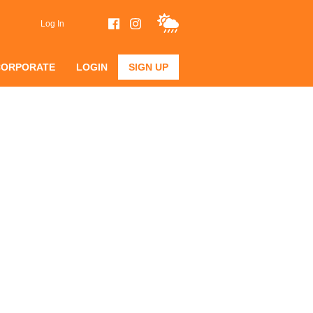
Log In
CORPORATE
LOGIN
SIGN UP