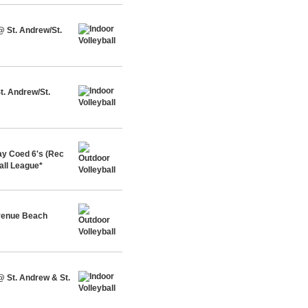
@ St. Andrew/St.
t. Andrew/St.
y Coed 6's (Rec
all League*
Avenue Beach
@ St. Andrew & St.