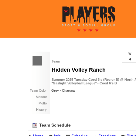
W
4
Team
Hidden Volley Ranch
Summer 2025 Tuesday Coed 6's (Rec or B) @ North
*Gaslight Volleyball League* - Coed 6's B
Team Color
Grey - Charcoal
Mascot
Motto
History
Team Schedule