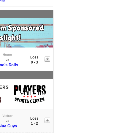
ffs
Home
Loss
vs
0 - 3
oo's Dolls
Visitor
Loss
vs
1 - 2
lue Guys