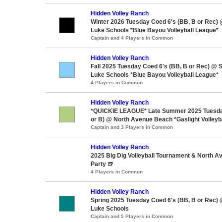
Hidden Volley Ranch
Winter 2026 Tuesday Coed 6's (BB, B or Rec) 
Luke Schools *Blue Bayou Volleyball League*
Captain and 4 Players in Common
Hidden Volley Ranch
Fall 2025 Tuesday Coed 6's (BB, B or Rec) @ S
Luke Schools *Blue Bayou Volleyball League*
4 Players in Common
Hidden Volley Ranch
*QUICKIE LEAGUE* Late Summer 2025 Tuesda
or B) @ North Avenue Beach *Gaslight Volleyb
Captain and 3 Players in Common
Hidden Volley Ranch
2025 Big Dig Volleyball Tournament & North 
Party 🍺
4 Players in Common
Hidden Volley Ranch
Spring 2025 Tuesday Coed 6's (BB, B or Rec) 
Luke Schools
Captain and 5 Players in Common