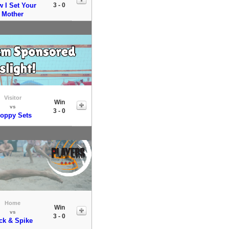
 I Set Your
3 - 0
Mother
Visitor
Win
vs
3 - 0
loppy Sets
Home
Win
vs
3 - 0
ck & Spike