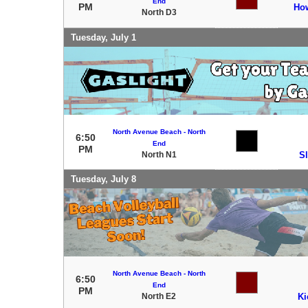
End
PM
How
North D3
Tuesday, July 1
North Avenue Beach - North
6:50
End
PM
North N1
S
Tuesday, July 8
North Avenue Beach - North
6:50
End
PM
North E2
Ki