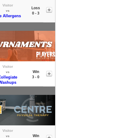
Visitor
Loss
vs
0 - 3
e Allergens
Visitor
Win
vs
ollegiate
3 - 0
Washups
Visitor
Win
vs