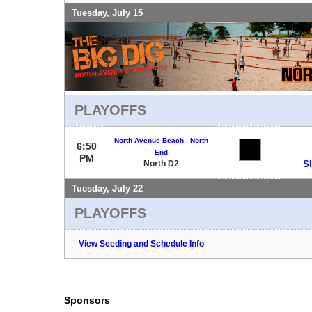
Tuesday, July 15
PLAYOFFS
North Avenue Beach - North
6:50
End
PM
North D2
S
Tuesday, July 22
PLAYOFFS
View Seeding and Schedule Info
Sponsors