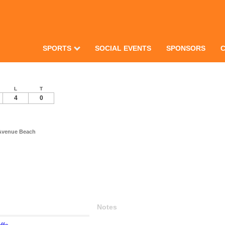
SPORTS
SOCIAL EVENTS
SPONSORS
L
T
4
0
 Avenue Beach
Notes