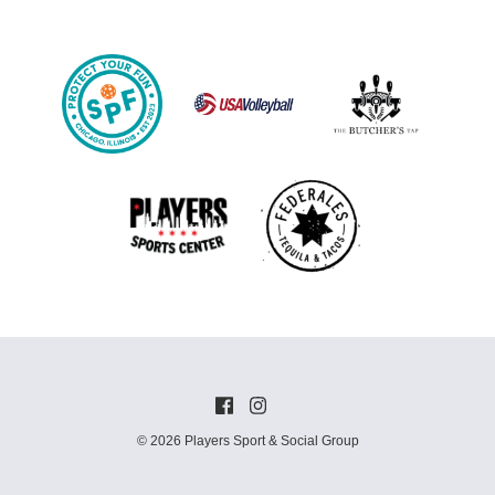
© 2026 Players Sport & Social Group