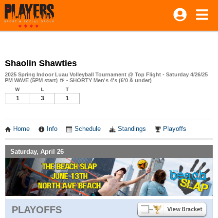
Shaolin Shawties
2025 Spring Indoor Luau Volleyball Tournament @ Top Flight - Saturday 4/26/25
PM WAVE (5PM start) 🍺 - SHORTY Men's 4's (6'0 & under)
W
L
T
1
3
1
Home
Info
Schedule
Standings
Playoffs
Saturday, April 26
PLAYOFFS