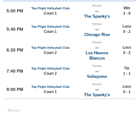
Home
Win
Top Flight Volleyball Club
5:00 PM
vs
Court 1
2 - 0
The Spanky's
Home
Loss
Top Flight Volleyball Club
5:40 PM
vs
Court 1
0 - 2
Chicago Rise
Home
Loss
Top Flight Volleyball Club
vs
6:20 PM
Court 2
Los Heuvos
0 - 2
Blancos
Home
Tie
Top Flight Volleyball Club
7:40 PM
vs
Court 2
1 - 1
Volleyume
Home
Loss
Top Flight Volleyball Club
9:00 PM
vs
Court 1
0 - 1
The Spanky's
Notes