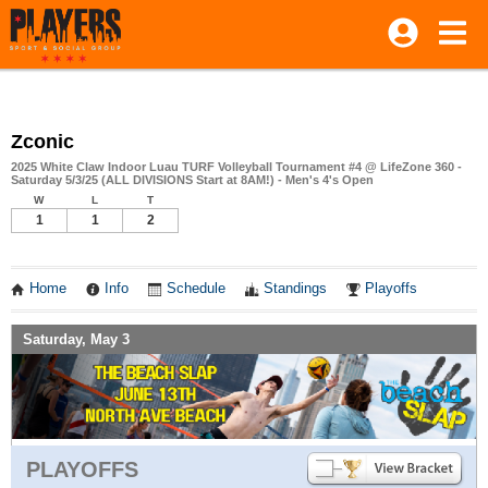
Zconic
2025 White Claw Indoor Luau TURF Volleyball Tournament #4 @ LifeZone 360 -
Saturday 5/3/25 (ALL DIVISIONS Start at 8AM!) - Men's 4's Open
W
L
T
1
1
2
Home
Info
Schedule
Standings
Playoffs
Saturday, May 3
PLAYOFFS