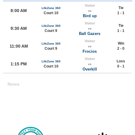
Visitor
Tie
LifeZone 360
8:00 AM
vs
Court 10
1 - 1
Bird up
Visitor
Tie
LifeZone 360
9:30 AM
vs
Court 9
1 - 1
Ball Gazers
Visitor
Win
LifeZone 360
11:00 AM
vs
Court 9
2 - 0
Frocios
Visitor
Loss
LifeZone 360
1:15 PM
vs
Court 10
0 - 1
Overkill
Notes