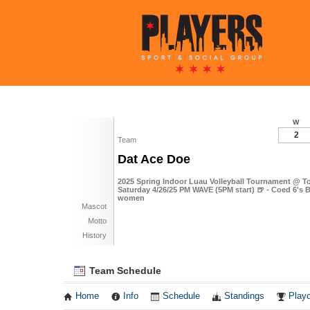
W
2
Team
Dat Ace Doe
2025 Spring Indoor Luau Volleyball Tournament @ To
Saturday 4/26/25 PM WAVE (5PM start) 🍺 - Coed 6's B
women
Mascot
Motto
History
Team Schedule
Home
Info
Schedule
Standings
Playo