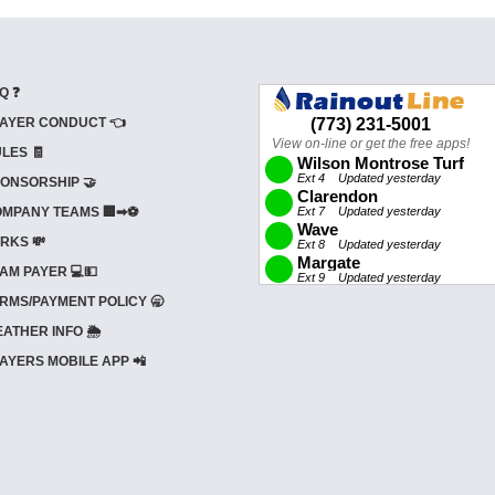
Q ❓
AYER CONDUCT 👈
LES 🧾
ONSORSHIP 🤝
MPANY TEAMS 🏢➡⚽
RKS 💸
AM PAYER 💻💵
RMS/PAYMENT POLICY 🥱
ATHER INFO 🌦️
AYERS MOBILE APP 📲