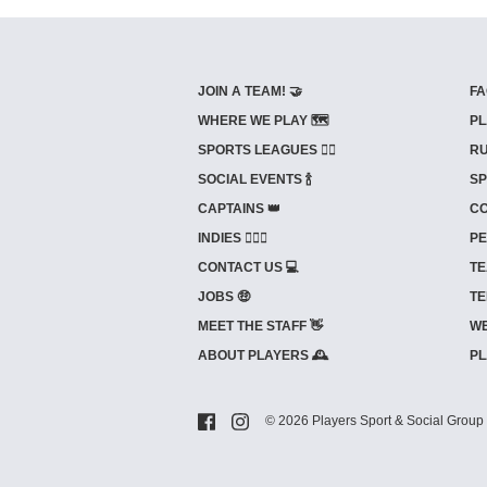
JOIN A TEAM! 🤝
FA
WHERE WE PLAY 🗺️
PL
SPORTS LEAGUES 🤾‍♂️
RU
SOCIAL EVENTS 🍾
SP
CAPTAINS 👑
CO
INDIES ⛹🏼‍♀️
PE
CONTACT US 💻
TE
JOBS 🤑
TE
MEET THE STAFF 👋
WE
ABOUT PLAYERS 🕰️
PL
© 2026 Players Sport & Social Group