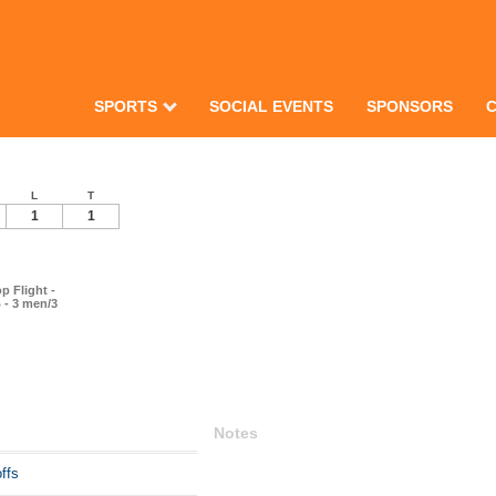
SPORTS
SOCIAL EVENTS
SPONSORS
L
T
1
1
p Flight -
 - 3 men/3
Notes
ffs