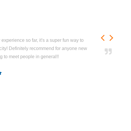
experience so far, it's a super fun way to
city! Definitely recommend for anyone new
ng to meet people in general!!