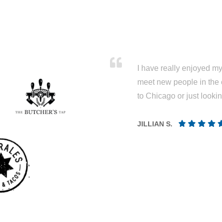
I have really enjoyed my 
meet new people in the 
to Chicago or just looki
JILLIAN S.