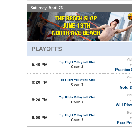
Saturday, April 26
PLAYOFFS
Vis
Top Flight Volleyball Club
5:40 PM
v
Court 3
Practice 
Vis
Top Flight Volleyball Club
6:20 PM
v
Court 3
Gold D
Vis
Top Flight Volleyball Club
8:20 PM
v
Court 3
Will Play
Ho
Top Flight Volleyball Club
9:00 PM
v
Court 3
Peer Pr