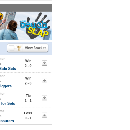
itor
Win
s
2 - 0
Safe Sets
itor
Win
s
2 - 0
iggers
itor
Tie
s
1 - 1
 for Sets
me
Loss
s
0 - 1
essurers