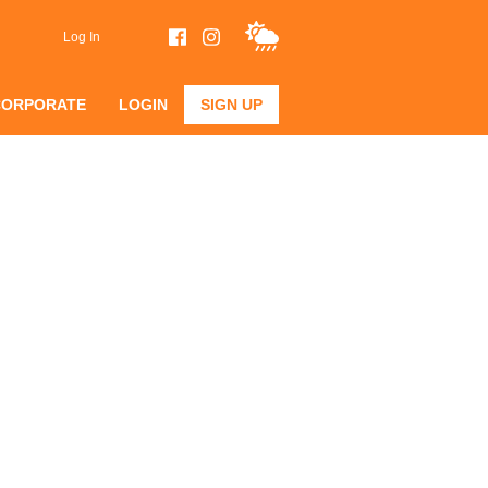
Log In
CORPORATE
LOGIN
SIGN UP