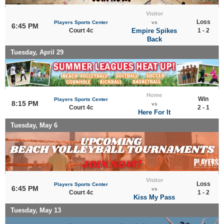
Visitor
Loss
Players Sports Center
vs
6:45 PM
Court 4c
Empire Spikes
1 - 2
Back
Tuesday, April 29
Home
Win
Players Sports Center
8:15 PM
vs
Court 4c
2 - 1
Here For It
Tuesday, May 6
Visitor
Loss
Players Sports Center
6:45 PM
vs
Court 4c
1 - 2
Kiss My Pass
Tuesday, May 13