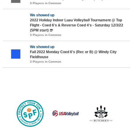
3 Players in Common
We showed up
2022 Holiday Indoor Luau Volleyball Tournament @ Top
Flight - Coed 6's & Reverse Coed 4's - Saturday 12/3/22
(5PM start) 🍺
3 Players in Common
We showed up
Fall 2022 Monday Coed 6's (Rec or B) @ Windy City
Fieldhouse
3 Players in Common