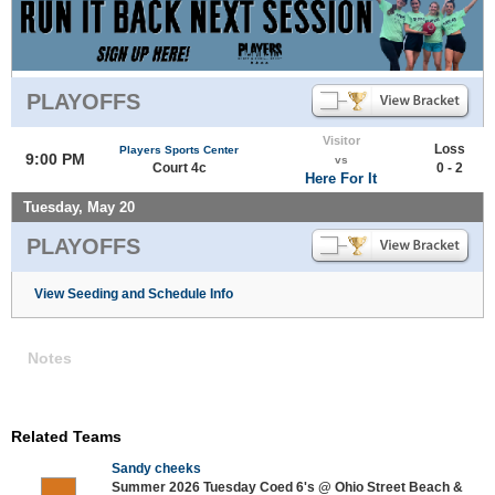
PLAYOFFS
Visitor
Loss
Players Sports Center
9:00 PM
vs
Court 4c
0 - 2
Here For It
Tuesday, May 20
PLAYOFFS
View Seeding and Schedule Info
Notes
Related Teams
Sandy cheeks
Summer 2026 Tuesday Coed 6's @ Ohio Street Beach &