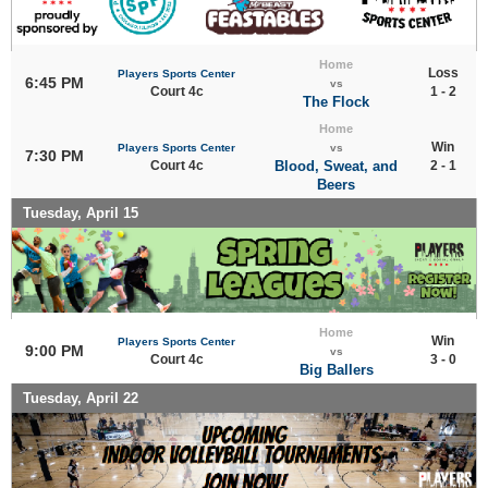
Home
Loss
Players Sports Center
6:45 PM
vs
Court 4c
1 - 2
The Flock
Home
Win
Players Sports Center
vs
7:30 PM
Court 4c
Blood, Sweat, and
2 - 1
Beers
Tuesday, April 15
Home
Win
Players Sports Center
9:00 PM
vs
Court 4c
3 - 0
Big Ballers
Tuesday, April 22