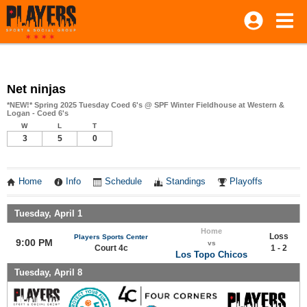
Net ninjas
*NEW!* Spring 2025 Tuesday Coed 6's @ SPF Winter Fieldhouse at Western &
Logan - Coed 6's
W
L
T
3
5
0
Home
Info
Schedule
Standings
Playoffs
Tuesday, April 1
Home
Loss
Players Sports Center
9:00 PM
vs
Court 4c
1 - 2
Los Topo Chicos
Tuesday, April 8