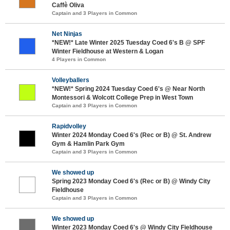
Caffè Oliva
Captain and 3 Players in Common
Net Ninjas
*NEW!* Late Winter 2025 Tuesday Coed 6's B @ SPF
Winter Fieldhouse at Western & Logan
4 Players in Common
Volleyballers
*NEW!* Spring 2024 Tuesday Coed 6's @ Near North
Montessori & Wolcott College Prep in West Town
Captain and 3 Players in Common
Rapidvolley
Winter 2024 Monday Coed 6's (Rec or B) @ St. Andrew
Gym & Hamlin Park Gym
Captain and 3 Players in Common
We showed up
Spring 2023 Monday Coed 6's (Rec or B) @ Windy City
Fieldhouse
Captain and 3 Players in Common
We showed up
Winter 2023 Monday Coed 6's @ Windy City Fieldhouse