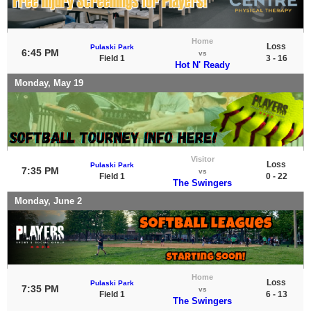
Home
Loss
Pulaski Park
6:45 PM
vs
Field 1
3 - 16
Hot N' Ready
Monday, May 19
Visitor
Loss
Pulaski Park
7:35 PM
vs
Field 1
0 - 22
The Swingers
Monday, June 2
Home
Loss
Pulaski Park
7:35 PM
vs
Field 1
6 - 13
The Swingers