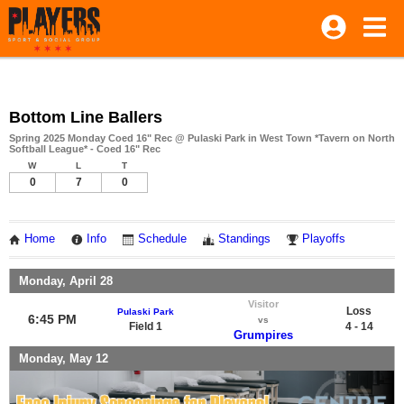
Bottom Line Ballers
Spring 2025 Monday Coed 16" Rec @ Pulaski Park in West Town *Tavern on North
Softball League* - Coed 16" Rec
W
L
T
0
7
0
Home
Info
Schedule
Standings
Playoffs
Monday, April 28
Visitor
Loss
Pulaski Park
6:45 PM
vs
Field 1
4 - 14
Grumpires
Monday, May 12