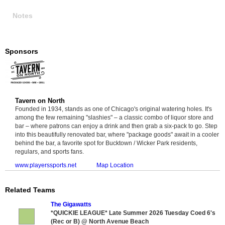
Notes
Sponsors
Tavern on North
Founded in 1934, stands as one of Chicago's original watering holes. It's
among the few remaining "slashies" – a classic combo of liquor store and
bar – where patrons can enjoy a drink and then grab a six-pack to go. Step
into this beautifully renovated bar, where "package goods" await in a cooler
behind the bar, a favorite spot for Bucktown / Wicker Park residents,
regulars, and sports fans.
www.playerssports.net
Map Location
Related Teams
The Gigawatts
*QUICKIE LEAGUE* Late Summer 2026 Tuesday Coed 6's
(Rec or B) @ North Avenue Beach