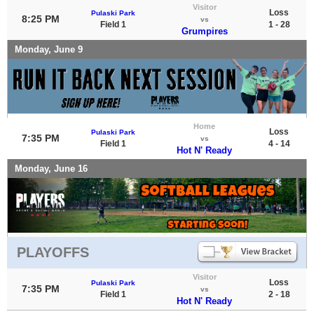
Visitor
Loss
Pulaski Park
8:25 PM
vs
Field 1
1 - 28
Grumpires
Monday, June 9
Home
Loss
Pulaski Park
7:35 PM
vs
Field 1
4 - 14
Hot N' Ready
Monday, June 16
PLAYOFFS
Visitor
Loss
Pulaski Park
7:35 PM
vs
Field 1
2 - 18
Hot N' Ready