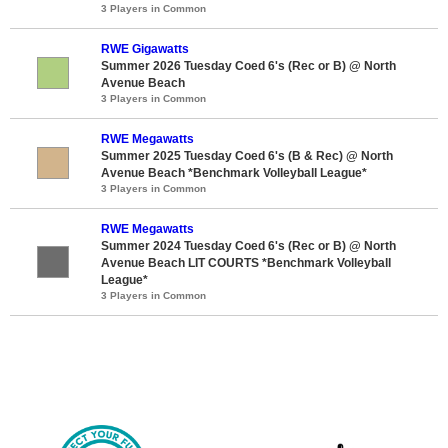
3 Players in Common
RWE Gigawatts
Summer 2026 Tuesday Coed 6's (Rec or B) @ North
Avenue Beach
3 Players in Common
RWE Megawatts
Summer 2025 Tuesday Coed 6's (B & Rec) @ North
Avenue Beach *Benchmark Volleyball League*
3 Players in Common
RWE Megawatts
Summer 2024 Tuesday Coed 6's (Rec or B) @ North
Avenue Beach LIT COURTS *Benchmark Volleyball
League*
3 Players in Common