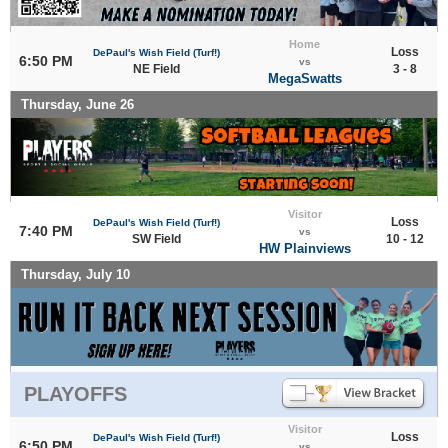
Home
Loss
DePaul's Wish Field (Turf!)
6:50 PM
vs
NE Field
3 - 8
MegaSwatts
Thursday, June 26
Visitor
Loss
DePaul's Wish Field (Turf!)
7:40 PM
vs
SW Field
10 - 12
HW Plainviews
Thursday, July 10
PLAYOFFS
Visitor
Loss
DePaul's Wish Field (Turf!)
6:50 PM
vs