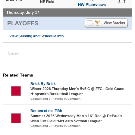
NE Field
3 - 7
HW Plainviews
Thursday, July 17
PLAYOFFS
View Seeding and Schedule Info
Notes
Related Teams
Brick By Brick
Winter 2026 Thursday Men's 5v5 C @ FFC - Gold Coast
*Hopsmith Basketball League*
Captain and 3 Players in Common
Bottom of the Fifth
Summer 2025 Wednesday Men's 16" Rec @ DePaul's
Wish Turf Field *McGee's Softball League*
Captain and 3 Players in Common