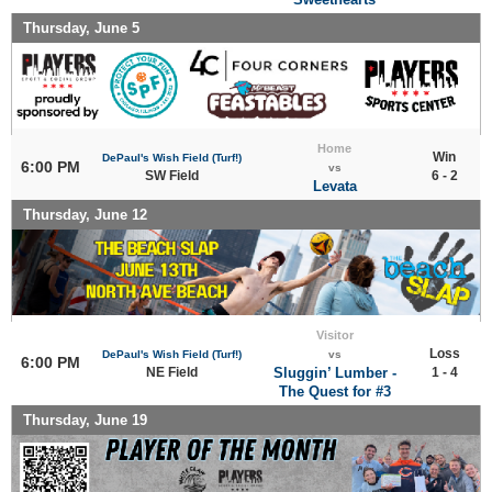
Thursday, June 5
Home
Win
DePaul's Wish Field (Turf!)
6:00 PM
vs
SW Field
6 - 2
Levata
Thursday, June 12
Visitor
Loss
DePaul's Wish Field (Turf!)
vs
6:00 PM
NE Field
Sluggin’ Lumber -
1 - 4
The Quest for #3
Thursday, June 19