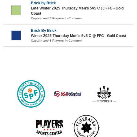
Brick by Brick
Late Winter 2025 Thursday Men's 5v5 C @ FFC - Gold
Coast
Captain and 3 Players in Common
Brick By Brick
Winter 2025 Thursday Men's 5v5 C @ FFC - Gold Coast
Captain and 3 Players in Common