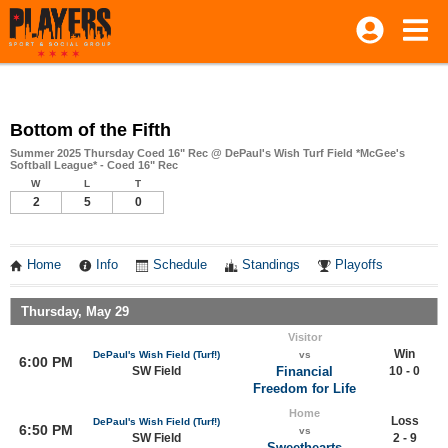
Bottom of the Fifth
Summer 2025 Thursday Coed 16" Rec @ DePaul's Wish Turf Field *McGee's
Softball League* - Coed 16" Rec
W
L
T
2
5
0
Home
Info
Schedule
Standings
Playoffs
Thursday, May 29
Visitor
Win
DePaul's Wish Field (Turf!)
vs
6:00 PM
SW Field
Financial
10 - 0
Freedom for Life
Home
Loss
DePaul's Wish Field (Turf!)
6:50 PM
vs
SW Field
2 - 9
Sweethearts