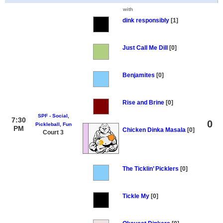
with
dink responsibly
[1]
Just Call Me Dill
[0]
Benjamites
[0]
Rise and Brine
[0]
SPF - Social,
7:30
0
Pickleball, Fun
PM
Chicken Dinka Masala
[0]
Court 3
The Ticklin’ Picklers
[0]
Tickle My
[0]