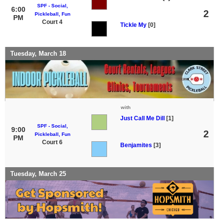
SPF - Social,
6:00
2
Pickleball, Fun
PM
Court 4
Tickle My
[0]
Tuesday, March 18
with
Just Call Me Dill
[1]
SPF - Social,
9:00
2
Pickleball, Fun
PM
Court 6
Benjamites
[3]
Tuesday, March 25