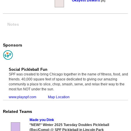
Okayest Dinkers
[0]
Notes
Sponsors
Social Pickleball Fun
SPF was created to bring Chicago together in the name of fitness, food, and
friends. 40,000 square feet of space dedicated to giving our amazing
community a place to slice, chop, smash, serve, and relax their way to the
most fun NOT under the sun.
www.playspf.com
Map Location
Related Teams
Made you Dink
*NEW!* Winter 2025 Tuesday Doubles Pickleball
(Rec/Comp) @ SPF Pickleball in Lincoln Park