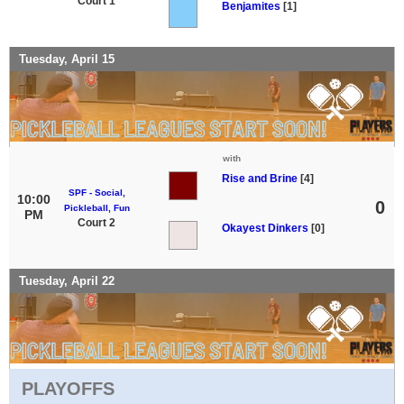
Court 1
Benjamites
[1]
Tuesday, April 15
with
Rise and Brine
[4]
SPF - Social,
10:00
0
Pickleball, Fun
PM
Court 2
Okayest Dinkers
[0]
Tuesday, April 22
PLAYOFFS