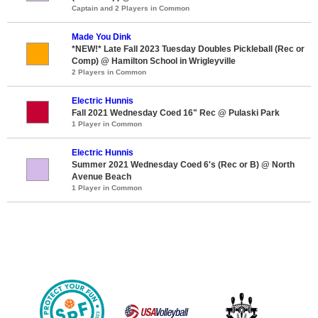
Captain and 2 Players in Common
Made You Dink
*NEW!* Late Fall 2023 Tuesday Doubles Pickleball (Rec or
Comp) @ Hamilton School in Wrigleyville
2 Players in Common
Electric Hunnis
Fall 2021 Wednesday Coed 16" Rec @ Pulaski Park
1 Player in Common
Electric Hunnis
Summer 2021 Wednesday Coed 6's (Rec or B) @ North
Avenue Beach
1 Player in Common