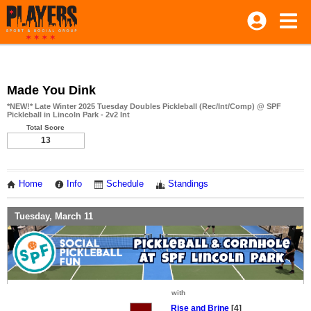
Made You Dink
*NEW!* Late Winter 2025 Tuesday Doubles Pickleball (Rec/Int/Comp) @ SPF
Pickleball in Lincoln Park - 2v2 Int
Total Score
13
Home
Info
Schedule
Standings
Tuesday, March 11
with
Rise and Brine
[4]