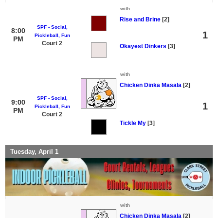
with
Rise and Brine
[2]
SPF - Social,
8:00
1
Pickleball, Fun
PM
Court 2
Okayest Dinkers
[3]
with
Chicken Dinka Masala
[2]
SPF - Social,
9:00
1
Pickleball, Fun
PM
Court 2
Tickle My
[3]
Tuesday, April 1
with
Chicken Dinka Masala
[2]