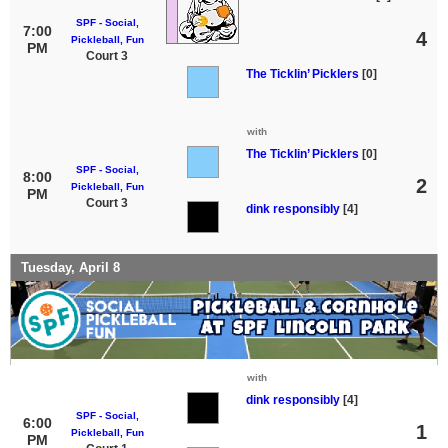
SPF - Social,
7:00
4
Pickleball, Fun
PM
Court 3
The Ticklin’ Picklers
[0]
with
The Ticklin’ Picklers
[0]
SPF - Social,
8:00
2
Pickleball, Fun
PM
Court 3
dink responsibly
[4]
Tuesday, April 8
with
dink responsibly
[4]
SPF - Social,
6:00
1
Pickleball, Fun
PM