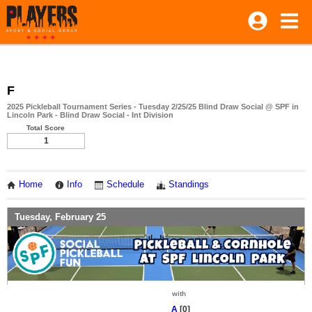
F
2025 Pickleball Tournament Series - Tuesday 2/25/25 Blind Draw Social @ SPF in
Lincoln Park - Blind Draw Social - Int Division
Total Score
1
Home
Info
Schedule
Standings
Tuesday, February 25
with
A
[0]