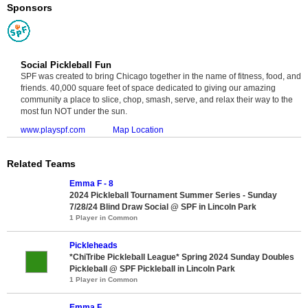
Sponsors
Social Pickleball Fun
SPF was created to bring Chicago together in the name of fitness, food, and
friends. 40,000 square feet of space dedicated to giving our amazing
community a place to slice, chop, smash, serve, and relax their way to the
most fun NOT under the sun.
www.playspf.com
Map Location
Related Teams
Emma F - 8
2024 Pickleball Tournament Summer Series - Sunday
7/28/24 Blind Draw Social @ SPF in Lincoln Park
1 Player in Common
Pickleheads
*ChiTribe Pickleball League* Spring 2024 Sunday Doubles
Pickleball @ SPF Pickleball in Lincoln Park
1 Player in Common
Emma F