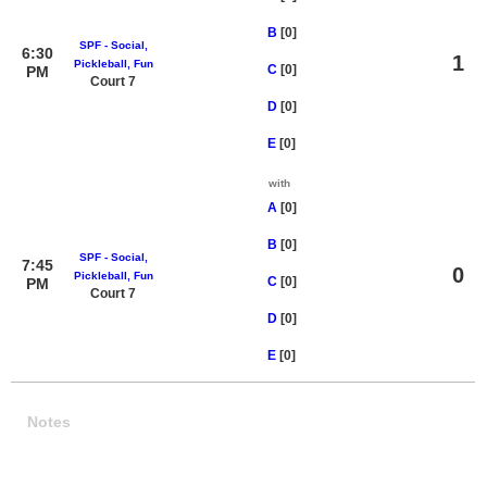
B
[0]
SPF - Social,
6:30
1
Pickleball, Fun
C
[0]
PM
Court 7
D
[0]
E
[0]
with
A
[0]
B
[0]
SPF - Social,
7:45
0
Pickleball, Fun
C
[0]
PM
Court 7
D
[0]
E
[0]
Notes