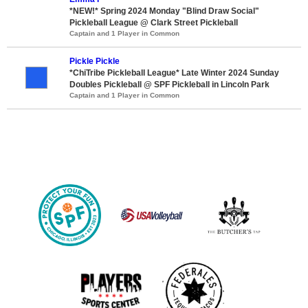
*NEW!* Spring 2024 Monday "Blind Draw Social"
Pickleball League @ Clark Street Pickleball
Captain and 1 Player in Common
Pickle Pickle
*ChiTribe Pickleball League* Late Winter 2024 Sunday
Doubles Pickleball @ SPF Pickleball in Lincoln Park
Captain and 1 Player in Common