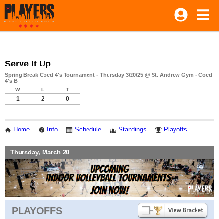
Serve It Up
Spring Break Coed 4's Tournament - Thursday 3/20/25 @ St. Andrew Gym - Coed
4's B
W
L
T
1
2
0
Home
Info
Schedule
Standings
Playoffs
Thursday, March 20
PLAYOFFS