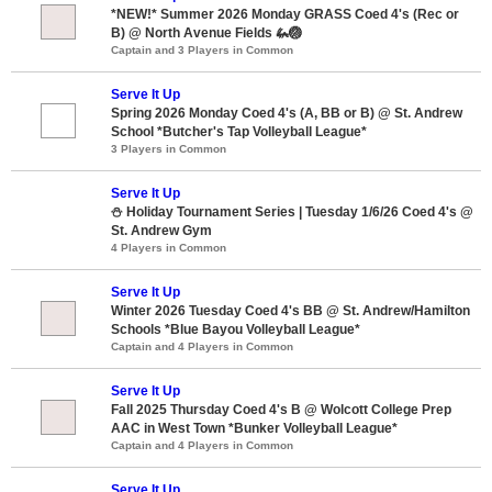
*NEW!* Summer 2026 Monday GRASS Coed 4's (Rec or
B) @ North Avenue Fields 🦗🏐
Captain and 3 Players in Common
Serve It Up
Spring 2026 Monday Coed 4's (A, BB or B) @ St. Andrew
School *Butcher's Tap Volleyball League*
3 Players in Common
Serve It Up
⛄ Holiday Tournament Series | Tuesday 1/6/26 Coed 4's @
St. Andrew Gym
4 Players in Common
Serve It Up
Winter 2026 Tuesday Coed 4's BB @ St. Andrew/Hamilton
Schools *Blue Bayou Volleyball League*
Captain and 4 Players in Common
Serve It Up
Fall 2025 Thursday Coed 4's B @ Wolcott College Prep
AAC in West Town *Bunker Volleyball League*
Captain and 4 Players in Common
Serve It Up