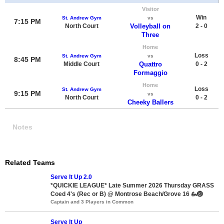
Visitor
Win
St. Andrew Gym
vs
7:15 PM
North Court
Volleyball on
2 - 0
Three
Home
Loss
St. Andrew Gym
vs
8:45 PM
Middle Court
Quattro
0 - 2
Formaggio
Home
Loss
St. Andrew Gym
9:15 PM
vs
North Court
0 - 2
Cheeky Ballers
Notes
Related Teams
Serve It Up 2.0
*QUICKIE LEAGUE* Late Summer 2026 Thursday GRASS
Coed 4's (Rec or B) @ Montrose Beach/Grove 16 🦗🏐
Captain and 3 Players in Common
Serve It Up