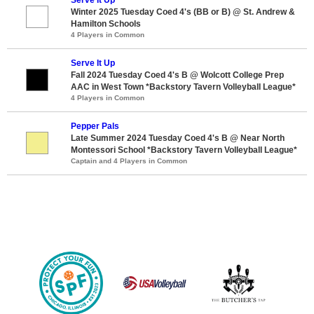
Winter 2025 Tuesday Coed 4's (BB or B) @ St. Andrew &
Hamilton Schools
4 Players in Common
Serve It Up
Fall 2024 Tuesday Coed 4's B @ Wolcott College Prep
AAC in West Town *Backstory Tavern Volleyball League*
4 Players in Common
Pepper Pals
Late Summer 2024 Tuesday Coed 4's B @ Near North
Montessori School *Backstory Tavern Volleyball League*
Captain and 4 Players in Common