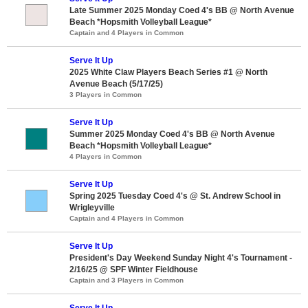
Late Summer 2025 Monday Coed 4's BB @ North Avenue
Beach *Hopsmith Volleyball League*
Captain and 4 Players in Common
Serve It Up
2025 White Claw Players Beach Series #1 @ North
Avenue Beach (5/17/25)
3 Players in Common
Serve It Up
Summer 2025 Monday Coed 4's BB @ North Avenue
Beach *Hopsmith Volleyball League*
4 Players in Common
Serve It Up
Spring 2025 Tuesday Coed 4's @ St. Andrew School in
Wrigleyville
Captain and 4 Players in Common
Serve It Up
President's Day Weekend Sunday Night 4's Tournament -
2/16/25 @ SPF Winter Fieldhouse
Captain and 3 Players in Common
Serve It Up