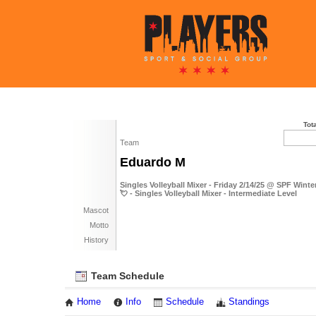
Tot
Team
Eduardo M
Singles Volleyball Mixer - Friday 2/14/25 @ SPF Wint
💘 - Singles Volleyball Mixer - Intermediate Level
Mascot
Motto
History
Team Schedule
Home
Info
Schedule
Standings