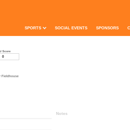
SPORTS
SOCIAL EVENTS
SPONSORS
al Score
0
er Fieldhouse
Notes