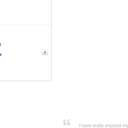
M
N
I have really enjoyed my 