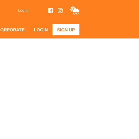
Log In
CORPORATE
LOGIN
SIGN UP