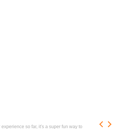
experience so far, it's a super fun way to