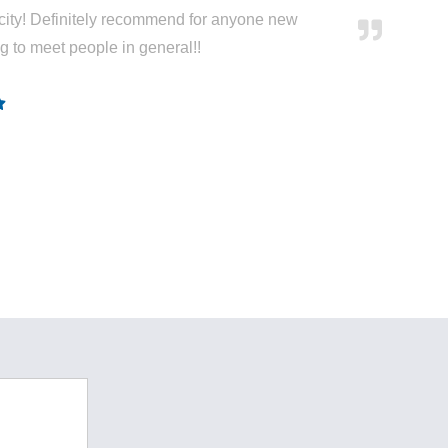
city! Definitely recommend for anyone new
ng to meet people in general!!