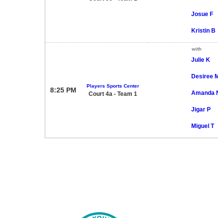
Josue F
Kristin B
with
Julie K
Desiree 
Players Sports Center
8:25 PM
Amanda 
Court 4a - Team 1
Jigar P
Miguel T