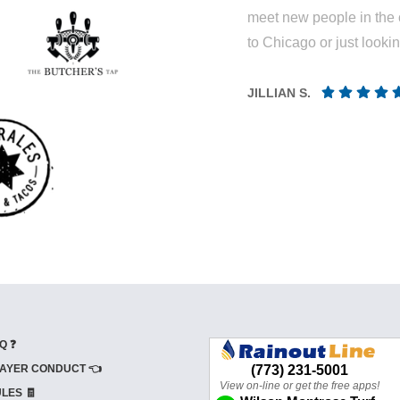
meet new people in the 
to Chicago or just looki
JILLIAN S.
Q ❓
AYER CONDUCT 👈
LES 🧾