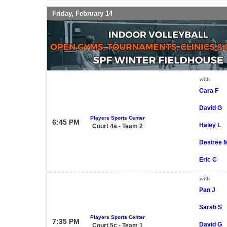
Friday, February 14
with
Cara F
David G
Players Sports Center
6:45 PM
Haley L
Court 4a - Team 2
Desiree 
Eric C
with
Pan J
Sarah S
Players Sports Center
7:35 PM
David G
Court 5c - Team 1