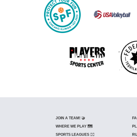
JOIN A TEAM! 🤝
FA
WHERE WE PLAY 🗺️
PL
SPORTS LEAGUES 🤾‍♂️
RU