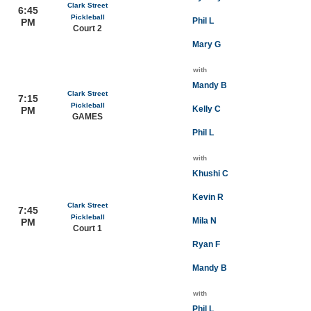
Clark Street
6:45
Pickleball
Phil L
PM
Court 2
Mary G
with
Mandy B
Clark Street
7:15
Pickleball
Kelly C
PM
GAMES
Phil L
with
Khushi C
Kevin R
Clark Street
7:45
Pickleball
Mila N
PM
Court 1
Ryan F
Mandy B
with
Phil L