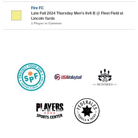
Fire FC
Late Fall 2024 Thursday Men's 6v6 B @ Fleet Field at
Lincoln Yards
1 Player in Common