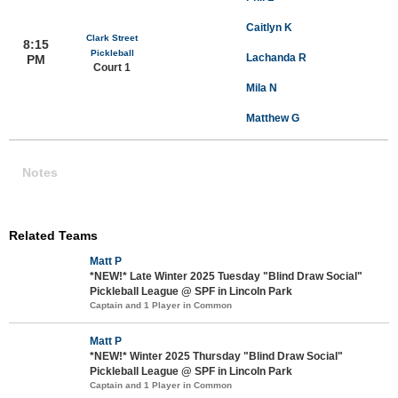
Caitlyn K
Clark Street
8:15
Pickleball
Lachanda R
PM
Court 1
Mila N
Matthew G
Notes
Related Teams
Matt P
*NEW!* Late Winter 2025 Tuesday "Blind Draw Social"
Pickleball League @ SPF in Lincoln Park
Captain and 1 Player in Common
Matt P
*NEW!* Winter 2025 Thursday "Blind Draw Social"
Pickleball League @ SPF in Lincoln Park
Captain and 1 Player in Common