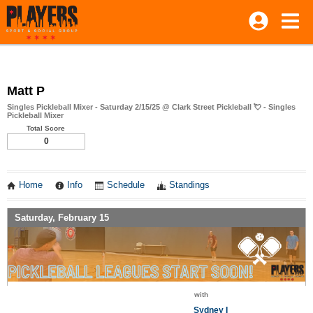
Matt P
Singles Pickleball Mixer - Saturday 2/15/25 @ Clark Street Pickleball 💘 - Singles
Pickleball Mixer
Total Score
0
Home
Info
Schedule
Standings
Saturday, February 15
with
Sydney I