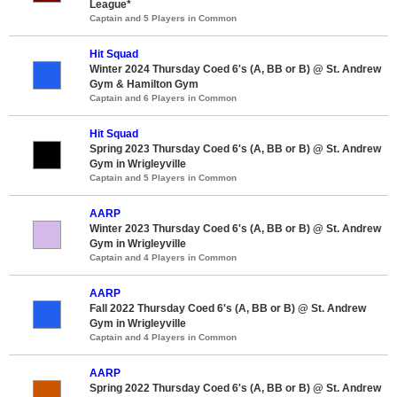
League*
Captain and 5 Players in Common
Hit Squad
Winter 2024 Thursday Coed 6's (A, BB or B) @ St. Andrew
Gym & Hamilton Gym
Captain and 6 Players in Common
Hit Squad
Spring 2023 Thursday Coed 6's (A, BB or B) @ St. Andrew
Gym in Wrigleyville
Captain and 5 Players in Common
AARP
Winter 2023 Thursday Coed 6's (A, BB or B) @ St. Andrew
Gym in Wrigleyville
Captain and 4 Players in Common
AARP
Fall 2022 Thursday Coed 6's (A, BB or B) @ St. Andrew
Gym in Wrigleyville
Captain and 4 Players in Common
AARP
Spring 2022 Thursday Coed 6's (A, BB or B) @ St. Andrew