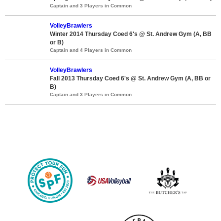
Captain and 3 Players in Common
VolleyBrawlers
Winter 2014 Thursday Coed 6's @ St. Andrew Gym (A, BB
or B)
Captain and 4 Players in Common
VolleyBrawlers
Fall 2013 Thursday Coed 6's @ St. Andrew Gym (A, BB or
B)
Captain and 3 Players in Common