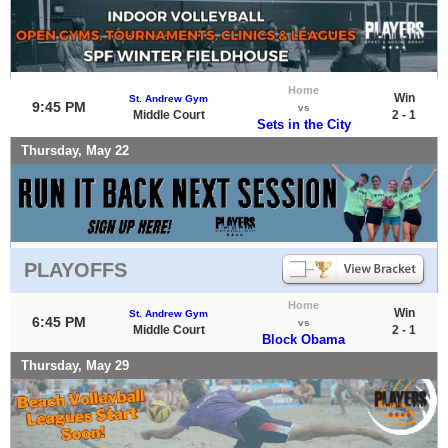
Home
Win
St. Andrew Gym
9:45 PM
vs
Middle Court
2 - 1
Sets in the City
Thursday, May 22
PLAYOFFS
Home
Win
St. Andrew Gym
6:45 PM
vs
Middle Court
2 - 1
Block Obama
Thursday, May 29