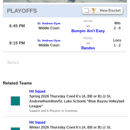
PLAYOFFS
Home
Win
St. Andrew Gym
6:45 PM
vs
Middle Court
2 - 0
Bumpin Ain't Easy
Home
Loss
St. Andrew Gym
8:15 PM
vs
Middle Court
1 - 2
Randos
Notes
Related Teams
Hit Squad
Spring 2026 Thursday Coed 6's (A, BB or B) @ St.
Andrew/Hamilton/St. Luke Schools *Blue Bayou Volleyball
League*
Captain and 6 Players in Common
Hit Squad
Winter 2026 Thursday Coed 6's (A, BB or B) @ St.