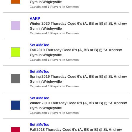
Gym in Wrigleyville
Captain and 5 Players in Common
AARP
Winter 2020 Thursday Coed 6's (A, BB or B) @ St. Andrew
Gym in Wrigleyville
Captain and 3 Players in Common
Set #MeToo
Fall 2019 Thursday Coed 6's (A, BB or B) @ St. Andrew
Gym in Wrigleyville
Captain and 3 Players in Common
Set #MeToo
Spring 2019 Thursday Coed 6's (A, BB or B) @ St. Andrew
Gym in Wrigleyville
Captain and 4 Players in Common
Set #MeToo
Winter 2019 Thursday Coed 6's (A, BB or B) @ St. Andrew
Gym in Wrigleyville
Captain and 3 Players in Common
Set #MeToo
Fall 2018 Thursday Coed 6's (A, BB or B) @ St. Andrew