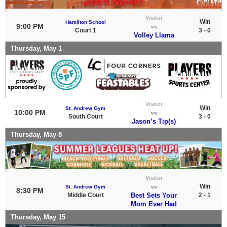
Visitor
Win
Hamilton School
9:00 PM
vs
Court 1
3 - 0
Volley Llama
Thursday, May 1
Visitor
Win
St. Andrew Gym
10:00 PM
vs
South Court
3 - 0
Jason’s Tip(s)
Thursday, May 8
Visitor
Win
St. Andrew Gym
vs
8:30 PM
Middle Court
Best Sets Your
2 - 1
Mom Ever Had
Thursday, May 15