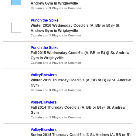
Andrew Gym in Wrigleyville
Captain and 3 Players in Common
Punch the Spike
Winter 2016 Wednesday Coed 6's (A, BB or B) @ St.
Andrew Gym in Wrigleyville
Captain and 3 Players in Common
Punch the Spike
Fall 2015 Wednesday Coed 6's (A, BB or B) @ St. Andrew
Gym in Wrigleyville
Captain and 3 Players in Common
VolleyBrawlers
Winter 2015 Thursday Coed 6's (A, BB or B) @ St. Andrew
Gym
Captain and 3 Players in Common
VolleyBrawlers
Fall 2014 Thursday Coed 6's (A, BB or B) @ St. Andrew
Gym
Captain and 3 Players in Common
VolleyBrawlers
Spring 2014 Thursday Coed 6's @ St. Andrew (A, BB or B)