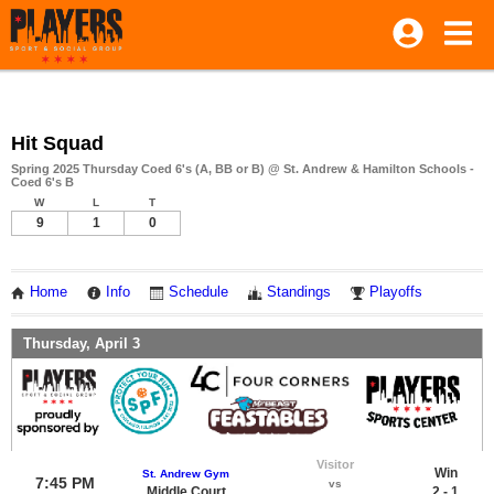
Hit Squad
Spring 2025 Thursday Coed 6's (A, BB or B) @ St. Andrew & Hamilton Schools -
Coed 6's B
W
L
T
9
1
0
Home
Info
Schedule
Standings
Playoffs
Thursday, April 3
Visitor
Win
St. Andrew Gym
7:45 PM
vs
Middle Court
2 - 1