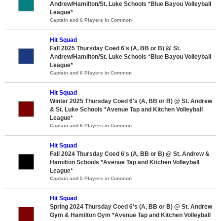
Andrew/Hamilton/St. Luke Schools *Blue Bayou Volleyball
League*
Captain and 6 Players in Common
Hit Squad
Fall 2025 Thursday Coed 6's (A, BB or B) @ St.
Andrew/Hamilton/St. Luke Schools *Blue Bayou Volleyball
League*
Captain and 6 Players in Common
Hit Squad
Winter 2025 Thursday Coed 6's (A, BB or B) @ St. Andrew
& St. Luke Schools *Avenue Tap and Kitchen Volleyball
League*
Captain and 6 Players in Common
Hit Squad
Fall 2024 Thursday Coed 6's (A, BB or B) @ St. Andrew &
Hamilton Schools *Avenue Tap and Kitchen Volleyball
League*
Captain and 5 Players in Common
Hit Squad
Spring 2024 Thursday Coed 6's (A, BB or B) @ St. Andrew
Gym & Hamilton Gym *Avenue Tap and Kitchen Volleyball