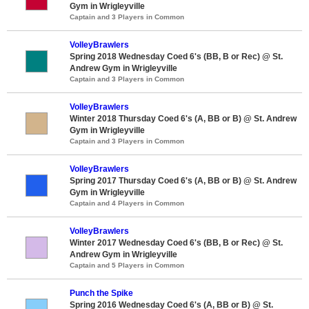
Gym in Wrigleyville
Captain and 3 Players in Common
VolleyBrawlers
Spring 2018 Wednesday Coed 6's (BB, B or Rec) @ St.
Andrew Gym in Wrigleyville
Captain and 3 Players in Common
VolleyBrawlers
Winter 2018 Thursday Coed 6's (A, BB or B) @ St. Andrew
Gym in Wrigleyville
Captain and 3 Players in Common
VolleyBrawlers
Spring 2017 Thursday Coed 6's (A, BB or B) @ St. Andrew
Gym in Wrigleyville
Captain and 4 Players in Common
VolleyBrawlers
Winter 2017 Wednesday Coed 6's (BB, B or Rec) @ St.
Andrew Gym in Wrigleyville
Captain and 5 Players in Common
Punch the Spike
Spring 2016 Wednesday Coed 6's (A, BB or B) @ St.