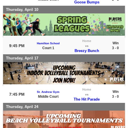
Goose Bumps
Thursday, April 10
Home
Win
Hamilton School
9:45 PM
vs
Court 1
3 - 0
Breezy Bunch
Thursday, April 17
Home
Win
St. Andrew Gym
7:45 PM
vs
Middle Court
3 - 0
The Hit Parade
Thursday, April 24