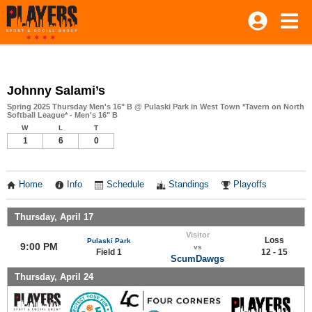
Johnny Salami’s
Spring 2025 Thursday Men's 16" B @ Pulaski Park in West Town *Tavern on North
Softball League* - Men's 16" B
W
L
T
1
6
0
Home
Info
Schedule
Standings
Playoffs
Thursday, April 17
Visitor
Loss
Pulaski Park
9:00 PM
vs
Field 1
12 - 15
ScumDawgs
Thursday, April 24