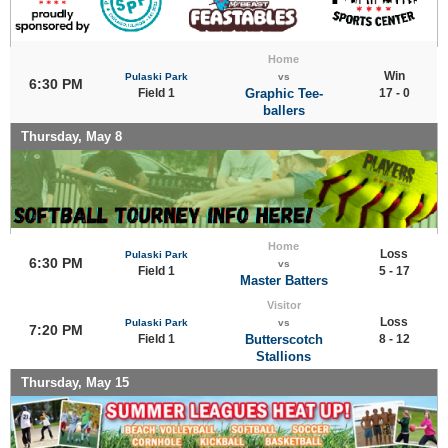
Home
Win
Pulaski Park
vs
6:30 PM
Field 1
Graphic Tee-
17 - 0
ballers
Thursday, May 8
Home
Loss
Pulaski Park
6:30 PM
vs
Field 1
5 - 17
Master Batters
Visitor
Loss
Pulaski Park
vs
7:20 PM
Field 1
Butterscotch
8 - 12
Stallions
Thursday, May 15