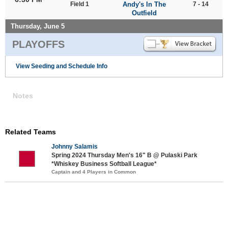
Field 1
Andy's In The
7 - 14
Outfield
Thursday, June 5
PLAYOFFS
View Seeding and Schedule Info
Notes
Related Teams
Johnny Salamis
Spring 2024 Thursday Men's 16" B @ Pulaski Park
*Whiskey Business Softball League*
Captain and 4 Players in Common