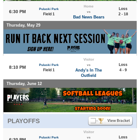
Home
Loss
Pulaski Park
6:30 PM
vs
Field 1
2 - 18
Bad News Bears
Thursday, May 29
Visitor
Loss
Pulaski Park
vs
8:10 PM
Field 1
Andy's In The
4 - 9
Outfield
Thursday, June 12
PLAYOFFS
Visitor
Loss
Pulaski Park
vs
6:30 PM