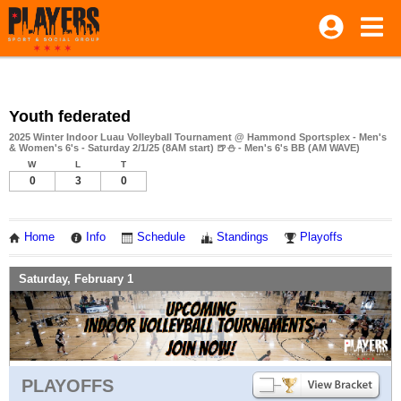
Youth federated
2025 Winter Indoor Luau Volleyball Tournament @ Hammond Sportsplex - Men's
& Women's 6's - Saturday 2/1/25 (8AM start) 🍺⛄ - Men's 6's BB (AM WAVE)
W
L
T
0
3
0
Home
Info
Schedule
Standings
Playoffs
Saturday, February 1
PLAYOFFS