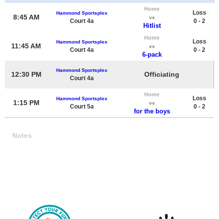
Home
Loss
Hammond Sportsplex
8:45 AM
vs
Court 4a
0 - 2
Hitlist
Home
Loss
Hammond Sportsplex
11:45 AM
vs
Court 4a
0 - 2
6-pack
Hammond Sportsplex
12:30 PM
Officiating
Court 4a
Home
Loss
Hammond Sportsplex
1:15 PM
vs
Court 5a
0 - 2
for the boys
Notes