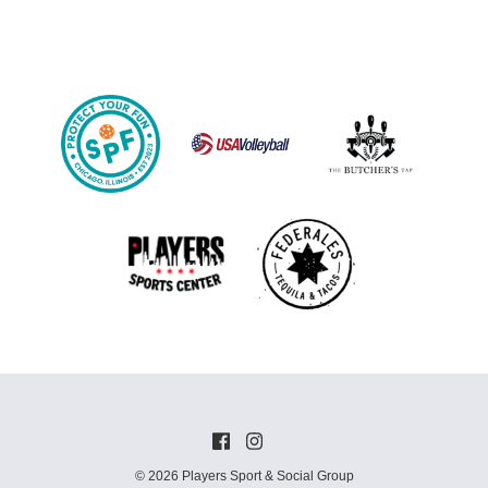
© 2026 Players Sport & Social Group