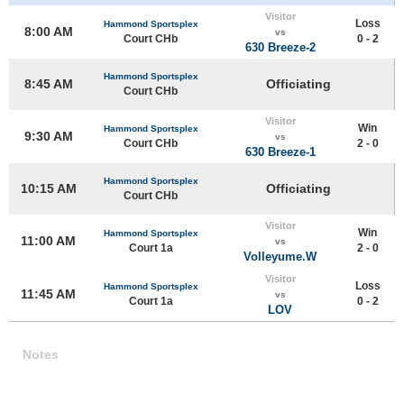
Visitor
Loss
Hammond Sportsplex
8:00 AM
vs
Court CHb
0 - 2
630 Breeze-2
Hammond Sportsplex
8:45 AM
Officiating
Court CHb
Visitor
Win
Hammond Sportsplex
9:30 AM
vs
Court CHb
2 - 0
630 Breeze-1
Hammond Sportsplex
10:15 AM
Officiating
Court CHb
Visitor
Win
Hammond Sportsplex
11:00 AM
vs
Court 1a
2 - 0
Volleyume.W
Visitor
Loss
Hammond Sportsplex
11:45 AM
vs
Court 1a
0 - 2
LOV
Notes