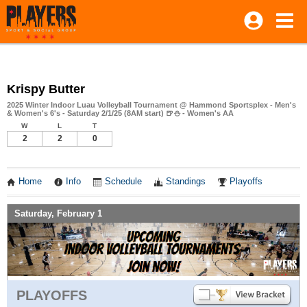
Krispy Butter
2025 Winter Indoor Luau Volleyball Tournament @ Hammond Sportsplex - Men's
& Women's 6's - Saturday 2/1/25 (8AM start) 🍺⛄ - Women's AA
W
L
T
2
2
0
Home
Info
Schedule
Standings
Playoffs
Saturday, February 1
PLAYOFFS