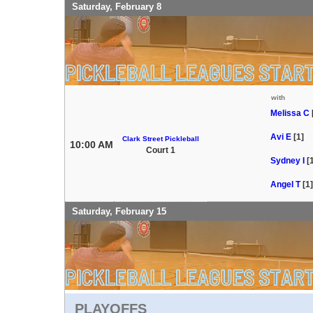
Saturday, February 8
with
Melissa C
Avi E
[1]
Clark Street Pickleball
10:00 AM
Court 1
Sydney I
[
Angel T
[1]
Saturday, February 15
PLAYOFFS