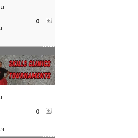
[1]
0
1]
1]
0
[3]