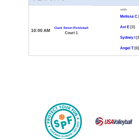
with
Melissa C
Avi E
[3]
Clark Street Pickleball
10:00 AM
Court 1
Sydney I
[
Angel T
[0]