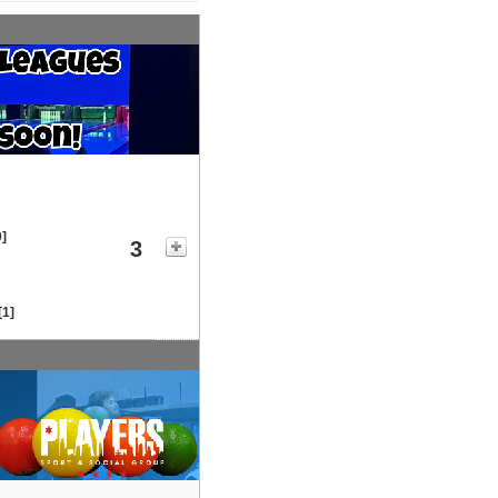
0]
3
[1]