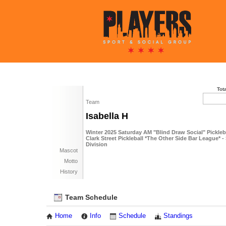
Tot
Team
Isabella H
Winter 2025 Saturday AM "Blind Draw Social" Pickle
Clark Street Pickleball *The Other Side Bar League* -
Division
Mascot
Motto
History
Team Schedule
Home
Info
Schedule
Standings