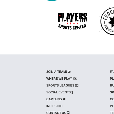
JOIN A TEAM! 🤝
FA
WHERE WE PLAY 🗺️
PL
SPORTS LEAGUES 🤾‍♂️
RU
SOCIAL EVENTS 🍾
SP
CAPTAINS 👑
CO
INDIES ⛹🏼‍♀️
PE
CONTACT US 💻
TE