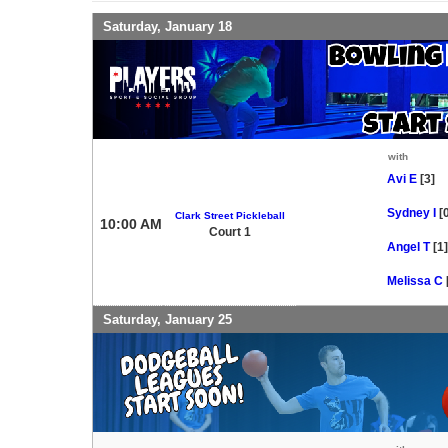
Saturday, January 18
with
Avi E
[3]
Sydney I
[
Clark Street Pickleball
10:00 AM
Court 1
Angel T
[1]
Melissa C
Saturday, January 25