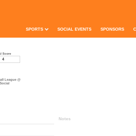
SPORTS
SOCIAL EVENTS
SPONSORS
al Score
4
ball League @
 Social
Notes