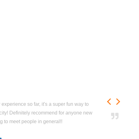
experience so far, it's a super fun way to
city! Definitely recommend for anyone new
ng to meet people in general!!