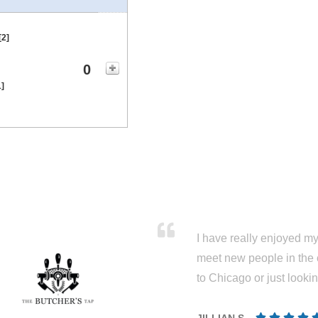
[2]
0
1]
I have really enjoyed my 
meet new people in the 
to Chicago or just looki
JILLIAN S.