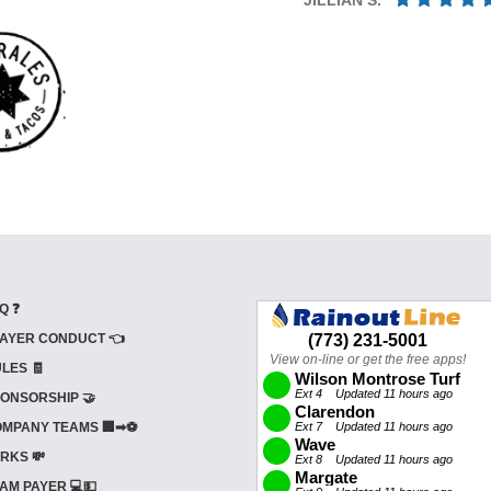
Q ❓
AYER CONDUCT 👈
LES 🧾
ONSORSHIP 🤝
MPANY TEAMS 🏢➡⚽
RKS 💸
AM PAYER 💻💵