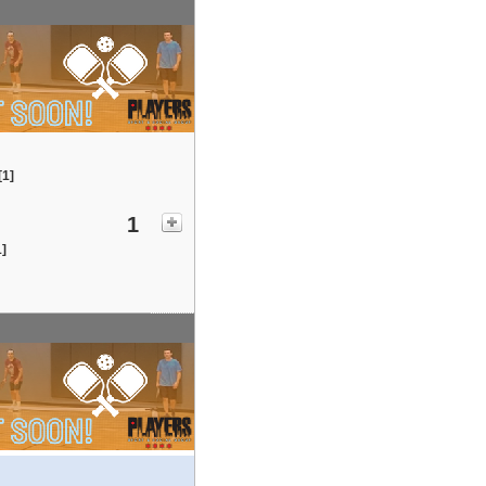
[1]
1
1]