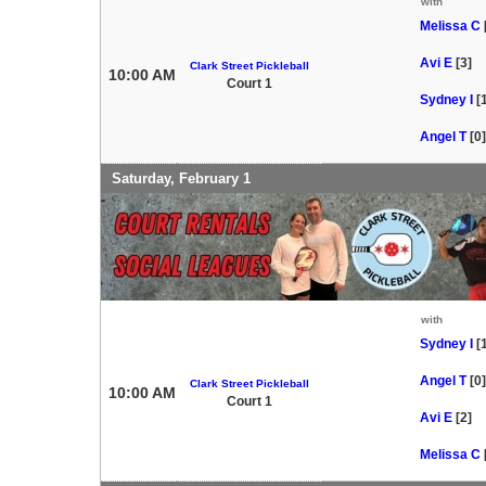
with
Melissa C
Avi E
[3]
Clark Street Pickleball
10:00 AM
Court 1
Sydney I
[
Angel T
[0]
Saturday, February 1
with
Sydney I
[
Angel T
[0]
Clark Street Pickleball
10:00 AM
Court 1
Avi E
[2]
Melissa C