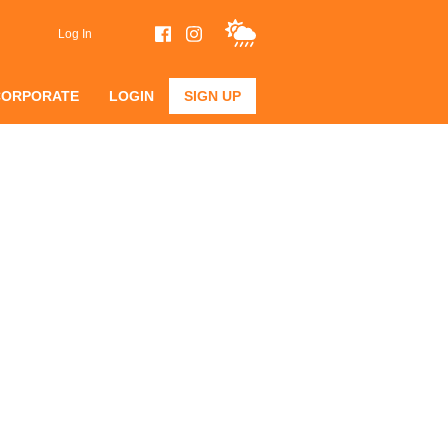
Log In
CORPORATE
LOGIN
SIGN UP