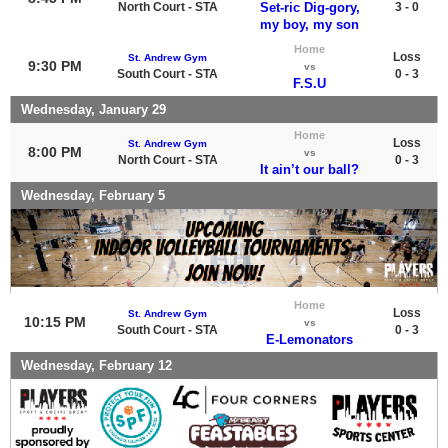
North Court - STA
Set-ric Dig-gory,
3 - 0
my boy, my son
Home
Loss
St. Andrew Gym
9:30 PM
vs
South Court - STA
0 - 3
F.S.U
Wednesday, January 29
Home
Loss
St. Andrew Gym
8:00 PM
vs
North Court - STA
0 - 3
It ain’t our ball?
Wednesday, February 5
Home
Loss
St. Andrew Gym
10:15 PM
vs
South Court - STA
0 - 3
E-Lemonators
Wednesday, February 12