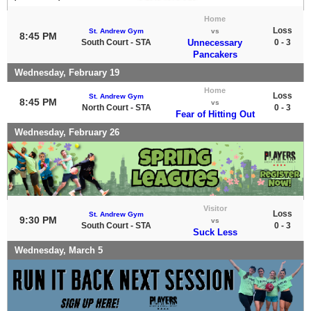
Home
Loss
St. Andrew Gym
vs
8:45 PM
South Court - STA
Unnecessary
0 - 3
Pancakers
Wednesday, February 19
Home
Loss
St. Andrew Gym
8:45 PM
vs
North Court - STA
0 - 3
Fear of Hitting Out
Wednesday, February 26
Visitor
Loss
St. Andrew Gym
9:30 PM
vs
South Court - STA
0 - 3
Suck Less
Wednesday, March 5