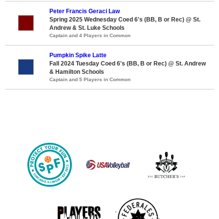
Peter Francis Geraci Law
Spring 2025 Wednesday Coed 6's (BB, B or Rec) @ St.
Andrew & St. Luke Schools
Captain and 4 Players in Common
Pumpkin Spike Latte
Fall 2024 Tuesday Coed 6's (BB, B or Rec) @ St. Andrew
& Hamilton Schools
Captain and 5 Players in Common