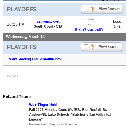
PLAYOFFS
Visitor
Loss
St. Andrew Gym
10:15 PM
vs
South Court - STA
1 - 2
It ain’t our ball?
Wednesday, March 12
PLAYOFFS
View Seeding and Schedule Info
Notes
Related Teams
Wuxi Finger Hold
Fall 2025 Monday Coed 6's (BB, B or Rec) @ St.
Andrew/St. Luke Schools *Butcher's Tap Volleyball
League*
Captain and 3 Players in Common