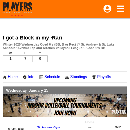
I got a Block in my ‘Rari
Winter 2025 Wednesday Coed 6's (BB, B or Rec) @ St. Andrew & St. Luke
Schools *Avenue Tap and Kitchen Volleyball League* - Coed 6's BB
W
L
T
1
7
0
Home
Info
Schedule
Standings
Playoffs
Wednesday, January 15
Home
Win
St. Andrew Gym
vs
8:45 PM