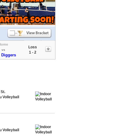
Home
Loss
vs
1 - 2
 Diggers
St.
 Volleyball
 Volleyball