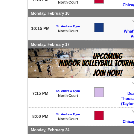
North Court
Chica
Monday, February 10
V
St. Andrew Gym
10:15 PM
North Court
What
A
Monday, February 17
V
St. Andrew Gym
7:15 PM
Dea
North Court
Thous
(Taylor
V
St. Andrew Gym
8:00 PM
North Court
Chica
Monday, February 24