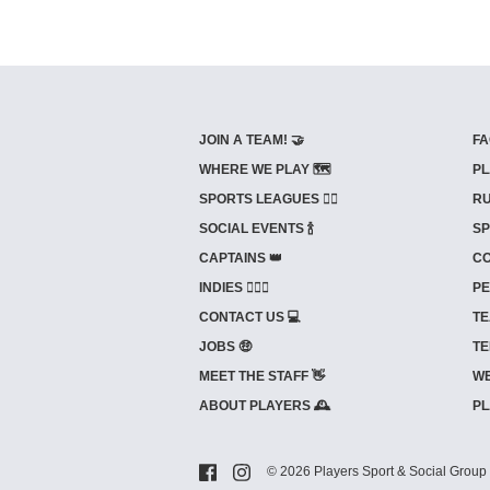
JOIN A TEAM! 🤝
FA
WHERE WE PLAY 🗺️
PL
SPORTS LEAGUES 🤾‍♂️
RU
SOCIAL EVENTS 🍾
SP
CAPTAINS 👑
CO
INDIES ⛹🏼‍♀️
PE
CONTACT US 💻
TE
JOBS 🤑
TE
MEET THE STAFF 👋
WE
ABOUT PLAYERS 🕰️
PL
© 2026 Players Sport & Social Group