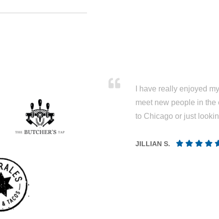
I have really enjoyed my 
meet new people in the 
to Chicago or just looki
JILLIAN S.