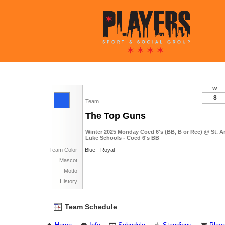
W
8
Team
The Top Guns
Winter 2025 Monday Coed 6's (BB, B or Rec) @ St. A
Luke Schools - Coed 6's BB
Team Color
Blue - Royal
Mascot
Motto
History
Team Schedule