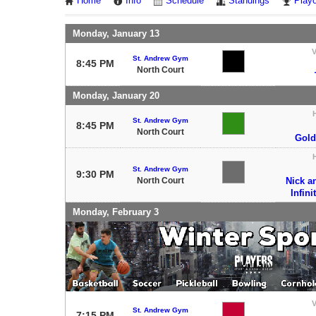
Home
Info
Schedule
Standings
Playo
Monday, January 13
V
St. Andrew Gym
8:45 PM
North Court
Monday, January 20
St. Andrew Gym
8:45 PM
North Court
Gold
St. Andrew Gym
9:30 PM
North Court
Nick a
Infini
Monday, February 3
V
St. Andrew Gym
7:15 PM