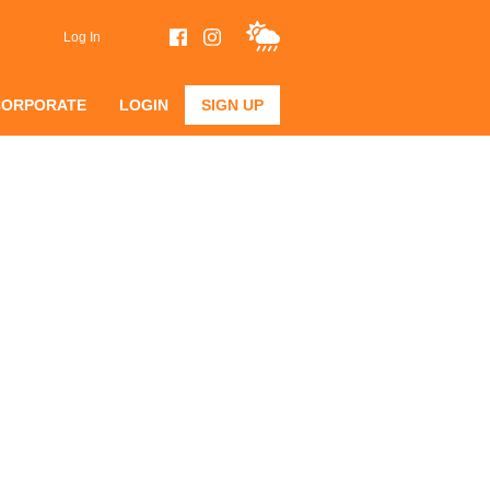
Log In
CORPORATE
LOGIN
SIGN UP