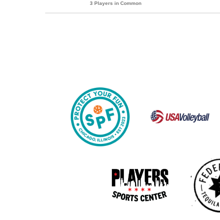
3 Players in Common