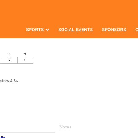
SPORTS
SOCIAL EVENTS
SPONSORS
L
T
2
0
ndrew & St.
Notes