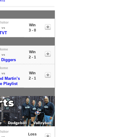
ffs
isitor
Win
vs
3 - 0
TVT
Home
Win
vs
2 - 1
 Diggers
Home
Win
vs
nd Martin’s
2 - 1
te Playlist
isitor
Loss
vs