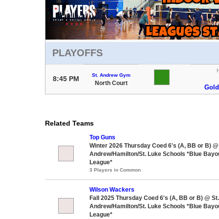
PLAYOFFS
St. Andrew Gym
8:45 PM
North Court
Gold
Related Teams
Top Guns
Winter 2026 Thursday Coed 6's (A, BB or B) @ 
Andrew/Hamilton/St. Luke Schools *Blue Bayou
League*
3 Players in Common
Wilson Wackers
Fall 2025 Thursday Coed 6's (A, BB or B) @ St.
Andrew/Hamilton/St. Luke Schools *Blue Bayou
League*