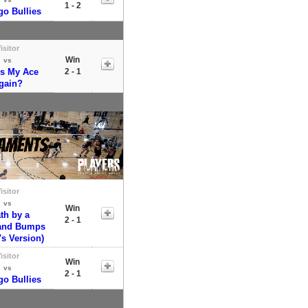
1 - 2
go Bullies
isitor
Win
vs
's My Ace
2 - 1
gain?
isitor
vs
Win
th by a
2 - 1
and Bumps
's Version)
isitor
Win
vs
2 - 1
go Bullies