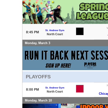
V
St. Andrew Gym
8:45 PM
North Court
Monday, March 3
PLAYOFFS
St. Andrew Gym
8:00 PM
North Court
Chica
Monday, March 10