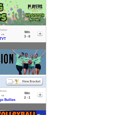
isitor
Win
vs
3 - 0
TVT
Home
Win
vs
2 - 1
go Bullies