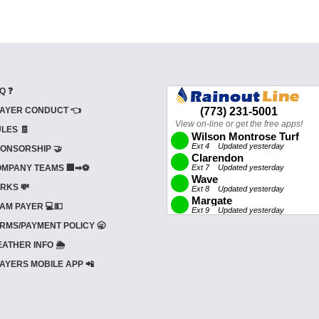
Q ❓
AYER CONDUCT 👈
LES 🧾
ONSORSHIP 🤝
MPANY TEAMS 🏢➡⚽
RKS 💸
AM PAYER 💻💵
RMS/PAYMENT POLICY 🥱
ATHER INFO 🌦️
AYERS MOBILE APP 📲