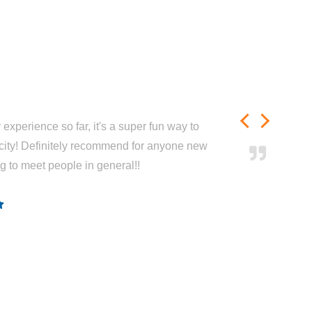
experience so far, it's a super fun way to
city! Definitely recommend for anyone new
ng to meet people in general!!