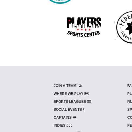
JOIN A TEAM! 🤝
FA
WHERE WE PLAY 🗺️
PL
SPORTS LEAGUES 🤾‍♂️
RU
SOCIAL EVENTS 🍾
SP
CAPTAINS 👑
CO
INDIES ⛹🏼‍♀️
PE