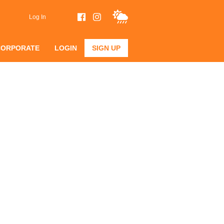
Log In
CORPORATE
LOGIN
SIGN UP