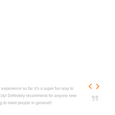
experience so far, it's a super fun way to
city! Definitely recommend for anyone new
ng to meet people in general!!