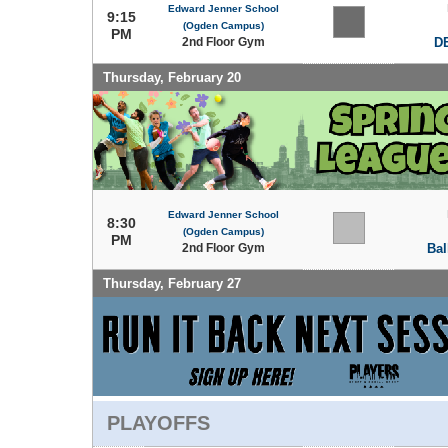
Edward Jenner School
9:15
(Ogden Campus)
PM
2nd Floor Gym
DE
Thursday, February 20
Edward Jenner School
8:30
(Ogden Campus)
PM
2nd Floor Gym
Bal
Thursday, February 27
PLAYOFFS