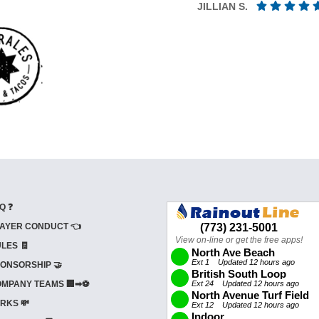
JILLIAN S.
Q ❓
AYER CONDUCT 👈
LES 🧾
ONSORSHIP 🤝
MPANY TEAMS 🏢➡⚽
RKS 💸