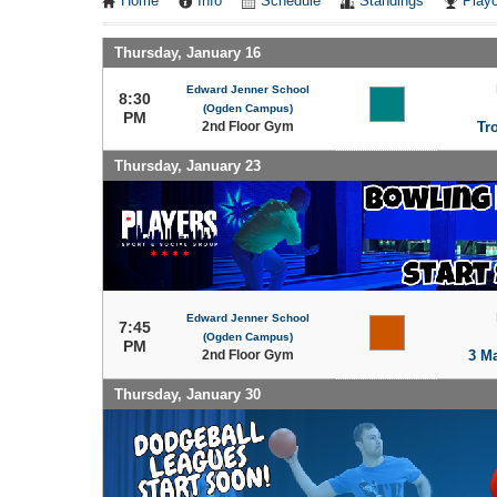
Home
Info
Schedule
Standings
Playo
Thursday, January 16
Edward Jenner School
8:30
(Ogden Campus)
PM
2nd Floor Gym
Tr
Thursday, January 23
Edward Jenner School
7:45
(Ogden Campus)
PM
2nd Floor Gym
3 M
Thursday, January 30