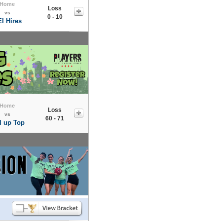
Home
Loss
vs
0 - 10
I Hires
Home
Loss
vs
60 - 71
l up Top