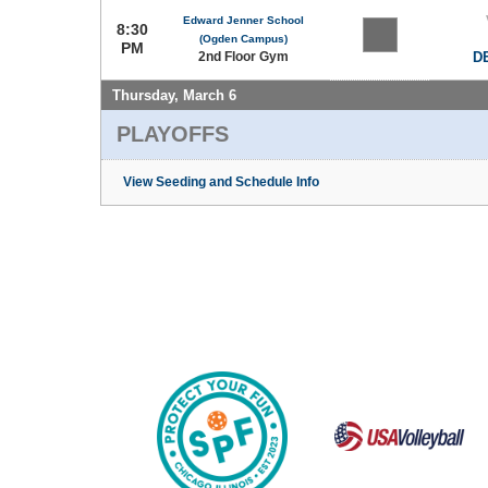
Edward Jenner School
8:30
(Ogden Campus)
PM
2nd Floor Gym
DE
Thursday, March 6
PLAYOFFS
View Seeding and Schedule Info