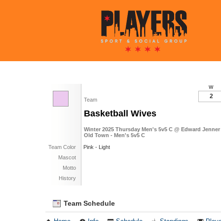
W
2
Team
Basketball Wives
Winter 2025 Thursday Men's 5v5 C @ Edward Jenner 
Old Town - Men's 5v5 C
Team Color
Pink - Light
Mascot
Motto
History
Team Schedule