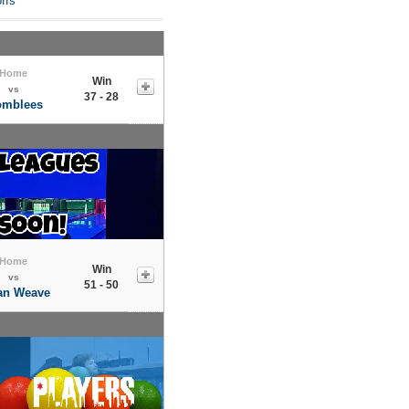
ffs
Home
Win
vs
37 - 28
omblees
Home
Win
vs
51 - 50
an Weave