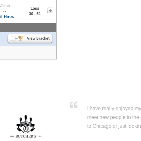
Visitor
Loss
vs
30 - 51
I Hires
I have really enjoyed my 
meet new people in the 
to Chicago or just looki