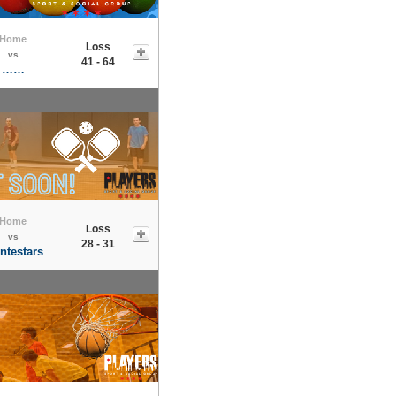
Home
Loss
vs
41 - 64
……
Home
Loss
vs
28 - 31
ntestars