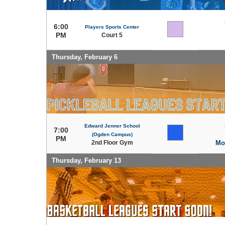
6:00
Players Sports Center
PM
Court 5
Thursday, February 6
Edward Jenner School
7:00
(Ogden Campus)
PM
2nd Floor Gym
Mo
Thursday, February 13