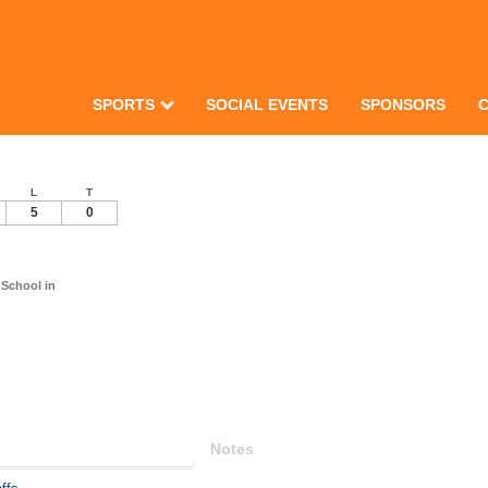
SPORTS
SOCIAL EVENTS
SPONSORS
L
T
5
0
School in
Notes