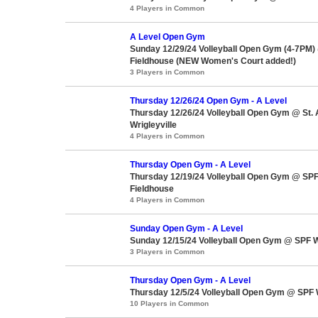
4 Players in Common
A Level Open Gym
Sunday 12/29/24 Volleyball Open Gym (4-7PM)
Fieldhouse (NEW Women's Court added!)
3 Players in Common
Thursday 12/26/24 Open Gym - A Level
Thursday 12/26/24 Volleyball Open Gym @ St.
Wrigleyville
4 Players in Common
Thursday Open Gym - A Level
Thursday 12/19/24 Volleyball Open Gym @ SPF
Fieldhouse
4 Players in Common
Sunday Open Gym - A Level
Sunday 12/15/24 Volleyball Open Gym @ SPF W
3 Players in Common
Thursday Open Gym - A Level
Thursday 12/5/24 Volleyball Open Gym @ SPF 
10 Players in Common