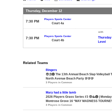
Thursday, December 12
Players Sports Center
7:30 PM
Court 4a
with
Players Sports Center
Thursday
7:30 PM
Court 4b
Level
Related Teams
Ringers
😎⛱️🏐 The 13th Annual Beach Slap Volleyball
North Avenue Beach Party 🍺🍺🍺
3 Players in Common
Mary had a little lamb
2026 Players Grass Series #3 😎🦗🏐 | Monday
Montrose Grove 16 *MAY MADNESS TOURNE
3 Players in Common