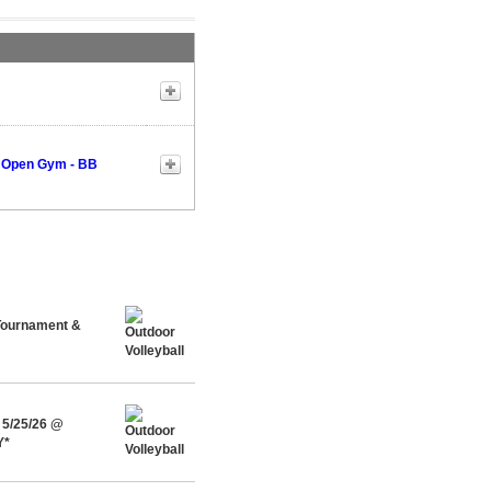
 Open Gym - BB
 Tournament &
 5/25/26 @
Y*