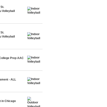
St.
 Volleyball
St.
 Volleyball
 College Prep AAC
nament - ALL
 in Chicago