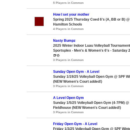
5 Players in Common
How I set your mother
Spring 2025 Thursday Coed 6's (A, BB or B) @
Hamilton Schools
4 Players in Common
Nasty Bumpz
2025 Winter Indoor Luau Volleyball Tournam
Sportsplex - Men's & Women's 6's - Saturday 2
🍺⛄
3 Players in Common
Sunday Open Gym - A Level
Sunday 1/19/25 Volleyball Open Gym @ SPF Wi
(NEW Women's Court added!)
3 Players in Common
A Level Open Gym
Sunday 1/5/25 Volleyball Open Gym (4-7PM) @
Fieldhouse (NEW Women's Court added!)
3 Players in Common
Friday Open Gym - A Level
Friday 1/3/25 Volleyball Open Gym @ SPF Wint