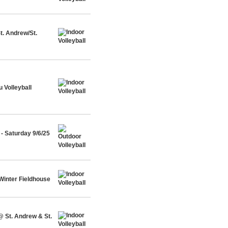
t. Andrew/St.
 Volleyball
- Saturday 9/6/25
Winter Fieldhouse
@ St. Andrew & St.