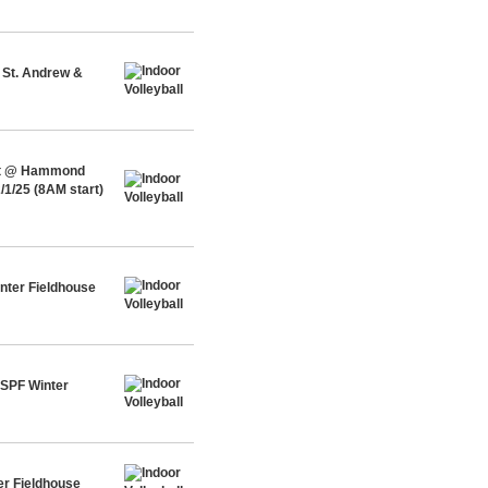
 St. Andrew &
ent @ Hammond
/1/25 (8AM start)
nter Fieldhouse
 SPF Winter
er Fieldhouse