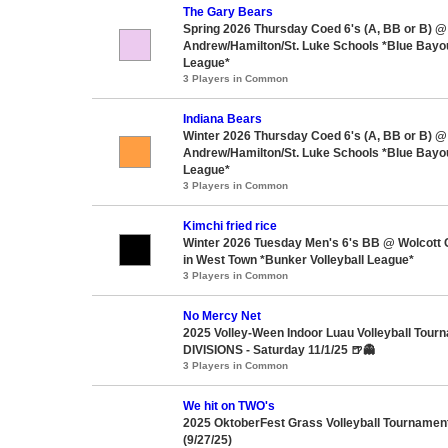
The Gary Bears
Spring 2026 Thursday Coed 6's (A, BB or B) @ 
Andrew/Hamilton/St. Luke Schools *Blue Bayou
League*
3 Players in Common
Indiana Bears
Winter 2026 Thursday Coed 6's (A, BB or B) @ 
Andrew/Hamilton/St. Luke Schools *Blue Bayou
League*
3 Players in Common
Kimchi fried rice
Winter 2026 Tuesday Men's 6's BB @ Wolcott
in West Town *Bunker Volleyball League*
3 Players in Common
No Mercy Net
2025 Volley-Ween Indoor Luau Volleyball Tour
DIVISIONS - Saturday 11/1/25 🍺👻
3 Players in Common
We hit on TWO's
2025 OktoberFest Grass Volleyball Tournament
(9/27/25)