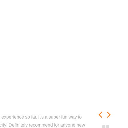
experience so far, it's a super fun way to
city! Definitely recommend for anyone new