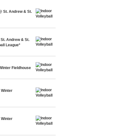
@ St. Andrew & St.
St. Andrew & St.
all League*
Winter Fieldhouse
 Winter
 Winter