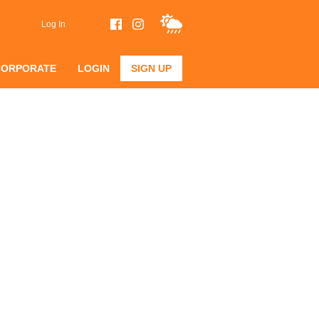
Log In
CORPORATE
LOGIN
SIGN UP