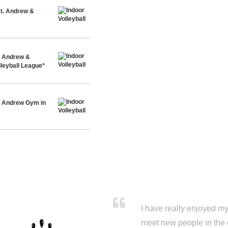
St. Andrew &
t. Andrew &
leyball League*
t. Andrew Gym in
I have really enjoyed my 
meet new people in the 