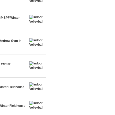
 @ SPF Winter
 Andrew Gym in
 Winter
inter Fieldhouse
Winter Fieldhouse