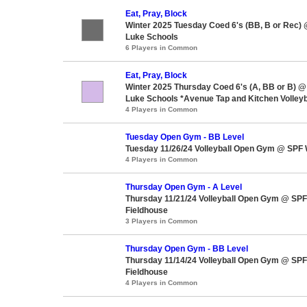
Eat, Pray, Block
Winter 2025 Tuesday Coed 6's (BB, B or Rec) 
Luke Schools
6 Players in Common
Eat, Pray, Block
Winter 2025 Thursday Coed 6's (A, BB or B) @ 
Luke Schools *Avenue Tap and Kitchen Volleyb
4 Players in Common
Tuesday Open Gym - BB Level
Tuesday 11/26/24 Volleyball Open Gym @ SPF 
4 Players in Common
Thursday Open Gym - A Level
Thursday 11/21/24 Volleyball Open Gym @ SPF
Fieldhouse
3 Players in Common
Thursday Open Gym - BB Level
Thursday 11/14/24 Volleyball Open Gym @ SPF
Fieldhouse
4 Players in Common