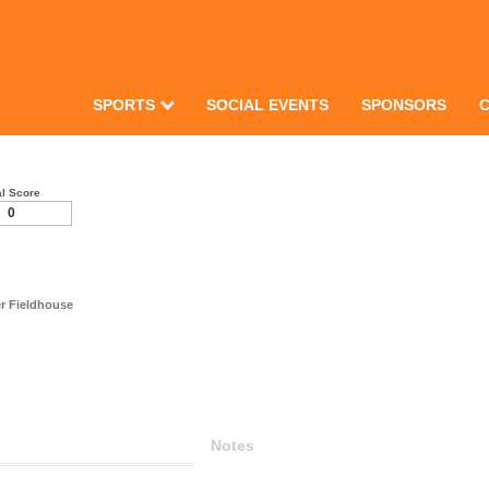
SPORTS
SOCIAL EVENTS
SPONSORS
al Score
0
r Fieldhouse
Notes