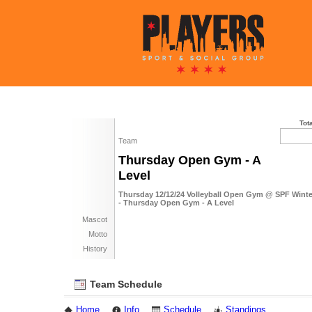
Tot
Team
Thursday Open Gym - A
Level
Thursday 12/12/24 Volleyball Open Gym @ SPF Winte
- Thursday Open Gym - A Level
Mascot
Motto
History
Team Schedule
Home
Info
Schedule
Standings