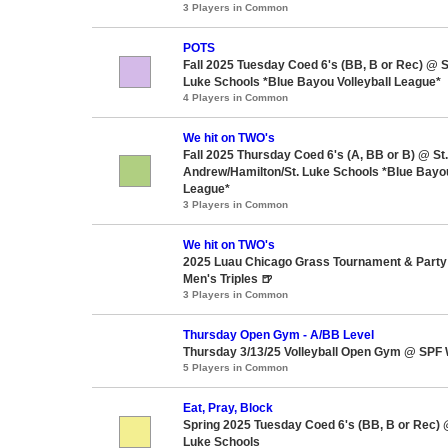
3 Players in Common
POTS
Fall 2025 Tuesday Coed 6's (BB, B or Rec) @ S
Luke Schools *Blue Bayou Volleyball League*
4 Players in Common
We hit on TWO's
Fall 2025 Thursday Coed 6's (A, BB or B) @ St.
Andrew/Hamilton/St. Luke Schools *Blue Bayou
League*
3 Players in Common
We hit on TWO's
2025 Luau Chicago Grass Tournament & Party 
Men's Triples 🍺
3 Players in Common
Thursday Open Gym - A/BB Level
Thursday 3/13/25 Volleyball Open Gym @ SPF 
5 Players in Common
Eat, Pray, Block
Spring 2025 Tuesday Coed 6's (BB, B or Rec) 
Luke Schools