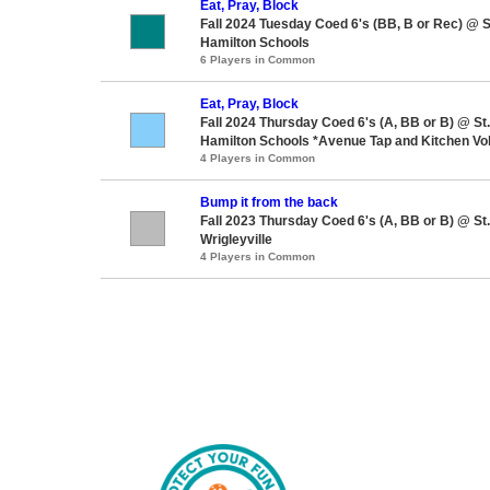
Eat, Pray, Block
Fall 2024 Tuesday Coed 6's (BB, B or Rec) @ 
Hamilton Schools
6 Players in Common
Eat, Pray, Block
Fall 2024 Thursday Coed 6's (A, BB or B) @ S
Hamilton Schools *Avenue Tap and Kitchen Vol
4 Players in Common
Bump it from the back
Fall 2023 Thursday Coed 6's (A, BB or B) @ S
Wrigleyville
4 Players in Common