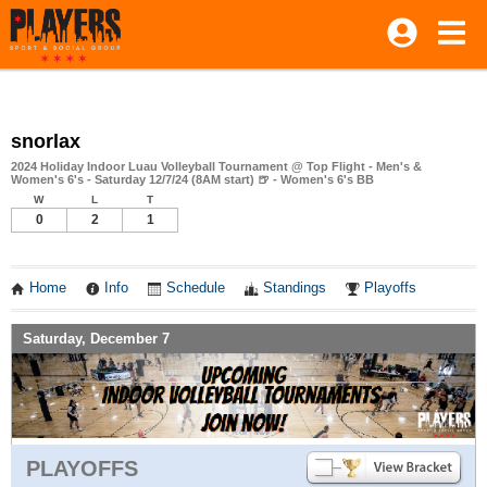
snorlax
2024 Holiday Indoor Luau Volleyball Tournament @ Top Flight - Men's &
Women's 6's - Saturday 12/7/24 (8AM start) 🍺 - Women's 6's BB
W
L
T
0
2
1
Home
Info
Schedule
Standings
Playoffs
Saturday, December 7
PLAYOFFS