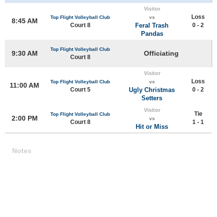
Visitor
Loss
Top Flight Volleyball Club
vs
8:45 AM
Court 8
Feral Trash
0 - 2
Pandas
Top Flight Volleyball Club
9:30 AM
Officiating
Court 8
Visitor
Loss
Top Flight Volleyball Club
vs
11:00 AM
Court 5
Ugly Christmas
0 - 2
Setters
Visitor
Tie
Top Flight Volleyball Club
2:00 PM
vs
Court 8
1 - 1
Hit or Miss
Notes