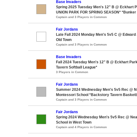
Base Invaders
Spring 2025 Tuesday Men's 12" B @ Eckhart
UNION PARK FOR SPRING SEASON* *Bunker S
Captain and 3 Players in Common
Fair Jordans
Late Fall 2024 Monday Men's 5v5 C @ Edward 
Old Town
Captain and 3 Players in Common
Base Invaders
Fall 2024 Tuesday Men's 12" B @ Eckhart Par
Tavern Softball League*
3 Players in Common
Fair Jordans
Summer 2024 Wednesday Men's 5v5 Rec @ Ne
Montessori School *Backstory Tavern Basketb
Captain and 3 Players in Common
Fair Jordans
Spring 2024 Wednesday Men's 5v5 Rec @ Nea
School in West Town
Captain and 4 Players in Common