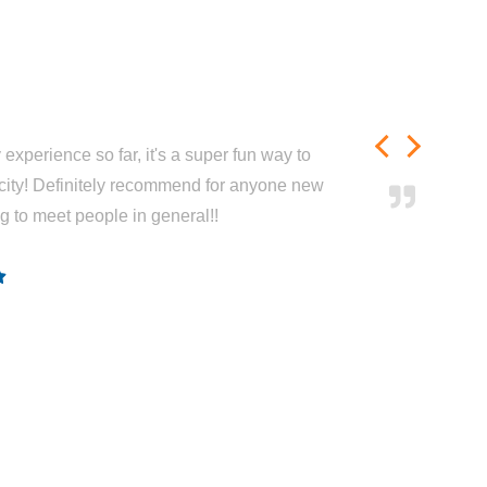
experience so far, it's a super fun way to
city! Definitely recommend for anyone new
ng to meet people in general!!