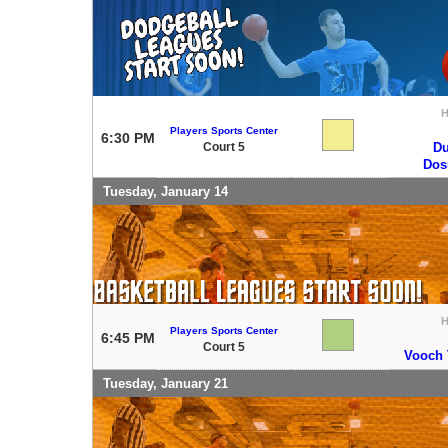
Players Sports Center
6:30 PM
Court 5
Du
Do
Tuesday, January 14
Players Sports Center
6:45 PM
Court 5
Vooch T
Tuesday, January 21