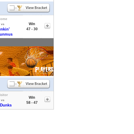
Home
Win
vs
nkin’
47 - 30
sunmus
isitor
Win
vs
58 - 47
 Dunks