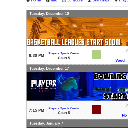
Home
Info
Schedule
Standings
Playo
Tuesday, December 10
V
Players Sports Center
6:30 PM
Court 5
Vooch T
Tuesday, December 17
V
Players Sports Center
7:15 PM
Court 5
No
Tuesday, January 7