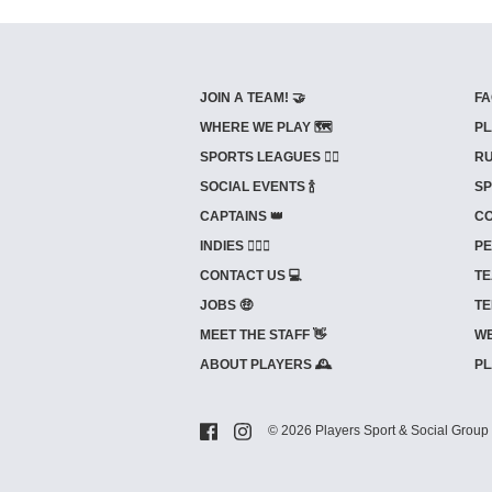
JOIN A TEAM! 🤝
FA
WHERE WE PLAY 🗺️
PL
SPORTS LEAGUES 🤾‍♂️
RU
SOCIAL EVENTS 🍾
SP
CAPTAINS 👑
CO
INDIES ⛹🏼‍♀️
PE
CONTACT US 💻
TE
JOBS 🤑
TE
MEET THE STAFF 👋
WE
ABOUT PLAYERS 🕰️
PL
© 2026 Players Sport & Social Group