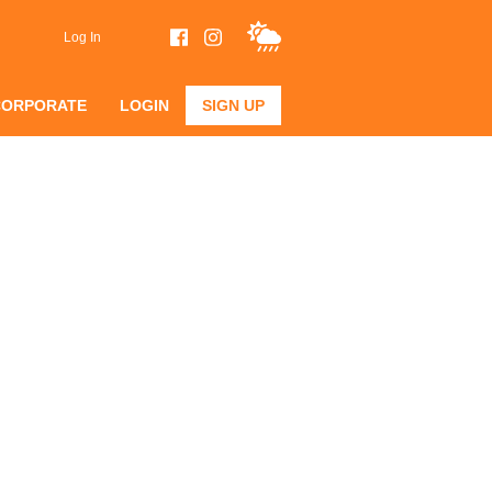
Log In
CORPORATE
LOGIN
SIGN UP