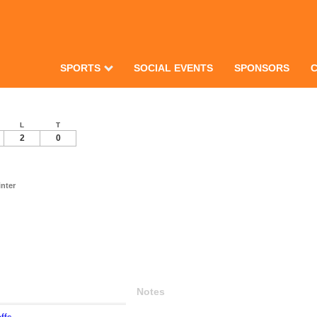
SPORTS
SOCIAL EVENTS
SPONSORS
L
T
2
0
nter
Notes