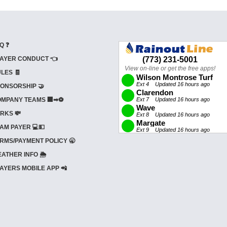
Q ❓
AYER CONDUCT 👈
LES 🧾
ONSORSHIP 🤝
MPANY TEAMS 🏢➡⚽
RKS 💸
AM PAYER 💻💵
RMS/PAYMENT POLICY 🥱
ATHER INFO 🌦️
AYERS MOBILE APP 📲