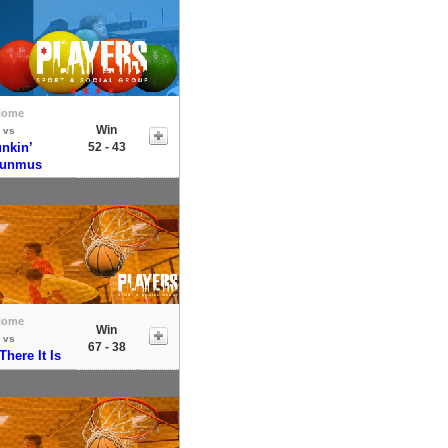
Home
Win
vs
nkin’
52 - 43
sunmus
Home
Win
vs
67 - 38
here It Is