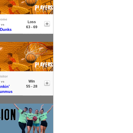
Home
Loss
vs
63 - 69
 Dunks
isitor
Win
vs
nkin’
55 - 28
sunmus