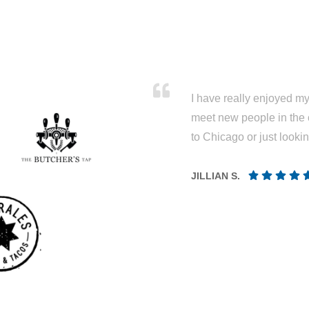
I have really enjoyed my 
meet new people in the 
to Chicago or just looki
JILLIAN S.