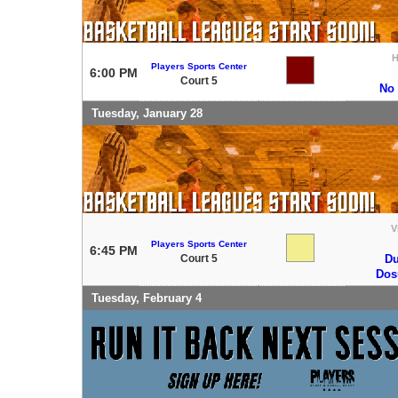
Players Sports Center
6:00 PM
Court 5
No
Tuesday, January 28
V
Players Sports Center
6:45 PM
Court 5
Du
Do
Tuesday, February 4