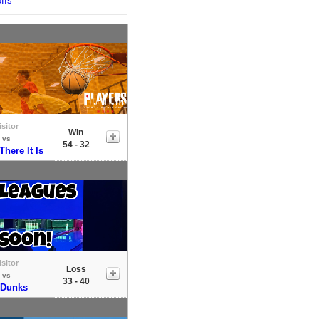
ffs
isitor
Win
vs
54 - 32
here It Is
isitor
Loss
vs
33 - 40
 Dunks