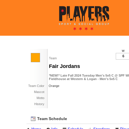
W
6
Team
Fair Jordans
*NEW!* Late Fall 2024 Tuesday Men's 5v5 C @ SPF Wi
Fieldhouse at Western & Logan - Men's 5v5 C
Team Color
Orange
Mascot
Motto
History
Team Schedule