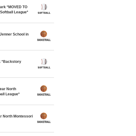
 Park *MOVED TO
oftball League*
Jenner School in
k *Backstory
ar North
all League*
r North Montessori