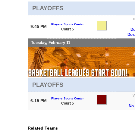
PLAYOFFS
Players Sports Center
9:45 PM
Court 5
Du
Do
Tuesday, February 11
PLAYOFFS
V
Players Sports Center
6:15 PM
Court 5
No
Related Teams