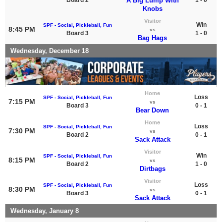
A Big Lump With
Knobs
Visitor
Win
SPF - Social, Pickleball, Fun
8:45 PM
vs
Board 3
1 - 0
Bag Hags
Wednesday, December 18
Home
Loss
SPF - Social, Pickleball, Fun
7:15 PM
vs
Board 3
0 - 1
Bear Down
Home
Loss
SPF - Social, Pickleball, Fun
7:30 PM
vs
Board 2
0 - 1
Sack Attack
Visitor
Win
SPF - Social, Pickleball, Fun
8:15 PM
vs
Board 2
1 - 0
Dirtbags
Visitor
Loss
SPF - Social, Pickleball, Fun
8:30 PM
vs
Board 3
0 - 1
Sack Attack
Wednesday, January 8