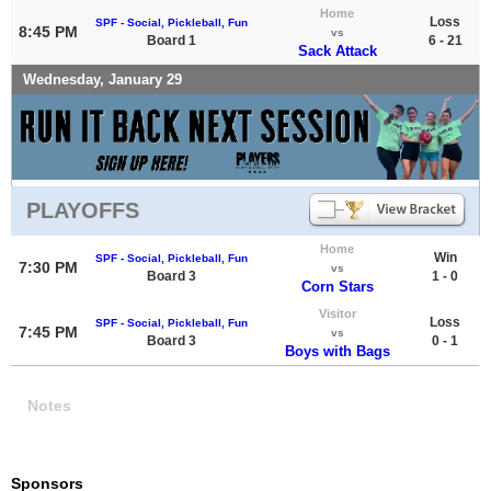
Home
Loss
SPF - Social, Pickleball, Fun
8:45 PM
vs
Board 1
6 - 21
Sack Attack
Wednesday, January 29
PLAYOFFS
Home
Win
SPF - Social, Pickleball, Fun
7:30 PM
vs
Board 3
1 - 0
Corn Stars
Visitor
Loss
SPF - Social, Pickleball, Fun
7:45 PM
vs
Board 3
0 - 1
Boys with Bags
Notes
Sponsors