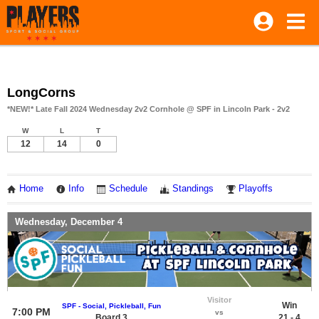
LongCorns
*NEW!* Late Fall 2024 Wednesday 2v2 Cornhole @ SPF in Lincoln Park - 2v2
W
L
T
12
14
0
Home
Info
Schedule
Standings
Playoffs
Wednesday, December 4
Visitor
Win
SPF - Social, Pickleball, Fun
7:00 PM
vs
Board 3
21 - 4