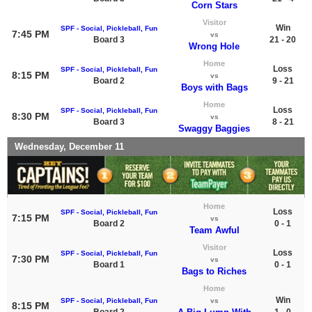
Corn Stars
Visitor
Win
SPF - Social, Pickleball, Fun
7:45 PM
vs
Board 3
21 - 20
Wrong Hole
Home
Loss
SPF - Social, Pickleball, Fun
8:15 PM
vs
Board 2
9 - 21
Boys with Bags
Home
Loss
SPF - Social, Pickleball, Fun
8:30 PM
vs
Board 3
8 - 21
Swaggy Baggies
Wednesday, December 11
Home
Loss
SPF - Social, Pickleball, Fun
7:15 PM
vs
Board 2
0 - 1
Team Awful
Visitor
Loss
SPF - Social, Pickleball, Fun
7:30 PM
vs
Board 1
0 - 1
Bags to Riches
Home
Win
SPF - Social, Pickleball, Fun
vs
8:15 PM
Board 2
1 - 0