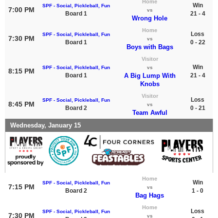
Home
Win
SPF - Social, Pickleball, Fun
7:00 PM
vs
Board 1
21 - 4
Wrong Hole
Home
Loss
SPF - Social, Pickleball, Fun
7:30 PM
vs
Board 1
0 - 22
Boys with Bags
Visitor
Win
SPF - Social, Pickleball, Fun
vs
8:15 PM
Board 1
A Big Lump With
21 - 4
Knobs
Visitor
Loss
SPF - Social, Pickleball, Fun
8:45 PM
vs
Board 2
0 - 21
Team Awful
Wednesday, January 15
Home
Win
SPF - Social, Pickleball, Fun
7:15 PM
vs
Board 2
1 - 0
Bag Hags
Home
Loss
SPF - Social, Pickleball, Fun
7:30 PM
vs