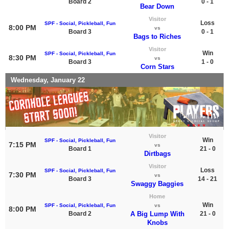
Board 2
0 - 1
Bear Down
Visitor
Loss
SPF - Social, Pickleball, Fun
8:00 PM
vs
Board 3
0 - 1
Bags to Riches
Visitor
Win
SPF - Social, Pickleball, Fun
8:30 PM
vs
Board 3
1 - 0
Corn Stars
Wednesday, January 22
Visitor
Win
SPF - Social, Pickleball, Fun
7:15 PM
vs
Board 1
21 - 0
Dirtbags
Visitor
Loss
SPF - Social, Pickleball, Fun
7:30 PM
vs
Board 3
14 - 21
Swaggy Baggies
Home
Win
SPF - Social, Pickleball, Fun
vs
8:00 PM
Board 2
A Big Lump With
21 - 0
Knobs