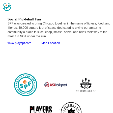
Social Pickleball Fun
SPF was created to bring Chicago together in the name of fitness, food, and
friends. 40,000 square feet of space dedicated to giving our amazing
community a place to slice, chop, smash, serve, and relax their way to the
most fun NOT under the sun.
www.playspf.com
Map Location