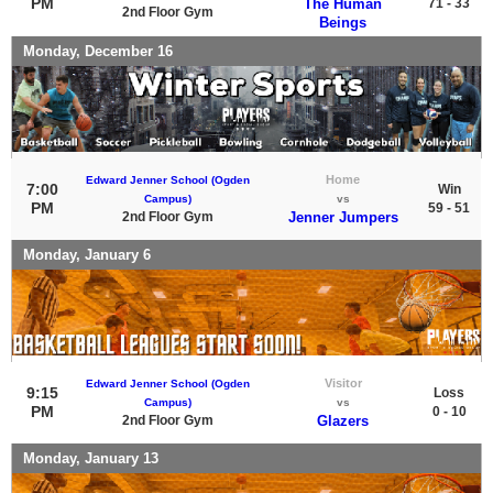
PM
The Human
71 - 33
2nd Floor Gym
Beings
Monday, December 16
Home
Edward Jenner School (Ogden
7:00
Win
Campus)
vs
PM
59 - 51
2nd Floor Gym
Jenner Jumpers
Monday, January 6
Visitor
Edward Jenner School (Ogden
9:15
Loss
Campus)
vs
PM
0 - 10
2nd Floor Gym
Glazers
Monday, January 13