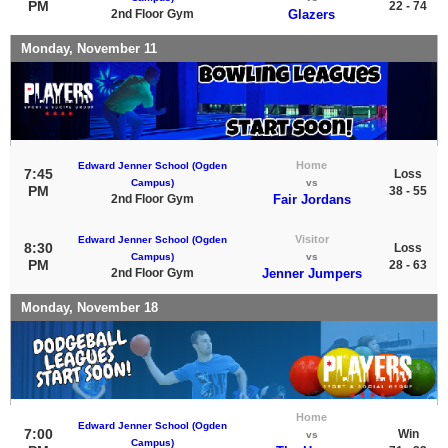
PM
22 - 74
2nd Floor Gym
Glazers
Monday, November 11
Home
Edward Jenner School (Ogden
7:45
Loss
Campus)
vs
PM
38 - 55
2nd Floor Gym
Fair Jordans
Visitor
Edward Jenner School (Ogden
8:30
Loss
Campus)
vs
PM
28 - 63
2nd Floor Gym
Jenner Jumpers
Monday, November 18
Home
Edward Jenner School (Ogden
7:00
Win
vs
Campus)