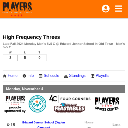
High Frequency Threes
Late Fall 2024 Monday Men's 5v5 C @ Edward Jenner School in Old Town - Men's
5v5 C
W
L
T
3
5
0
Home
Info
Schedule
Standings
Playoffs
Monday, November 4
Home
Edward Jenner School (Ogden
6:15
Loss
Campus)
vs