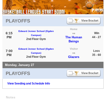
PLAYOFFS
Home
Edward Jenner School (Ogden
6:15
Win
vs
Campus)
PM
The Human
44 - 27
2nd Floor Gym
Beings
Visitor
Edward Jenner School (Ogden
7:00
Loss
Campus)
vs
PM
35 - 60
2nd Floor Gym
Glazers
Monday, January 27
PLAYOFFS
View Seeding and Schedule Info
Notes