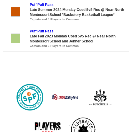
Puff Puff Pass
Late Summer 2024 Monday Coed 5v5 Rec @ Near North
Montessori School *Backstory Basketball League*
Captain and 4 Players in Common
Puff Puff Pass
Late Fall 2023 Monday Coed 5v5 Rec @ Near North
Montessori School and Jenner School
Captain and 3 Players in Common