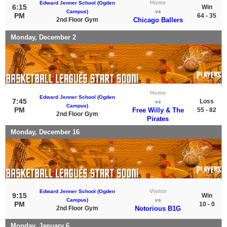
Home
Edward Jenner School (Ogden
6:15
Win
Campus)
vs
PM
64 - 35
2nd Floor Gym
Chicago Ballers
Monday, December 2
Home
Edward Jenner School (Ogden
7:45
Loss
vs
Campus)
PM
Free Willy & The
55 - 82
2nd Floor Gym
Pirates
Monday, December 16
Visitor
Edward Jenner School (Ogden
9:15
Win
Campus)
vs
PM
10 - 0
2nd Floor Gym
Notorious B1G
Monday, January 6