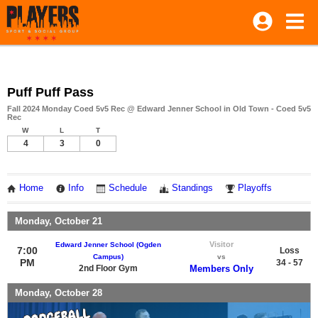
Puff Puff Pass
Fall 2024 Monday Coed 5v5 Rec @ Edward Jenner School in Old Town - Coed 5v5
Rec
W
L
T
4
3
0
Home
Info
Schedule
Standings
Playoffs
Monday, October 21
Visitor
Edward Jenner School (Ogden
7:00
Loss
Campus)
vs
PM
34 - 57
2nd Floor Gym
Members Only
Monday, October 28