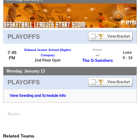
PLAYOFFS
Home
Edward Jenner School (Ogden
7:45
Loss
Campus)
vs
PM
0 - 10
2nd Floor Gym
The G-Swishers
Monday, January 13
PLAYOFFS
View Seeding and Schedule Info
Notes
Related Teams