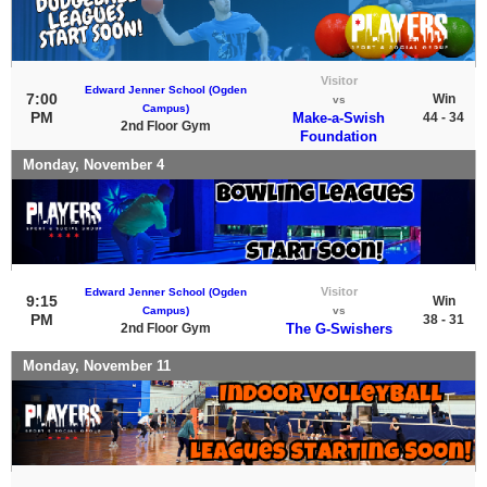
Visitor
Edward Jenner School (Ogden
7:00
Win
vs
Campus)
PM
Make-a-Swish
44 - 34
2nd Floor Gym
Foundation
Monday, November 4
Visitor
Edward Jenner School (Ogden
9:15
Win
Campus)
vs
PM
38 - 31
2nd Floor Gym
The G-Swishers
Monday, November 11