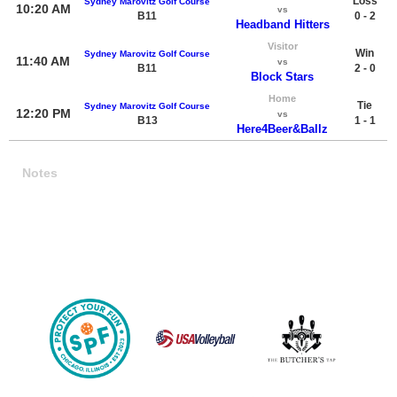
Loss
Sydney Marovitz Golf Course
10:20 AM
vs
B11
0 - 2
Headband Hitters
Visitor
Win
Sydney Marovitz Golf Course
11:40 AM
vs
B11
2 - 0
Block Stars
Home
Tie
Sydney Marovitz Golf Course
12:20 PM
vs
B13
1 - 1
Here4Beer&Ballz
Notes