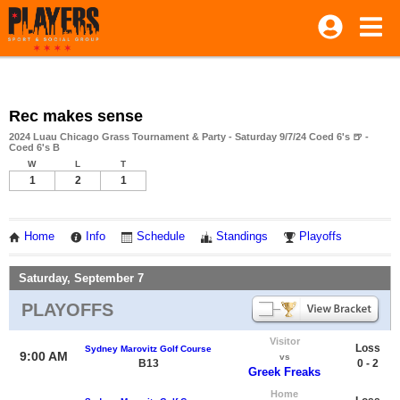
Rec makes sense
2024 Luau Chicago Grass Tournament & Party - Saturday 9/7/24 Coed 6's 🍺 -
Coed 6's B
W
L
T
1
2
1
Home
Info
Schedule
Standings
Playoffs
Saturday, September 7
PLAYOFFS
Visitor
Loss
Sydney Marovitz Golf Course
9:00 AM
vs
B13
0 - 2
Greek Freaks
Home