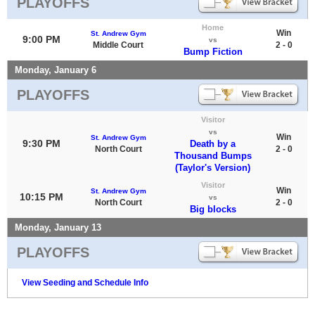
PLAYOFFS
Home
Win
St. Andrew Gym
9:00 PM
vs
Middle Court
2 - 0
Bump Fiction
Monday, January 6
PLAYOFFS
Visitor
vs
Win
St. Andrew Gym
9:30 PM
Death by a
North Court
2 - 0
Thousand Bumps
(Taylor's Version)
Visitor
Win
St. Andrew Gym
10:15 PM
vs
North Court
2 - 0
Big blocks
Monday, January 13
PLAYOFFS
View Seeding and Schedule Info