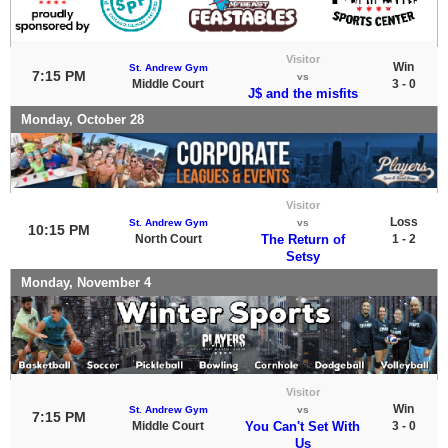
Visitor
Win
St. Andrew Gym
7:15 PM
vs
Middle Court
3 - 0
J$ and the misfits
Monday, October 28
Visitor
Loss
St. Andrew Gym
vs
10:15 PM
North Court
The Return of
1 - 2
Setsy
Monday, November 4
Visitor
Win
St. Andrew Gym
vs
7:15 PM
Middle Court
You Can't Set With
3 - 0
Us