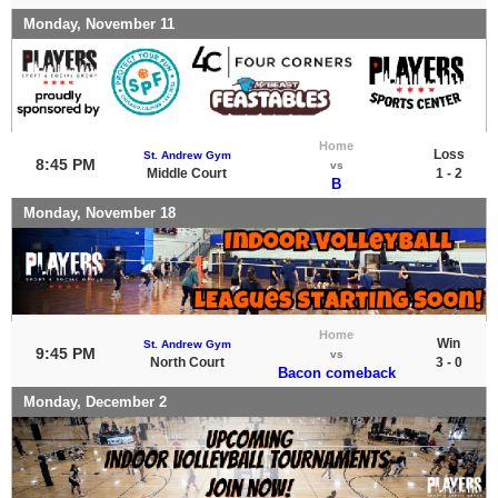
Monday, November 11
Home
Loss
St. Andrew Gym
8:45 PM
vs
Middle Court
1 - 2
B
Monday, November 18
Home
Win
St. Andrew Gym
9:45 PM
vs
North Court
3 - 0
Bacon comeback
Monday, December 2