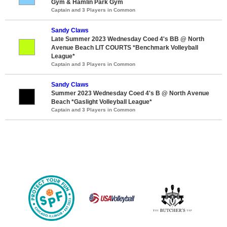
Gym & Hamlin Park Gym
Captain and 3 Players in Common
Sandy Claws
Late Summer 2023 Wednesday Coed 4's BB @ North
Avenue Beach LIT COURTS *Benchmark Volleyball
League*
Captain and 3 Players in Common
Sandy Claws
Summer 2023 Wednesday Coed 4's B @ North Avenue
Beach *Gaslight Volleyball League*
Captain and 3 Players in Common