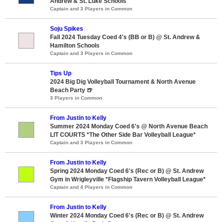
Andrew & St. Luke Schools
Captain and 3 Players in Common
Soju Spikes
Fall 2024 Tuesday Coed 4's (BB or B) @ St. Andrew &
Hamilton Schools
Captain and 3 Players in Common
Tips Up
2024 Big Dig Volleyball Tournament & North Avenue
Beach Party 🍺
3 Players in Common
From Justin to Kelly
Summer 2024 Monday Coed 6's @ North Avenue Beach
LIT COURTS *The Other Side Bar Volleyball League*
Captain and 3 Players in Common
From Justin to Kelly
Spring 2024 Monday Coed 6's (Rec or B) @ St. Andrew
Gym in Wrigleyville *Flagship Tavern Volleyball League*
Captain and 4 Players in Common
From Justin to Kelly
Winter 2024 Monday Coed 6's (Rec or B) @ St. Andrew