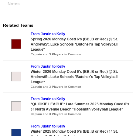
Notes
Related Teams
From Justin to Kelly
Spring 2026 Monday Coed 6's (BB, B or Rec) @ St.
Andrew/St. Luke Schools *Butcher's Tap Volleyball
League*
Captain and 3 Players in Common
From Justin to Kelly
Winter 2026 Monday Coed 6's (BB, B or Rec) @ St.
Andrew/St. Luke Schools *Butcher's Tap Volleyball
League*
Captain and 3 Players in Common
From Justin to Kelly
*QUICKIE LEAGUE* Late Summer 2025 Monday Coed 6's
@ North Avenue Beach *Hopsmith Volleyball League*
Captain and 3 Players in Common
From Justin to Kelly
Winter 2025 Monday Coed 6's (BB, B or Rec) @ St.