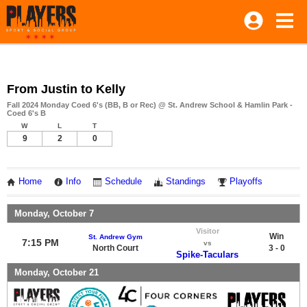
From Justin to Kelly
Fall 2024 Monday Coed 6's (BB, B or Rec) @ St. Andrew School & Hamlin Park -
Coed 6's B
W
L
T
9
2
0
Home
Info
Schedule
Standings
Playoffs
Monday, October 7
Visitor
Win
St. Andrew Gym
7:15 PM
vs
North Court
3 - 0
Spike-Taculars
Monday, October 21