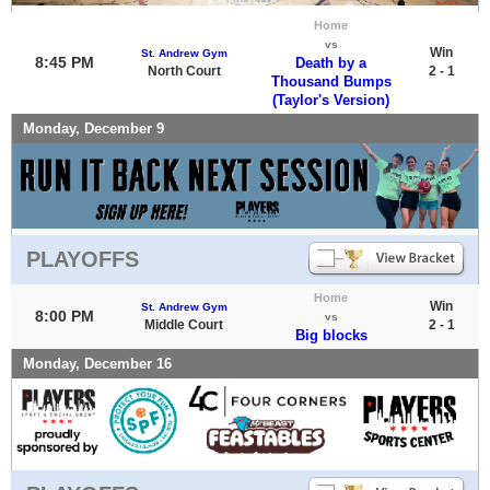
Home
vs
Win
St. Andrew Gym
8:45 PM
Death by a
North Court
2 - 1
Thousand Bumps
(Taylor's Version)
Monday, December 9
PLAYOFFS
Home
Win
St. Andrew Gym
8:00 PM
vs
Middle Court
2 - 1
Big blocks
Monday, December 16