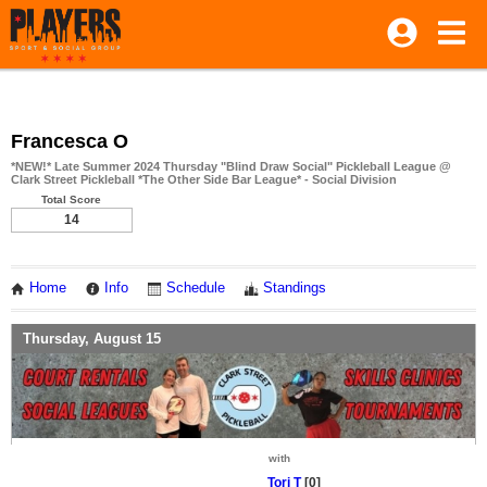
Francesca O
*NEW!* Late Summer 2024 Thursday "Blind Draw Social" Pickleball League @
Clark Street Pickleball *The Other Side Bar League* - Social Division
Total Score
14
Home
Info
Schedule
Standings
Thursday, August 15
with
Tori T
[0]