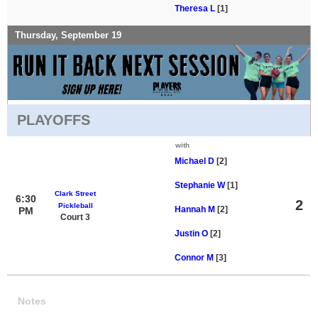
Theresa L
[1]
Thursday, September 19
PLAYOFFS
with
Michael D
[2]
Stephanie W
[1]
Clark Street
6:30
2
Pickleball
Hannah M
[2]
PM
Court 3
Justin O
[2]
Connor M
[3]
Notes