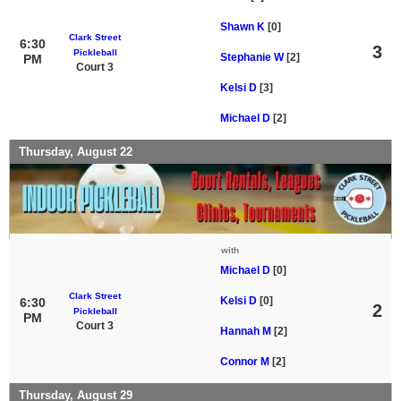
Shawn K
[0]
Clark Street
6:30
3
Pickleball
Stephanie W
[2]
PM
Court 3
Kelsi D
[3]
Michael D
[2]
Thursday, August 22
with
Michael D
[0]
Clark Street
Kelsi D
[0]
6:30
2
Pickleball
PM
Court 3
Hannah M
[2]
Connor M
[2]
Thursday, August 29