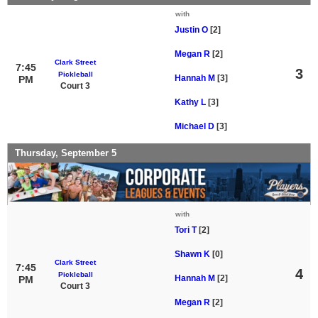
with
Justin O
[2]
Megan R
[2]
Clark Street
7:45
3
Pickleball
Hannah M
[3]
PM
Court 3
Kathy L
[3]
Michael D
[3]
Thursday, September 5
with
Tori T
[2]
Shawn K
[0]
Clark Street
7:45
4
Pickleball
Hannah M
[2]
PM
Court 3
Megan R
[2]