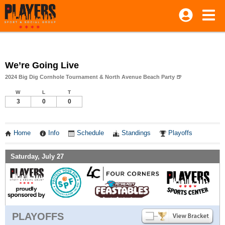
We’re Going Live
2024 Big Dig Cornhole Tournament & North Avenue Beach Party 🍺
W
L
T
3
0
0
Home
Info
Schedule
Standings
Playoffs
Saturday, July 27
PLAYOFFS