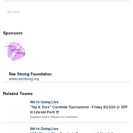
Notes
Sponsors
Rae Strong Foundation
www.raestrong.org
Related Teams
We’re Going Live
"Sip & Toss" Cornhole Tournament - Friday 8/23/24 @ SPF
in Lincoln Park 🍺
Captain and 1 Player in Common
We’re Going Live