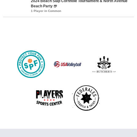
2024 Beach Slap Cornhole Tournament & North Avenue
Beach Party 🍺
1 Player in Common