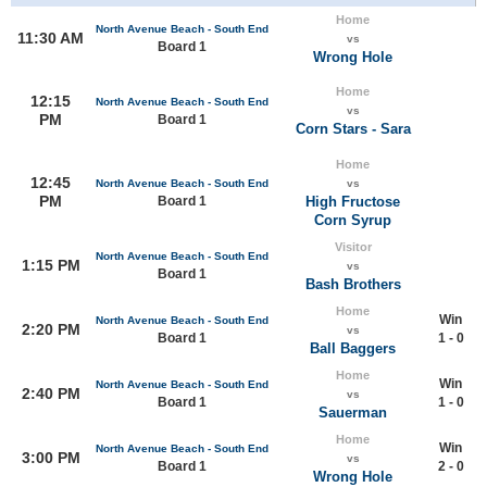
Home
North Avenue Beach - South End
11:30 AM
vs
Board 1
Wrong Hole
Home
12:15
North Avenue Beach - South End
vs
PM
Board 1
Corn Stars - Sara
Home
12:45
North Avenue Beach - South End
vs
PM
Board 1
High Fructose
Corn Syrup
Visitor
North Avenue Beach - South End
1:15 PM
vs
Board 1
Bash Brothers
Home
Win
North Avenue Beach - South End
2:20 PM
vs
Board 1
1 - 0
Ball Baggers
Home
Win
North Avenue Beach - South End
2:40 PM
vs
Board 1
1 - 0
Sauerman
Home
Win
North Avenue Beach - South End
3:00 PM
vs
Board 1
2 - 0
Wrong Hole