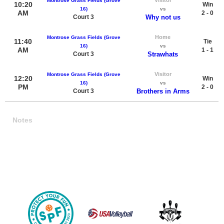
Montrose Grass Fields (Grove
10:20
Win
16)
vs
AM
2 - 0
Court 3
Why not us
Home
Montrose Grass Fields (Grove
11:40
Tie
16)
vs
AM
1 - 1
Court 3
Strawhats
Visitor
Montrose Grass Fields (Grove
12:20
Win
16)
vs
PM
2 - 0
Court 3
Brothers in Arms
Notes