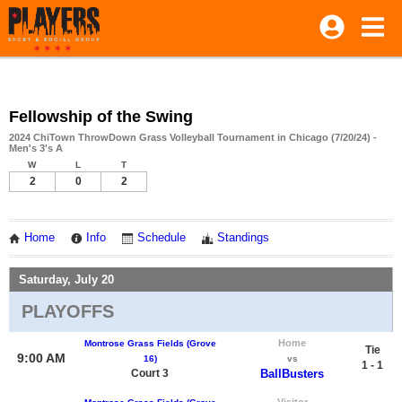
Fellowship of the Swing
2024 ChiTown ThrowDown Grass Volleyball Tournament in Chicago (7/20/24) -
Men's 3's A
W
L
T
2
0
2
Home
Info
Schedule
Standings
Saturday, July 20
PLAYOFFS
Home
Montrose Grass Fields (Grove
Tie
9:00 AM
16)
vs
1 - 1
Court 3
BallBusters
Visitor