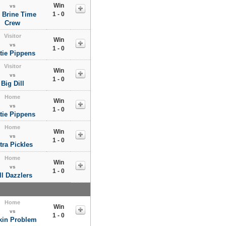
Win
vs
 Brine Time
1 - 0
Crew
Visitor
Win
vs
1 - 0
tie Pippens
Visitor
Win
vs
1 - 0
Big Dill
Home
Win
vs
1 - 0
tie Pippens
Home
Win
vs
1 - 0
tra Pickles
Home
Win
vs
1 - 0
ll Dazzlers
Home
Win
vs
1 - 0
kin Problem