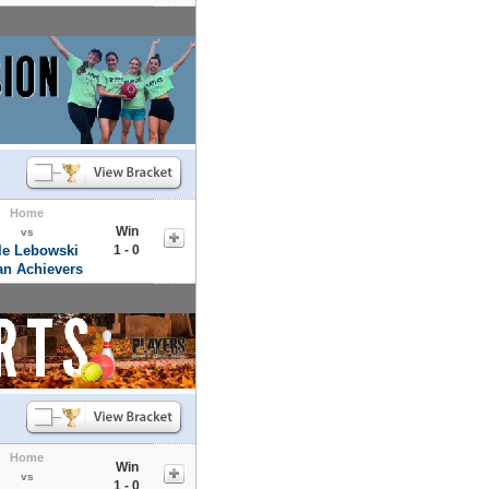
Home
Win
vs
tle Lebowski
1 - 0
an Achievers
Home
Win
vs
1 - 0