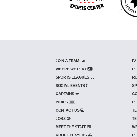
JOIN A TEAM! 🤝
FA
WHERE WE PLAY 🗺️
PL
SPORTS LEAGUES 🤾‍♂️
RU
SOCIAL EVENTS 🍾
SP
CAPTAINS 👑
CO
INDIES ⛹🏼‍♀️
PE
CONTACT US 💻
TE
JOBS 🤑
TE
MEET THE STAFF 👋
WE
ABOUT PLAYERS 🕰️
PL