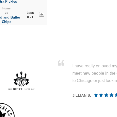
tra Pickles
Home
Loss
vs
d and Butter
0 - 1
Chips
I have really enjoyed my 
meet new people in the 
to Chicago or just looki
JILLIAN S.