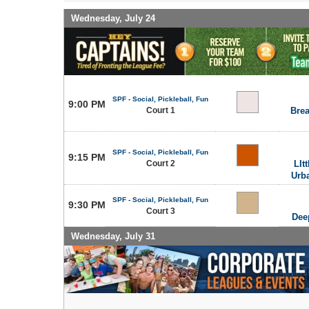
Wednesday, July 24
SPF - Social, Pickleball, Fun
9:00 PM
Court 1
Brea
SPF - Social, Pickleball, Fun
9:15 PM
Court 2
LIt
Urb
SPF - Social, Pickleball, Fun
9:30 PM
Court 3
Dee
Wednesday, July 31