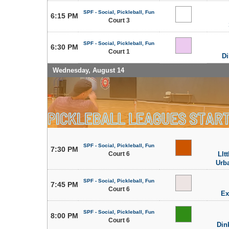
SPF - Social, Pickleball, Fun
6:15 PM
Court 3
SPF - Social, Pickleball, Fun
6:30 PM
Court 1
Di
Wednesday, August 14
SPF - Social, Pickleball, Fun
7:30 PM
Court 6
LIt
Urb
SPF - Social, Pickleball, Fun
7:45 PM
Court 6
Ex
SPF - Social, Pickleball, Fun
8:00 PM
Court 6
Din