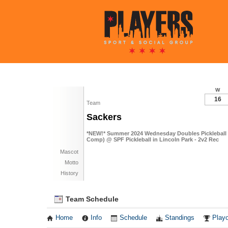
W
16
Team
Sackers
*NEW!* Summer 2024 Wednesday Doubles Pickleball 
Comp) @ SPF Pickleball in Lincoln Park - 2v2 Rec
Mascot
Motto
History
Team Schedule
Home
Info
Schedule
Standings
Playo