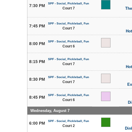
SPF - Social, Pickleball, Fun
7:30 PM
Court 7
The
SPF - Social, Pickleball, Fun
7:45 PM
Court 7
Hot
SPF - Social, Pickleball, Fun
8:00 PM
Court 6
SPF - Social, Pickleball, Fun
8:15 PM
Court 7
Hot
SPF - Social, Pickleball, Fun
8:30 PM
Court 7
Ex
SPF - Social, Pickleball, Fun
8:45 PM
Court 6
Di
Wednesday, August 7
SPF - Social, Pickleball, Fun
6:00 PM
Court 2
Din