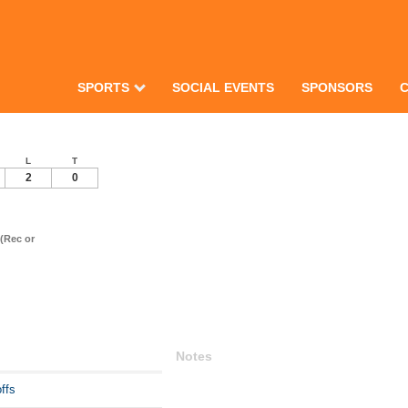
SPORTS
SOCIAL EVENTS
SPONSORS
L
T
2
0
(Rec or
Notes
ffs