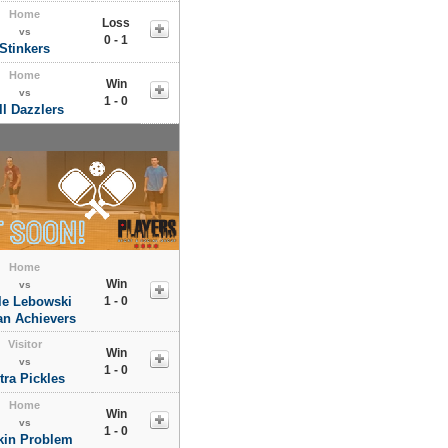
Home
Loss
vs
0 - 1
Stinkers
Home
Win
vs
1 - 0
ll Dazzlers
Home
Win
vs
tle Lebowski
1 - 0
an Achievers
Visitor
Win
vs
1 - 0
tra Pickles
Home
Win
vs
1 - 0
kin Problem