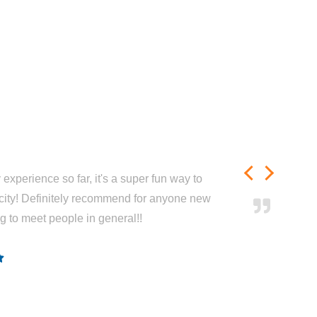
experience so far, it's a super fun way to
city! Definitely recommend for anyone new
ng to meet people in general!!