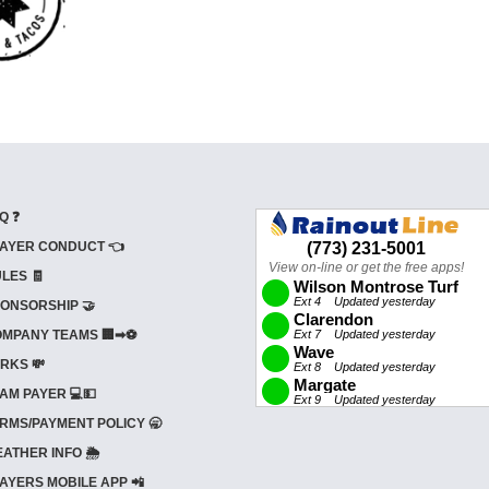
Q ❓
AYER CONDUCT 👈
LES 🧾
ONSORSHIP 🤝
MPANY TEAMS 🏢➡⚽
RKS 💸
AM PAYER 💻💵
RMS/PAYMENT POLICY 🥱
ATHER INFO 🌦️
AYERS MOBILE APP 📲