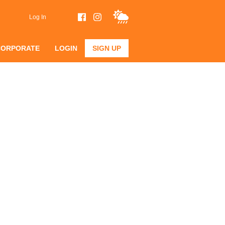
Log In
CORPORATE
LOGIN
SIGN UP