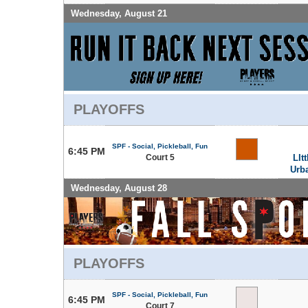
Wednesday, August 21
PLAYOFFS
SPF - Social, Pickleball, Fun
6:45 PM
Court 5
LIt
Urb
Wednesday, August 28
PLAYOFFS
SPF - Social, Pickleball, Fun
6:45 PM
Court 7