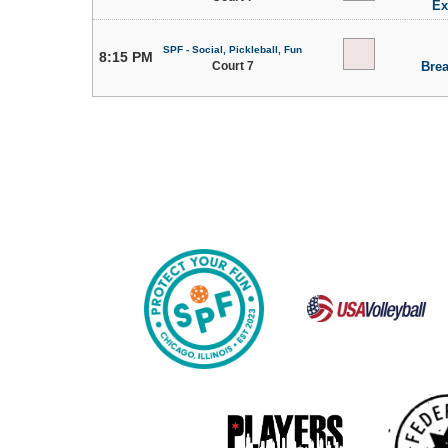
Ex
SPF - Social, Pickleball, Fun
8:15 PM
Court 7
Brea