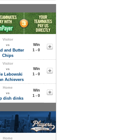
Visitor
Win
vs
d and Butter
1 - 0
Chips
Visitor
Win
vs
tle Lebowski
1 - 0
an Achievers
Home
Win
vs
1 - 0
p dish dinks
Home