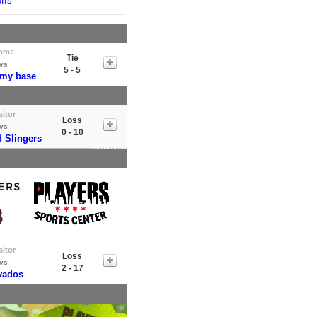
ffs
ome
Tie
vs
5 - 5
 my base
sitor
Loss
vs
0 - 10
 Slingers
sitor
Loss
vs
2 - 17
vados