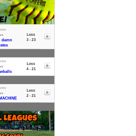
ome
Loss
vs
m damn
3 - 23
rates
ome
Loss
vs
4 - 21
wballs
ome
Loss
vs
2 - 21
MACHINE