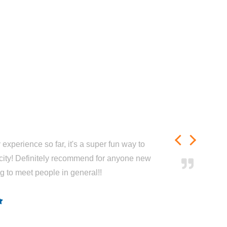
experience so far, it's a super fun way to
city! Definitely recommend for anyone new
ng to meet people in general!!