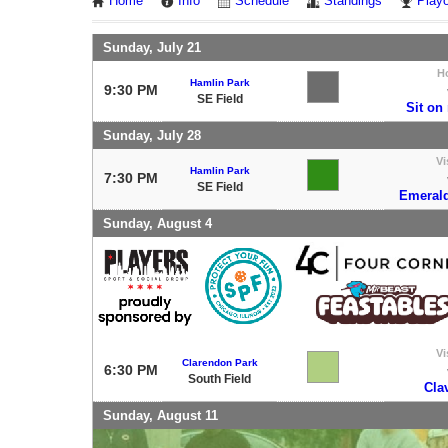
Home
Info
Schedule
Standings
Playo
Sunday, July 21
H
Hamlin Park
9:30 PM
SE Field
Sit on
Sunday, July 28
Vi
Hamlin Park
7:30 PM
SE Field
Emerald
Sunday, August 4
Vi
Clarendon Park
6:30 PM
South Field
Cla
Sunday, August 11