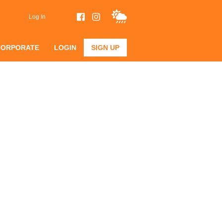
Log In
CORPORATE
LOGIN
SIGN UP