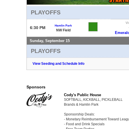
PLAYOFFS
Vi
Hamlin Park
6:30 PM
NW Field
Emerald
Sunday, September 15
PLAYOFFS
View Seeding and Schedule Info
Sponsors
Cody's Public House
SOFTBALL, KICKBALL, PICKLEBALL
Brands & Hamlin Park
Sponsorship Deals:
- Monetary Reimbursement Toward Leag
- Food and Drink Specials
- Free Team Parties