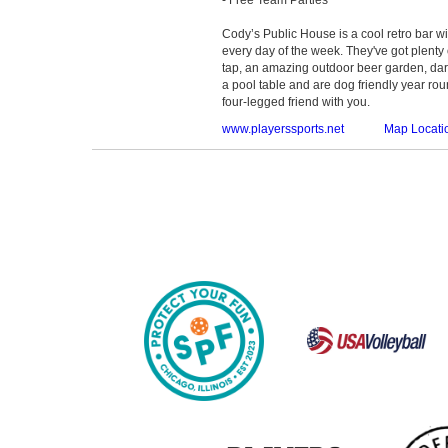
Cody’s Public House is a cool retro bar 
every day of the week. They've got plenty
tap, an amazing outdoor beer garden, dar
a pool table and are dog friendly year roun
four-legged friend with you.
www.playerssports.net
Map Locati