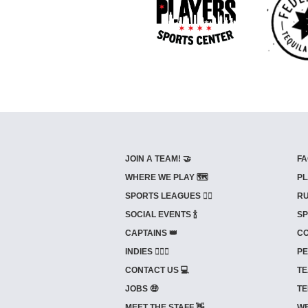
JOIN A TEAM! 🤝
FA
WHERE WE PLAY 🗺️
PL
SPORTS LEAGUES 🤾‍♂️
RU
SOCIAL EVENTS 🍾
SP
CAPTAINS 👑
CO
INDIES ⛹🏼‍♀️
PE
CONTACT US 💻
TE
JOBS 🤑
TE
MEET THE STAFF 👋
WE