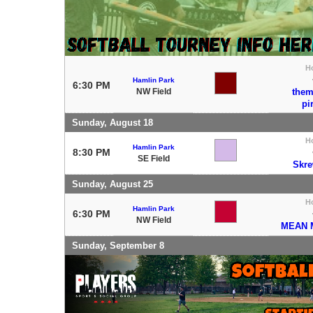
H
Hamlin Park
6:30 PM
NW Field
the
pi
Sunday, August 18
H
Hamlin Park
8:30 PM
SE Field
Skre
Sunday, August 25
H
Hamlin Park
6:30 PM
NW Field
MEAN 
Sunday, September 8