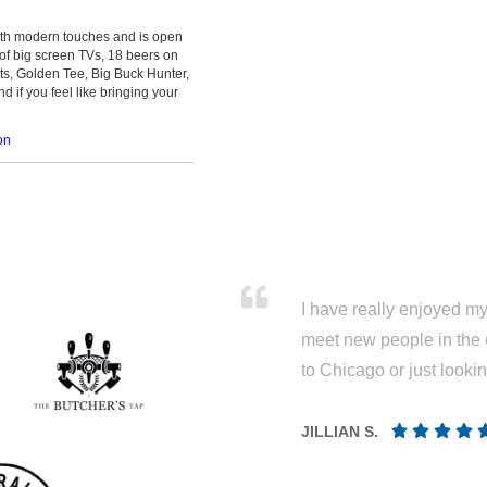
with modern touches and is open
 of big screen TVs, 18 beers on
ts, Golden Tee, Big Buck Hunter,
d if you feel like bringing your
on
I have really enjoyed my 
meet new people in the 
to Chicago or just looki
JILLIAN S.