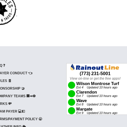
Q ❓
AYER CONDUCT 👈
LES 🧾
ONSORSHIP 🤝
MPANY TEAMS 🏢➡⚽
RKS 💸
AM PAYER 💻💵
RMS/PAYMENT POLICY 🥱
ATHER INFO 🌦️