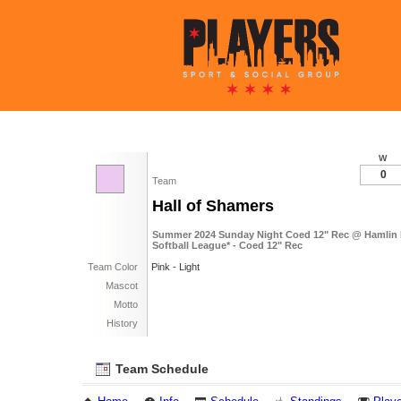
W
0
Team
Hall of Shamers
Summer 2024 Sunday Night Coed 12" Rec @ Hamlin 
Softball League* - Coed 12" Rec
Team Color
Pink - Light
Mascot
Motto
History
Team Schedule