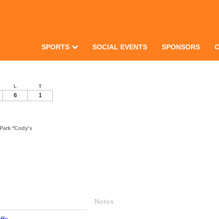
SPORTS
SOCIAL EVENTS
SPONSORS
L
T
6
1
Park *Cody's
Notes