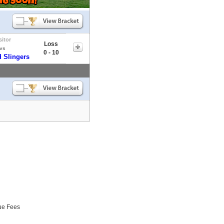
sitor
Loss
vs
0 - 10
 Slingers
ue Fees